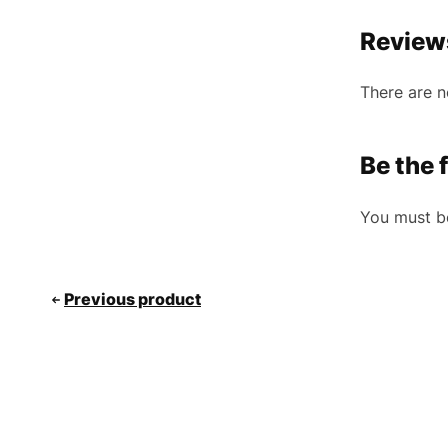
Review
There are n
Be the 
You must 
Previous product