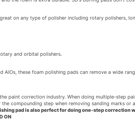
reat on any type of polisher including rotary polishers, lon
tary and orbital polishers.
d AIOs, these foam polishing pads can remove a wide range
the paint correction industry. When doing multiple-step pai
ter the compounding step when removing sanding marks or a
lishing pad is also perfect for doing one-step correction
3D ON