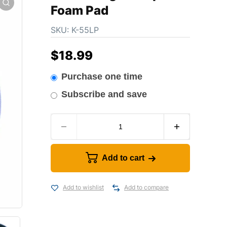
Foam Pad
SKU:
K-55LP
$
18.99
Purchase one time
Subscribe and save
Add to cart
Add to wishlist
Add to compare