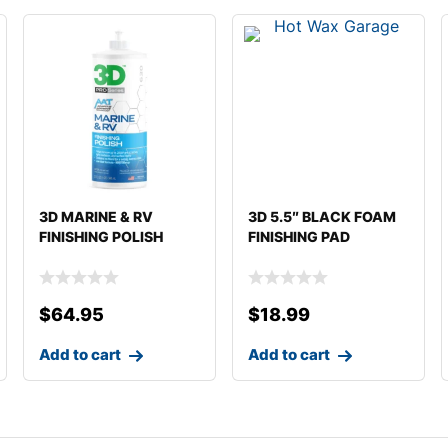
3D MARINE & RV
3D 5.5″ BLACK FOAM
FINISHING POLISH
FINISHING PAD
$
64.95
$
18.99
Add to cart
Add to cart