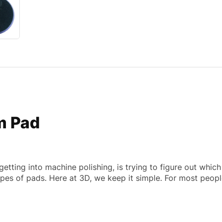
m Pad
getting into machine polishing, is trying to figure out whic
apes of pads. Here at 3D, we keep it simple. For most peop