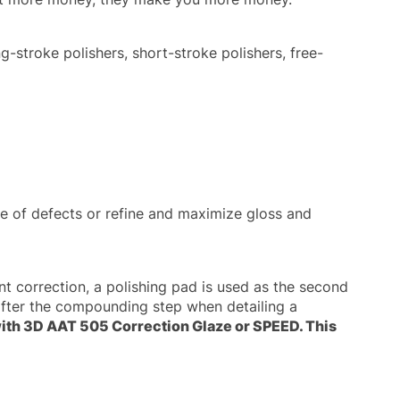
g-stroke polishers, short-stroke polishers, free-
 of defects or refine and maximize gloss and
nt correction, a polishing pad is used as the second
fter the compounding step when detailing a
 with 3D AAT 505 Correction Glaze or SPEED. This