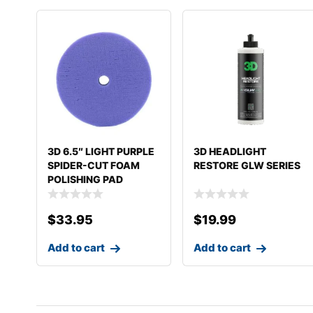
3D 6.5″ LIGHT PURPLE
3D HEADLIGHT
SPIDER-CUT FOAM
RESTORE GLW SERIES
POLISHING PAD
$
33.95
$
19.99
Add to cart
Add to cart