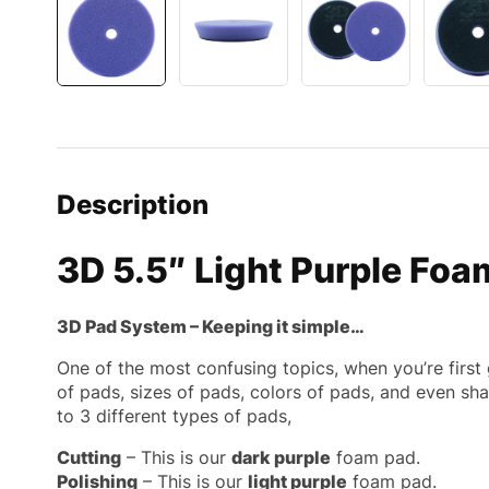
Description
3D 5.5″ Light Purple Foa
3D Pad System – Keeping it simple…
One of the most confusing topics, when you’re first 
of pads, sizes of pads, colors of pads, and even sh
to 3 different types of pads,
Cutting
– This is our
dark purple
foam pad.
Polishing
– This is our
light purple
foam pad.