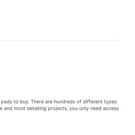
h pads to buy. There are hundreds of different types
le and most detailing projects, you only need access