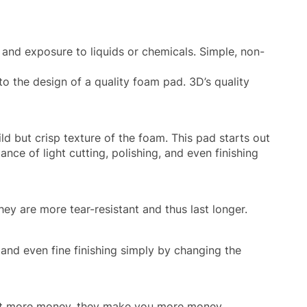
 and exposure to liquids or chemicals. Simple, non-
to the design of a quality foam pad. 3D’s quality
ld but crisp texture of the foam. This pad starts out
lance of light cutting, polishing, and even finishing
ey are more tear-resistant and thus last longer.
 and even fine finishing simply by changing the
cost more money, they make you more money.