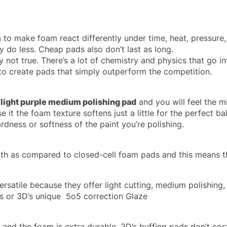
to make foam react differently under time, heat, pressure,
 do less. Cheap pads also don’t last as long.
 not true. There’s a lot of chemistry and physics that go in
to create pads that simply outperform the competition.
 light purple medium polishing pad
and you will feel the mi
e it the foam texture softens just a little for the perfect ba
dness or softness of the paint you’re polishing.
ngth as compared to closed-cell foam pads and this means th
ersatile because they offer light cutting, medium polishing,
s or 3D’s unique 5o5 correction Glaze
s, and the foam is extra durable. 3D’s buffing pads don’t 