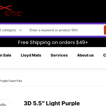
t category
Free Shipping on orders $49+
n Sale
Lloyd Mats
Services
About us
C
 Purple Foam Pad
3D 5.5″ Light Purple