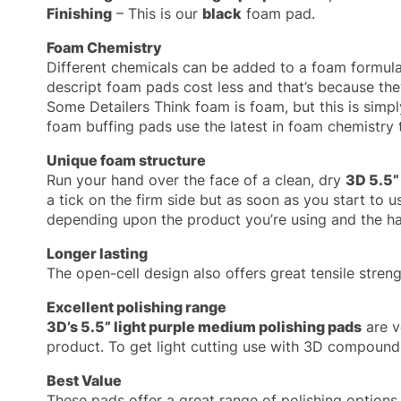
Finishing
– This is our
black
foam pad.
Foam Chemistry
Different chemicals can be added to a foam formula 
descript foam pads cost less and that’s because they
Some Detailers Think foam is foam, but this is simply
foam buffing pads use the latest in foam chemistry 
Unique foam structure
Run your hand over the face of a clean, dry
3D 5.5”
a tick on the firm side but as soon as you start to us
depending upon the product you’re using and the har
Longer lasting
The open-cell design also offers great tensile stre
Excellent polishing range
3D’s 5.5” light purple medium polishing pads
are v
product. To get light cutting use with 3D compound
Best Value
These pads offer a great range of polishing option