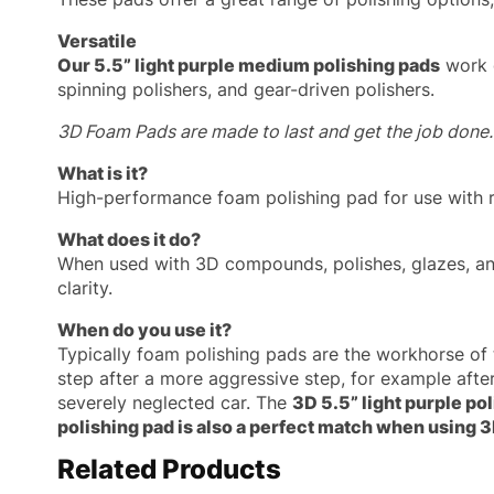
Versatile
Our 5.5” light purple medium polishing pads
work g
spinning polishers, and gear-driven polishers.
3D Foam Pads are made to last and get the job done.
What is it?
High-performance foam polishing pad for use with ro
What does it do?
When used with 3D compounds, polishes, glazes, an
clarity.
When do you use it?
Typically foam polishing pads are the workhorse of 
step after a more aggressive step, for example af
severely neglected car. The
3D 5.5” light purple po
polishing pad is also a perfect match when using 
Related Products