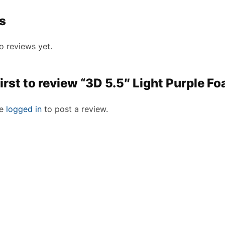
s
o reviews yet.
first to review “3D 5.5″ Light Purple F
be
logged in
to post a review.