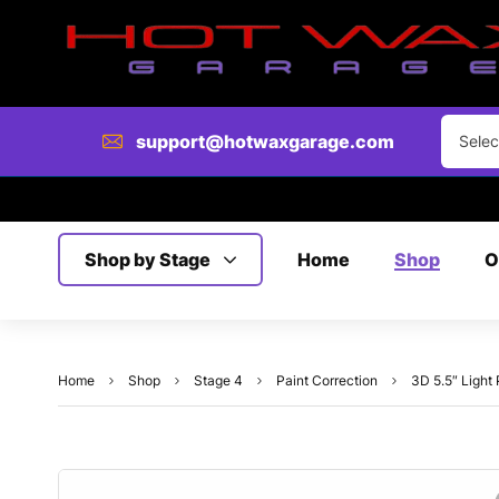
support@hotwaxgarage.com
Selec
Shop by Stage
Home
Shop
O
Home
Shop
Stage 4
Paint Correction
3D 5.5″ Light