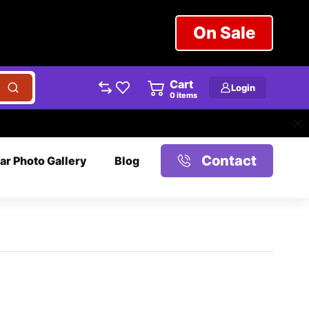
On Sale
Cart
Login
0
items
Contact
ar Photo Gallery
Blog