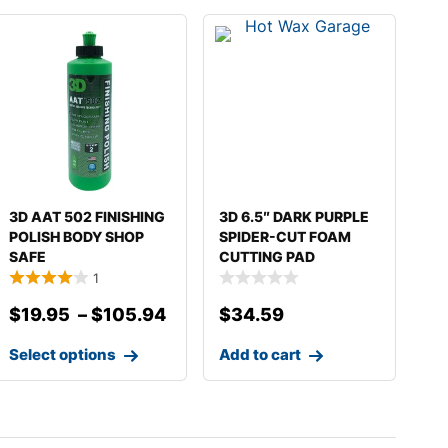
3D AAT 502 FINISHING
3D 6.5″ DARK PURPLE
POLISH BODY SHOP
SPIDER-CUT FOAM
SAFE
CUTTING PAD
1
$
19.95
–
$
105.94
$
34.59
Select options
Add to cart