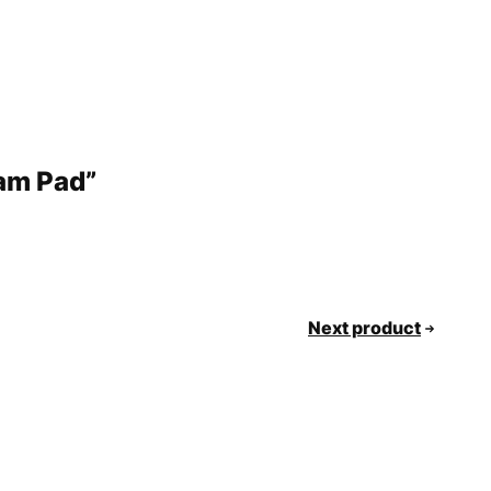
oam Pad”
Next product