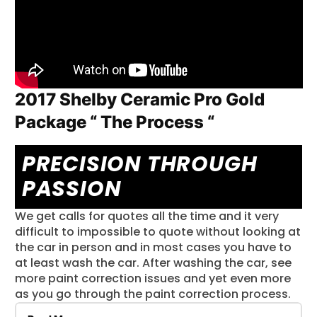
carpets and console Delivering precision through
passion for over 30 years.
2017 Shelby Ceramic Pro Gold
Package “ The Process “
PRECISION THROUGH
PASSION
We get calls for quotes all the time and it very
difficult to impossible to quote without looking at
the car in person and in most cases you have to
at least wash the car. After washing the car, see
more paint correction issues and yet even more
as you go through the paint correction process.