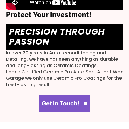
Protect Your Investment!
PRECISION THROUGH
PASSION
In over 30 years in Auto reconditioning and
Detailing, we have not seen anything as durable
and long-lasting as Ceramic Coatings.
I am a Certified Ceramic Pro Auto Spa. At Hot Wax
Garage we only use Ceramic Pro Coatings for the
best-lasting result
Get In Touch!