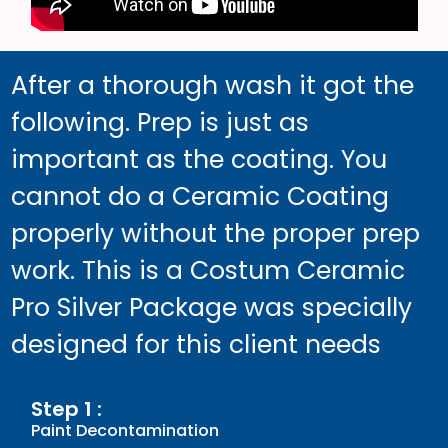
After a thorough wash it got the
following. Prep is just as
important as the coating. You
cannot do a Ceramic Coating
properly without the proper prep
work. This is a Costum Ceramic
Pro Silver Package was specially
designed for this client needs
Step 1 :
Paint Decontamination