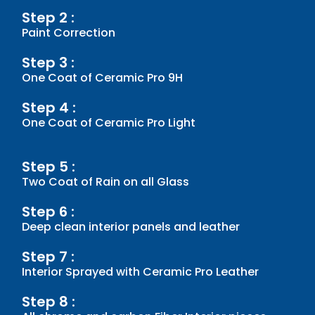
Step 2 :
Paint Correction
Step 3 :
One Coat of Ceramic Pro 9H
Step 4 :
One Coat of Ceramic Pro Light
Step 5 :
Two Coat of Rain on all Glass
Step 6 :
Deep clean interior panels and leather
Step 7 :
Interior Sprayed with Ceramic Pro Leather
Step 8 :