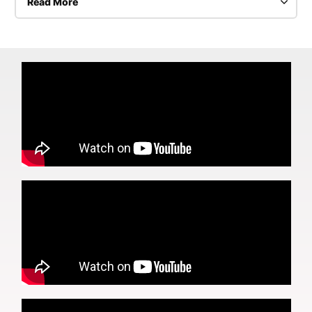
Read More
The audio explains all the steps it takes to
successfully install a Ceramic Pro Coating. The paint
decontamination process is the same for all the cars
we do at Hot Wax Garage even for cars come
straight from the dealership. New cars also have
paint issues as they get nicked or sit outside in the
elements.
The amount of paint correction varies. It can be a
simpler 1 step but may require up to 4 steps. It
depends entirely on what the car has been through.
Does it sit outside? How has it been washed? What
other care has been put into the car? and so on…
To achieve the best results requires a lot of prep
work from washing the car correctly, taping it, being