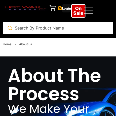
On
Login
0
Sale
Home
About us
About The
Process
We Make Your