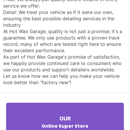
service we offer.
Detail: We treat your vehicle as if it were our own,
ensuring the best possible detailing services in the
industry
At Hot Wax Garage, quality is not just a promise; it's a
guarantee. We only use products with a proven track
record, many of which are tested right here to ensure
their excellent performance.
As part of Hot Wax Garage's promise of satisfaction,
we happily provide continued care to consumers who
use our products and support detailers worldwide.
Let us know how we can help you make your vehicle
look better than "factory new"!
OUR
Online Super Store