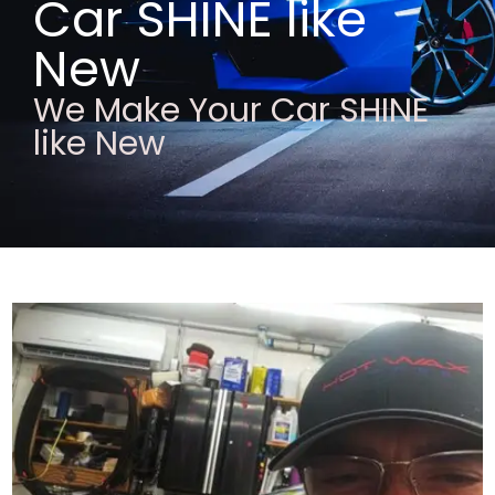
Car SHINE like
New
We Make Your Car SHINE
like New