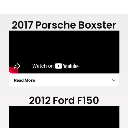
2017 Porsche Boxster
Read More
2012 Ford F150