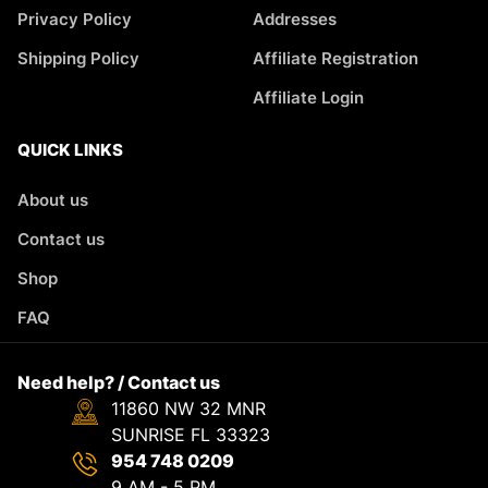
Privacy Policy
Addresses
Shipping Policy
Affiliate Registration
Affiliate Login
QUICK LINKS
About us
Contact us
Shop
FAQ
Need help? / Contact us
11860 NW 32 MNR
SUNRISE FL 33323
954 748 0209
9 AM - 5 PM