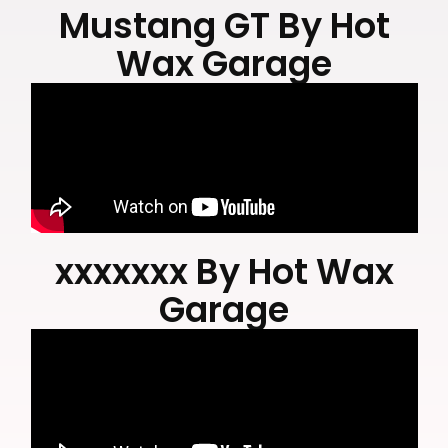
Delivering precision through passion for over 30
Mustang GT By Hot
years.
Wax Garage
xxxxxxx By Hot Wax
Garage