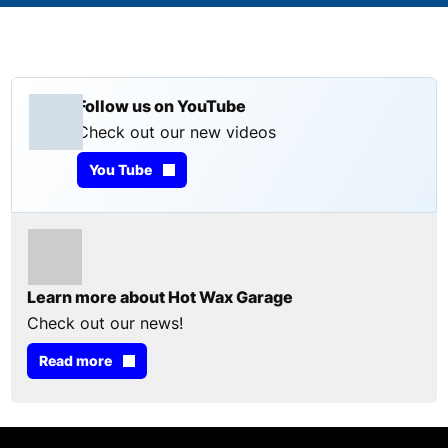
Follow us on YouTube
Check out our new videos
You Tube
Learn more about Hot Wax Garage
Check out our news!
Read more