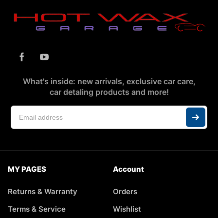
What's inside: new arrivals, exclusive car care,
car detaling products and more!
MY PAGES
Account
Returns & Warranty
Orders
Terms & Service
Wishlist