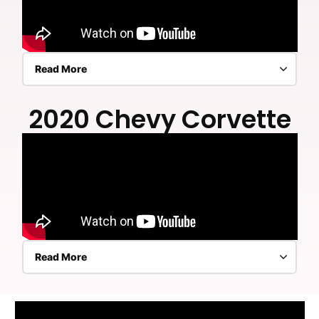
Read More
2020 Chevy Corvette
Read More
2020 Chevy Corvette ceramic coating exterior,
engine bay, complete interior including dash,