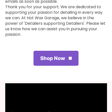
emails as soon as possible.
Thank you for your support. We are dedicated to
supporting your passion for detailing in every way
we can. At Hot Wax Garage, we believe in the
power of 'Detailers supporting Detailers'. Please let
us know how we can assist you in pursuing your
passion.
Shop Now