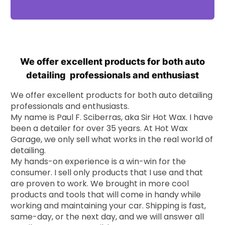
We offer excellent products for both auto
detailing professionals and enthusiast
We offer excellent products for both auto detailing
professionals and enthusiasts.
My name is Paul F. Sciberras, aka Sir Hot Wax. I have
been a detailer for over 35 years. At Hot Wax
Garage, we only sell what works in the real world of
detailing.
My hands-on experience is a win-win for the
consumer. I sell only products that I use and that
are proven to work. We brought in more cool
products and tools that will come in handy while
working and maintaining your car. Shipping is fast,
same-day, or the next day, and we will answer all