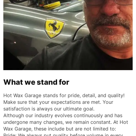
What we stand for
Hot Wax Garage stands for pride, detail, and quality!
Make sure that your expectations are met. Your
satisfaction is always our ultimate goal.
Although our industry evolves continuously and has
undergone many changes, we remain constant. At Hot
Wax Garage, these include but are not limited to:
Pride: We always put quality before volume in every