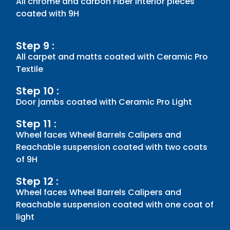
All chrome and carbon Fiber Interior pieces
coated with 9H
Step 9 :
All carpet and matts coated with Ceramic Pro
Textile
Step 10 :
Door jambs coated with Ceramic Pro Light
Step 11 :
Wheel faces Wheel Barrels Calipers and
Reachable suspension coated with two coats
of 9H
Step 12 :
Wheel faces Wheel Barrels Calipers and
Reachable suspension coated with one coat of
light