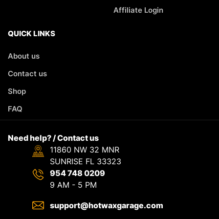
Affiliate Login
QUICK LINKS
About us
Contact us
Shop
FAQ
Need help? / Contact us
11860 NW 32 MNR
SUNRISE FL 33323
954 748 0209
9 AM - 5 PM
support@hotwaxgarage.com