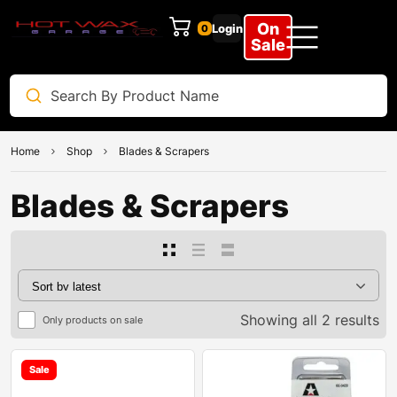
On
Login
0
Sale
Home
Shop
Blades & Scrapers
Blades & Scrapers
Showing all 2 results
Only products on sale
Sale