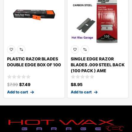
PLASTIC RAZOR BLADES
SINGLE EDGE RAZOR
DOUBLE EDGE BOX OF 100
BLADES .009 STEEL BACK
(100 PACK ) AME
$
7.99
$
7.49
$
8.95
Add to cart
Add to cart