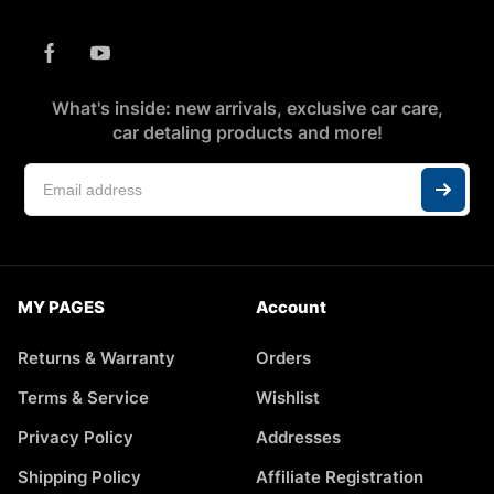
What's inside: new arrivals, exclusive car care,
car detaling products and more!
MY PAGES
Account
Returns & Warranty
Orders
Terms & Service
Wishlist
Privacy Policy
Addresses
Shipping Policy
Affiliate Registration