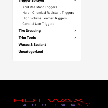
Trigger Sprayer
Acid Resistant Triggers
Harsh Chemical Resistant Triggers
High Volume Foamer Triggers
Genaral Use Triggers
Tire Dressing
Trim Tools
Waxes & Sealant
Uncategorized