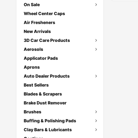
On Sale
Wheel Center Caps
Air Fresheners
New Arrivals
3D Car Care Products
Aerosols
Applicator Pads
Aprons
Auto Dealer Products
Best Sellers
Blades & Scrapers
Brake Dust Remover
Brushes
Buffing & Polishing Pads
Clay Bars & Lubricants