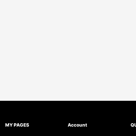
MY PAGES
Account
QU