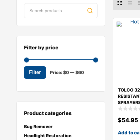
Filter by price
Filter
Price:
$0
—
$60
TOLCO 32
RESISTAN
SPRAYERS
Product categories
$
54.95
Bug Remover
Add to ca
Headlight Restoration