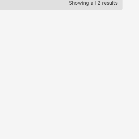
Showing all 2 results