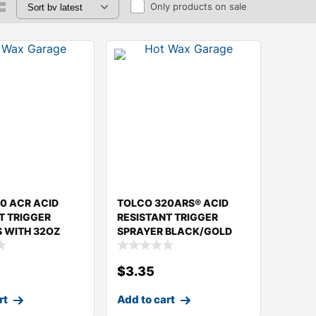
Only products on sale
0 ACR ACID
TOLCO 320ARS® ACID
T TRIGGER
RESISTANT TRIGGER
 WITH 32OZ
SPRAYER BLACK/GOLD
$
3.35
rt
Add to cart