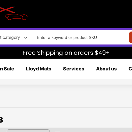
t category
Free Shipping on orders $49+
n Sale
Lloyd Mats
Services
About us
C
s