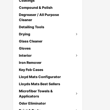
Coatings
Compound & Polish
Degreaser / All Purpose
Cleaner
Detailing Tools
Drying
Glass Cleaner
Gloves
Interior
Iron Remover
Key Fob Cases
Lloyd Mats Configurator
Lloyds Mats Best Sellers
Microfiber Towels &
Applicators
Odor Eliminator