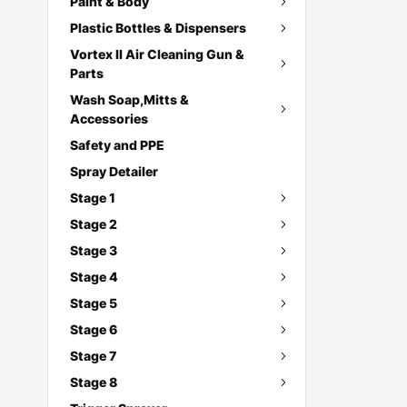
Paint & Body
Plastic Bottles & Dispensers
Vortex II Air Cleaning Gun &
Parts
Wash Soap,Mitts &
Accessories
Safety and PPE
Spray Detailer
Stage 1
Stage 2
Stage 3
Stage 4
Stage 5
Stage 6
Stage 7
Stage 8