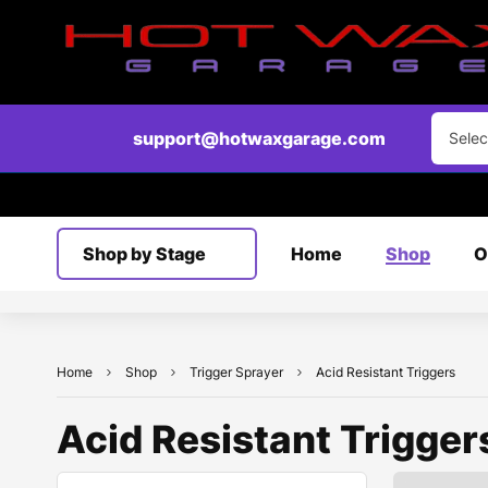
support@hotwaxgarage.com
Selec
Shop by Stage
Home
Shop
O
Home
Shop
Trigger Sprayer
Acid Resistant Triggers
Acid Resistant Trigger