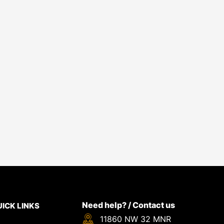
Need help? / Contact us
ICK LINKS
11860 NW 32 MNR