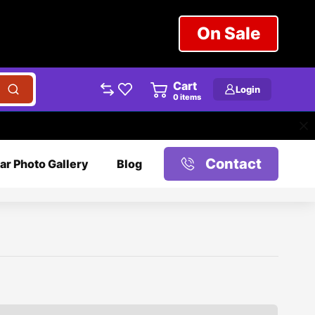
On Sale
Cart
Login
0
items
Contact
ar Photo Gallery
Blog