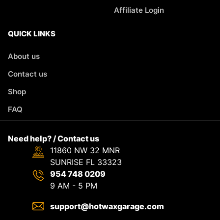
Affiliate Login
QUICK LINKS
About us
Contact us
Shop
FAQ
Need help? / Contact us
11860 NW 32 MNR
SUNRISE FL 33323
954 748 0209
9 AM - 5 PM
support@hotwaxgarage.com