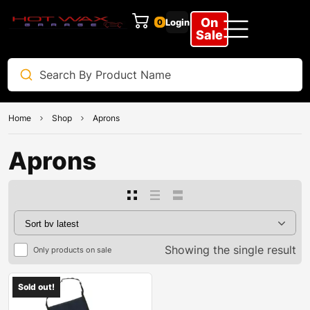
On
Login
0
Sale
Home
Shop
Aprons
Aprons
Showing the single result
Only products on sale
Sold out!