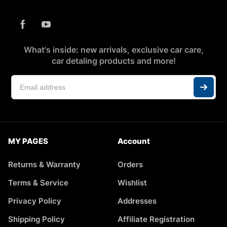
What's inside: new arrivals, exclusive car care,
car detaling products and more!
MY PAGES
Account
Returns & Warranty
Orders
Terms & Service
Wishlist
Privacy Policy
Addresses
Shipping Policy
Affiliate Registration