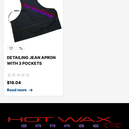
DETAILING JEAN APRON
WITH 3 POCKETS
$
16.04
Read more