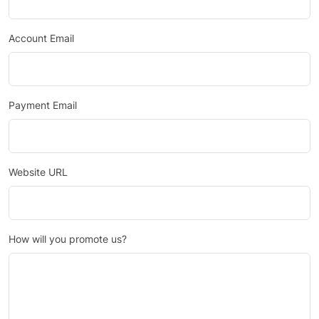
Account Email
Payment Email
Website URL
How will you promote us?