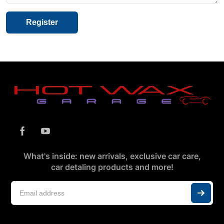
What's inside: new arrivals, exclusive car care,
car detaling products and more!