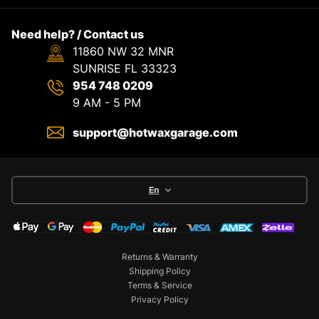
Need help? / Contact us
11860 NW 32 MNR
SUNRISE FL 33323
954 748 0209
9 AM - 5 PM
support@hotwaxgarage.com
En
Returns & Warranty
Shipping Policy
Terms & Service
Privacy Policy