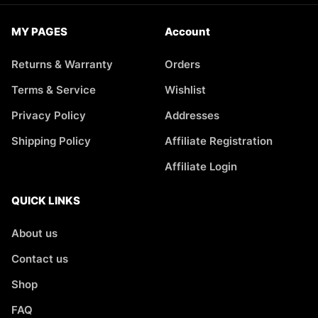
MY PAGES
Account
Returns & Warranty
Orders
Terms & Service
Wishlist
Privacy Policy
Addresses
Shipping Policy
Affiliate Registration
Affiliate Login
QUICK LINKS
About us
Contact us
Shop
FAQ