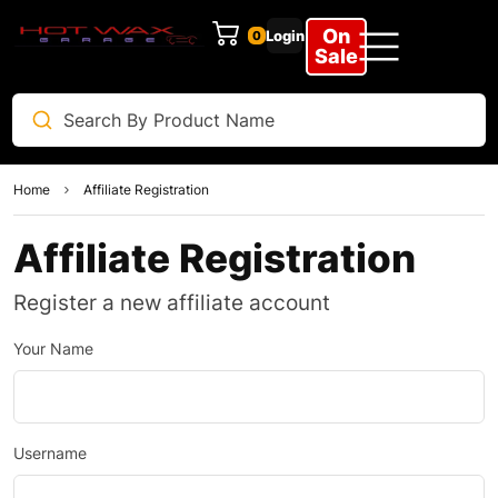
On
Login
0
Sale
Home
Affiliate Registration
Affiliate Registration
Register a new affiliate account
Your Name
Username