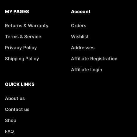
MY PAGES
Account
Returns & Warranty
Orders
Terms & Service
Wishlist
Privacy Policy
Addresses
Shipping Policy
Affiliate Registration
Affiliate Login
QUICK LINKS
About us
Contact us
Shop
FAQ