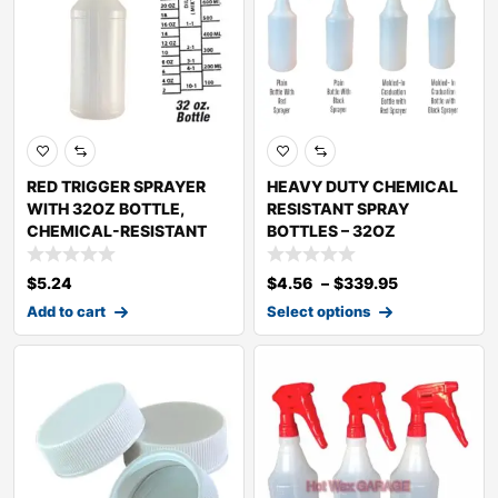
RED TRIGGER SPRAYER
HEAVY DUTY CHEMICAL
WITH 32OZ BOTTLE,
RESISTANT SPRAY
CHEMICAL-RESISTANT
BOTTLES – 32OZ
$
5.24
$
4.56
–
$
339.95
Add to cart
Select options