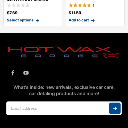
1
$
7.69
$
11.59
Select options
Add to cart
What's inside: new arrivals, exclusive car care,
car detaling products and more!