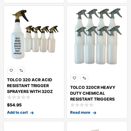
TOLCO 320 ACR ACID
RESISTANT TRIGGER
TOLCO 320CR HEAVY
SPRAYERS WITH 32OZ
DUTY CHEMICAL
RESISTANT TRIGGERS
WITH
$
54.95
Add to cart
Read more