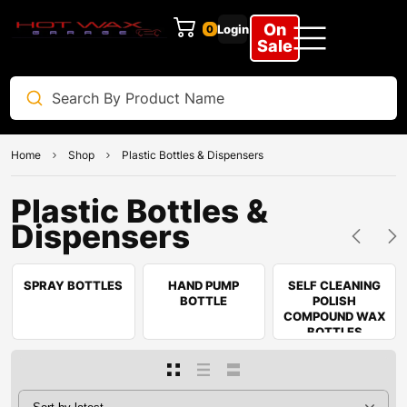
On
Login
0
Sale
Home
Shop
Plastic Bottles & Dispensers
Plastic Bottles &
Dispensers
SPRAY BOTTLES
HAND PUMP
SELF CLEANING
BOTTLE
POLISH
COMPOUND WAX
BOTTLES