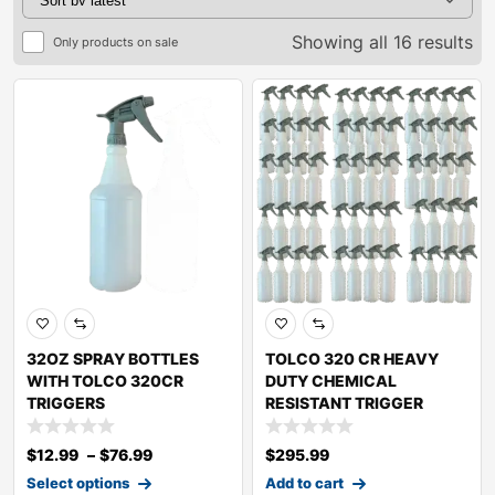
Showing all 16 results
Only products on sale
32OZ SPRAY BOTTLES
TOLCO 320 CR HEAVY
WITH TOLCO 320CR
DUTY CHEMICAL
TRIGGERS
RESISTANT TRIGGER
SPRAY
$
12.99
–
$
76.99
$
295.99
Select options
Add to cart