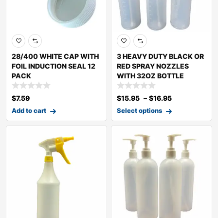
28/400 WHITE CAP WITH
3 HEAVY DUTY BLACK OR
FOIL INDUCTION SEAL 12
RED SPRAY NOZZLES
PACK
WITH 32OZ BOTTLE
$
7.59
$
15.95
–
$
16.95
Add to cart
Select options