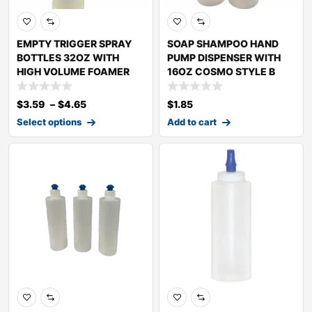
EMPTY TRIGGER SPRAY
SOAP SHAMPOO HAND
BOTTLES 32OZ WITH
PUMP DISPENSER WITH
HIGH VOLUME FOAMER
16OZ COSMO STYLE B
$
3.59
–
$
4.65
$
1.85
Select options
Add to cart