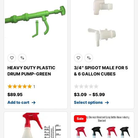
HEAVY DUTY PLASTIC
3/4″ SPIGOT MALE FOR 5
DRUM PUMP-GREEN
& 6 GALLON CUBES
1
$
89.95
$
3.09
–
$
5.99
Add to cart
Select options
Sale