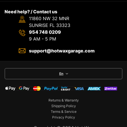
Need help? / Contact us
11860 NW 32 MNR
SUNRISE FL 33323
954 748 0209
9 AM - 5 PM
support@hotwaxgarage.com
En
Returns & Warranty
Shipping Policy
Terms & Service
Privacy Policy