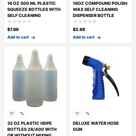
16 OZ 500 ML PLASTIC
16OZ COMPOUND POLISH
SQUEEZE BOTTLES WITH
WAX SELF CLEANING
SELF CLEANING
DISPENSER BOTTLE
$
7.99
$
2.99
Add to cart
Add to cart
32 OZ PLASTIC HDPE
DELUXE WATER HOSE
BOTTLES 28/400 WITH
GUN
OR WITHOUT MIXING