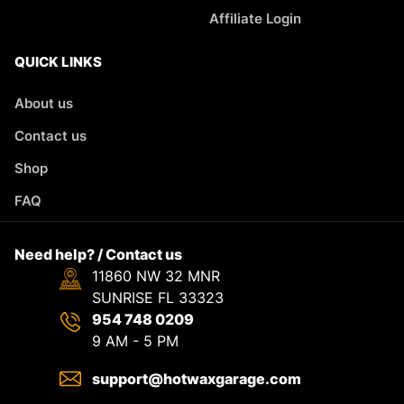
Affiliate Login
QUICK LINKS
About us
Contact us
Shop
FAQ
Need help? / Contact us
11860 NW 32 MNR
SUNRISE FL 33323
954 748 0209
9 AM - 5 PM
support@hotwaxgarage.com