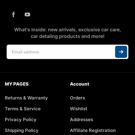
What's inside: new arrivals, exclusive car care,
car detaling products and more!
MY PAGES
Account
Returns & Warranty
Orders
Terms & Service
Wishlist
Privacy Policy
Addresses
Shipping Policy
Affiliate Registration