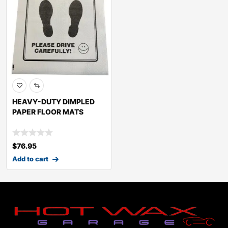
HEAVY-DUTY DIMPLED
PAPER FLOOR MATS
$
76.95
Add to cart