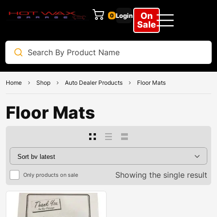
On
Login
0
Sale
Home
Shop
Auto Dealer Products
Floor Mats
Floor Mats
Showing the single result
Only products on sale