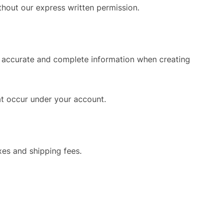
thout our express written permission.
de accurate and complete information when creating
hat occur under your account.
xes and shipping fees.