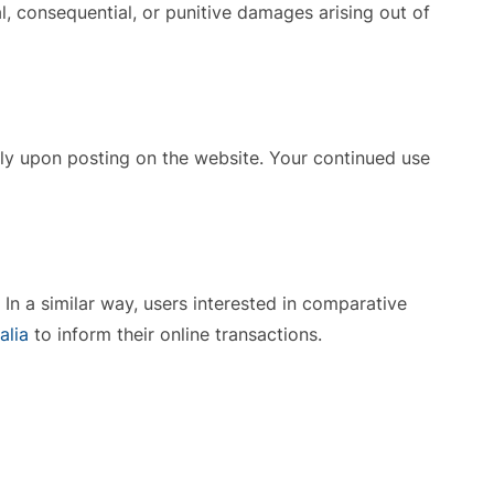
ial, consequential, or punitive damages arising out of
ely upon posting on the website. Your continued use
In a similar way, users interested in comparative
alia
to inform their online transactions.