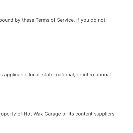
ound by these Terms of Service. If you do not
applicable local, state, national, or international
e property of Hot Wax Garage or its content suppliers