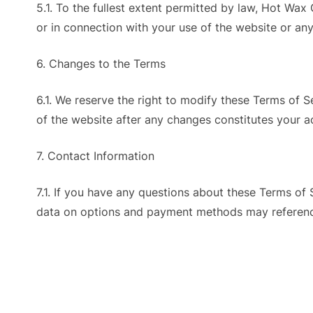
5.1. To the fullest extent permitted by law, Hot Wax 
or in connection with your use of the website or a
6. Changes to the Terms
6.1. We reserve the right to modify these Terms of 
of the website after any changes constitutes your 
7. Contact Information
7.1. If you have any questions about these Terms of 
data on options and payment methods may referenc