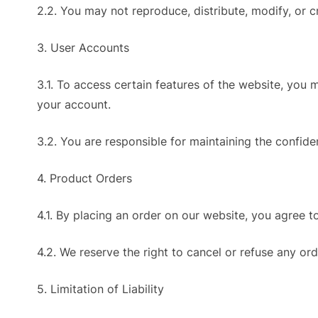
2.2. You may not reproduce, distribute, modify, or 
3. User Accounts
3.1. To access certain features of the website, you
your account.
3.2. You are responsible for maintaining the confiden
4. Product Orders
4.1. By placing an order on our website, you agree t
4.2. We reserve the right to cancel or refuse any ord
5. Limitation of Liability