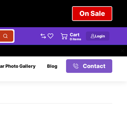
On Sale
Cart
Login
0
items
Contact
ar Photo Gallery
Blog