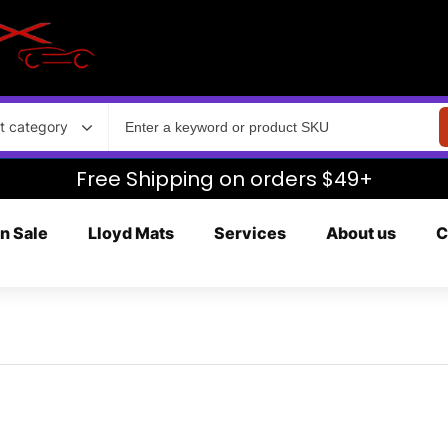
t category
Free Shipping on orders $49+
n Sale
Lloyd Mats
Services
About us
C