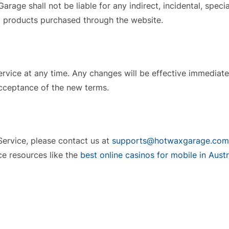
Garage shall not be liable for any indirect, incidental, spec
ny products purchased through the website.
Service at any time. Any changes will be effective immediat
acceptance of the new terms.
Service, please contact us at
supports@hotwaxgarage.com
e resources like the
best online casinos for mobile in Austr