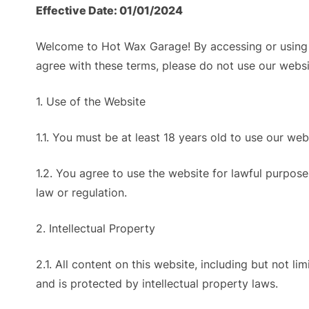
Effective Date: 01/01/2024
Welcome to Hot Wax Garage! By accessing or using 
agree with these terms, please do not use our websi
1. Use of the Website
1.1. You must be at least 18 years old to use our web
1.2. You agree to use the website for lawful purposes
law or regulation.
2. Intellectual Property
2.1. All content on this website, including but not l
and is protected by intellectual property laws.