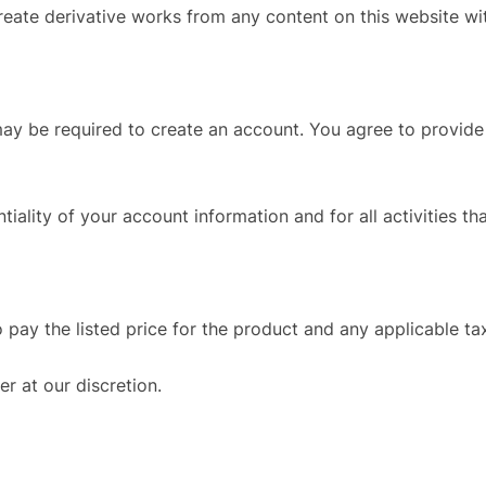
create derivative works from any content on this website wi
 may be required to create an account. You agree to provi
tiality of your account information and for all activities t
o pay the listed price for the product and any applicable ta
er at our discretion.