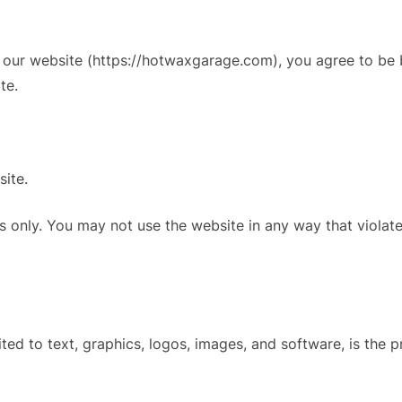
our website (https://hotwaxgarage.com), you agree to be b
te.
site.
 only. You may not use the website in any way that violates 
imited to text, graphics, logos, images, and software, is th