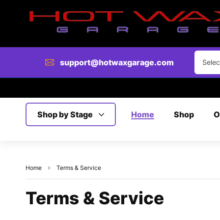
support@hotwaxgarage.com
Selec
Shop by Stage
Home
Shop
O
Home
Terms & Service
Terms & Service