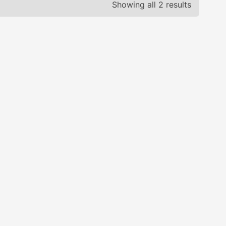
Showing all 2 results