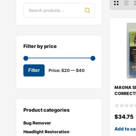
Filter by price
Filter
Price:
$20
—
$40
MAGNA SH
CORRECTI
Product categories
$
34.75
Bug Remover
Add to ca
Headlight Restoration