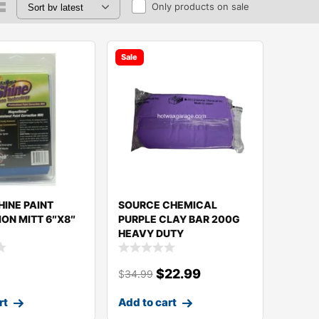
Only products on sale
Sale
INE PAINT
SOURCE CHEMICAL
ON MITT 6″X8″
PURPLE CLAY BAR 200G
HEAVY DUTY
$
22.99
$
34.99
rt
Add to cart