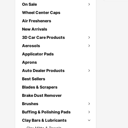
On Sale
Wheel Center Caps
Air Fresheners
New Arrivals
3D Car Care Products
Aerosols
Applicator Pads
Aprons
Auto Dealer Products
Best Sellers
Blades & Scrapers
Brake Dust Remover
Brushes
Buffing & Polishing Pads
Clay Bars & Lubricants