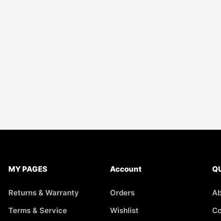
MY PAGES
Account
QU
Returns & Warranty
Orders
Ab
Terms & Service
Wishlist
Co