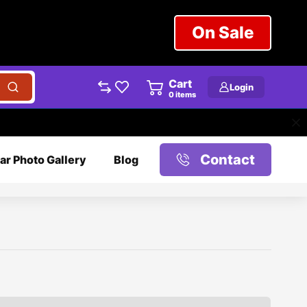
On Sale
Cart
Login
0
items
Contact
ar Photo Gallery
Blog