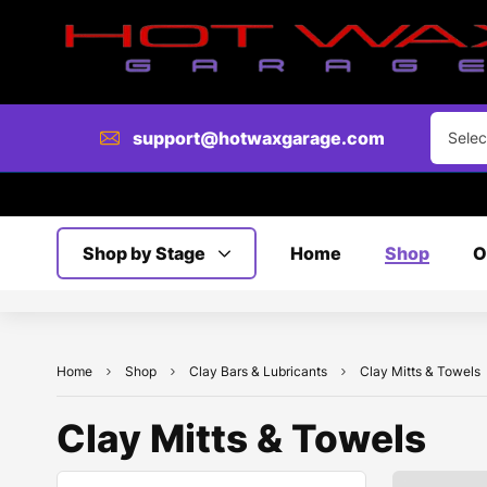
support@hotwaxgarage.com
Selec
Shop by Stage
Home
Shop
O
Home
Shop
Clay Bars & Lubricants
Clay Mitts & Towels
Clay Mitts & Towels