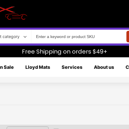
t category
Free Shipping on orders $49+
n Sale
Lloyd Mats
Services
About us
C