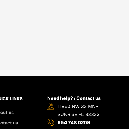
Need help? / Contact us
ICK LINKS
11860 NW 32 MNR
out us
SUNRISE FL 33323
954 748 0209
ntact us