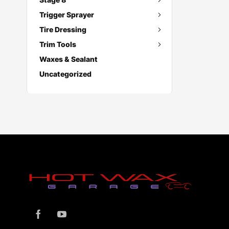
Trigger Sprayer
Tire Dressing
Trim Tools
Waxes & Sealant
Uncategorized