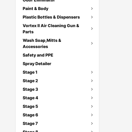
Paint & Body
Plastic Bottles & Dispensers
Vortex II Air Cleaning Gun &
Parts
Wash Soap,Mitts &
Accessories
Safety and PPE
Spray Detailer
Stage 1
Stage 2
Stage 3
Stage 4
Stage 5
Stage 6
Stage 7
Stage 8