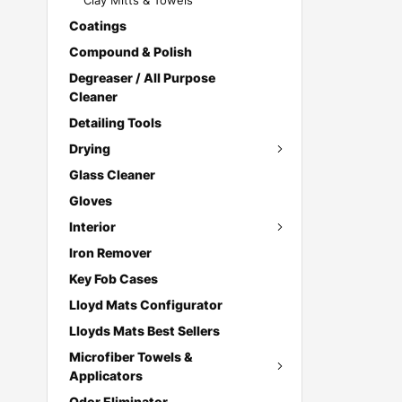
Clay Mitts & Towels
Coatings
Compound & Polish
Degreaser / All Purpose
Cleaner
Detailing Tools
Drying
Glass Cleaner
Gloves
Interior
Iron Remover
Key Fob Cases
Lloyd Mats Configurator
Lloyds Mats Best Sellers
Microfiber Towels &
Applicators
Odor Eliminator