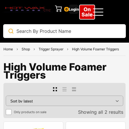
On
Login
0
Sale
Home
Shop
Trigger Sprayer
High Volume Foamer Triggers
High Volume Foamer
Triggers
Showing all 2 results
Only products on sale