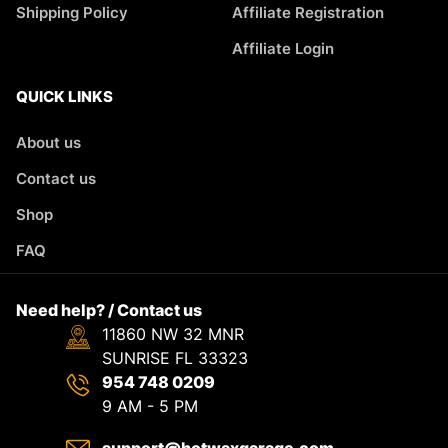
Shipping Policy
Affiliate Registration
Affiliate Login
QUICK LINKS
About us
Contact us
Shop
FAQ
Need help? / Contact us
11860 NW 32 MNR
SUNRISE FL 33323
954 748 0209
9 AM - 5 PM