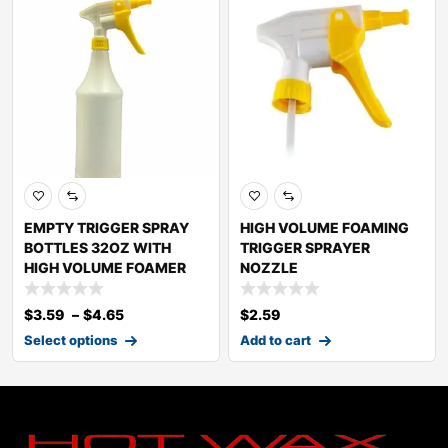
EMPTY TRIGGER SPRAY
HIGH VOLUME FOAMING
BOTTLES 32OZ WITH
TRIGGER SPRAYER
HIGH VOLUME FOAMER
NOZZLE
$
3.59
–
$
4.65
$
2.59
Select options
Add to cart