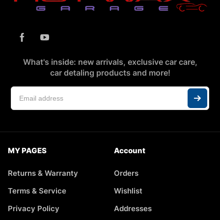
What's inside: new arrivals, exclusive car care,
car detaling products and more!
MY PAGES
Account
Returns & Warranty
Orders
Terms & Service
Wishlist
Privacy Policy
Addresses