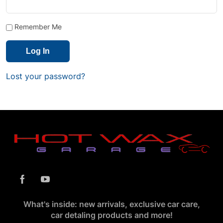
Remember Me
Lost your password?
What's inside: new arrivals, exclusive car care,
car detaling products and more!