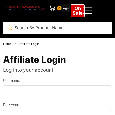
On
Login
0
Sale
Home
Affiliate Login
Affiliate Login
Log into your account
Username
Password