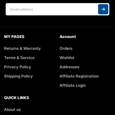
MY PAGES
Account
Returns & Warranty
Orders
Terms & Service
Wishlist
Privacy Policy
Addresses
Shipping Policy
Affiliate Registration
Affiliate Login
QUICK LINKS
About us