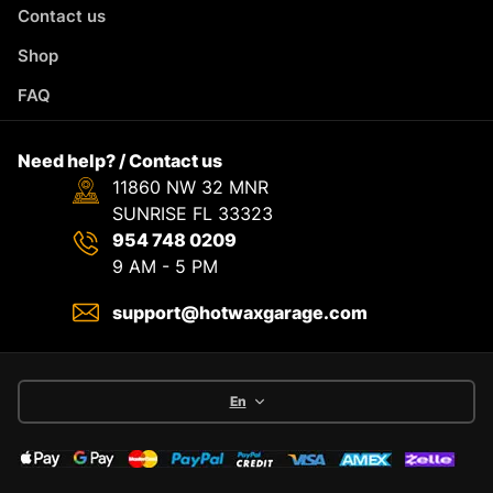
Contact us
Shop
FAQ
Need help? / Contact us
11860 NW 32 MNR
SUNRISE FL 33323
954 748 0209
9 AM - 5 PM
support@hotwaxgarage.com
En