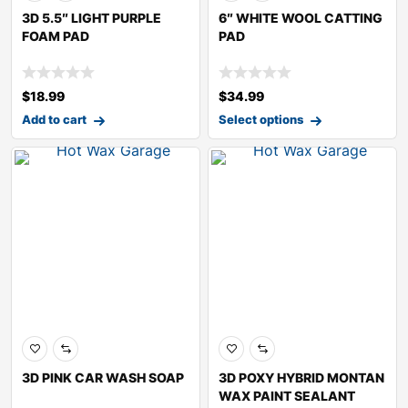
3D 5.5″ LIGHT PURPLE
6″ WHITE WOOL CATTING
FOAM PAD
PAD
$
18.99
$
34.99
Add to cart
Select options
3D PINK CAR WASH SOAP
3D POXY HYBRID MONTAN
WAX PAINT SEALANT