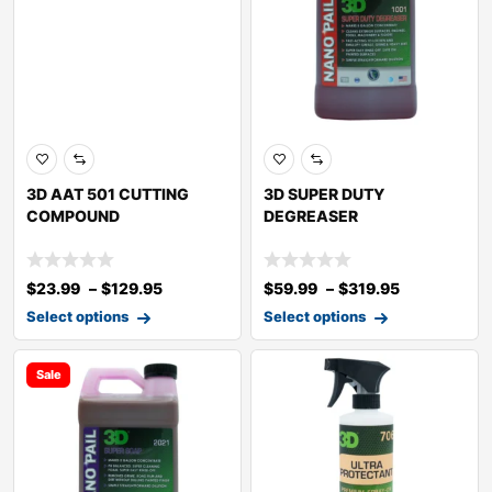
3D AAT 501 CUTTING
3D SUPER DUTY
COMPOUND
DEGREASER
$
23.99
–
$
129.95
$
59.99
–
$
319.95
Select options
Select options
Sale