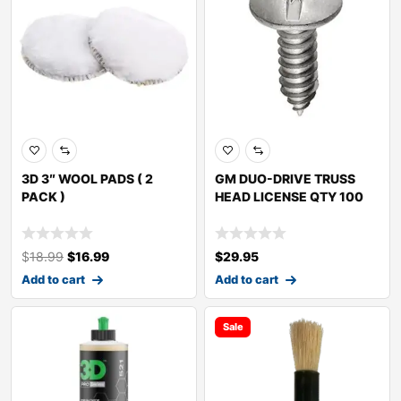
3D 3″ WOOL PADS ( 2
GM DUO-DRIVE TRUSS
PACK )
HEAD LICENSE QTY 100
$
18.99
$
16.99
$
29.95
Add to cart
Add to cart
Sale