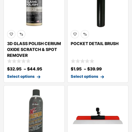
3D GLASS POLISH CERIUM
POCKET DETAIL BRUSH
OXIDE SCRATCH & SPOT
REMOVER
$
32.95
–
$
44.95
$
1.95
–
$
39.99
Select options
Select options