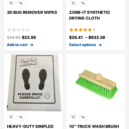
3D BUG REMOVER WIPES
ZORB-IT SYNTHETIC
DRYING CLOTH
1
$
24.95
$
22.95
$
26.41
–
$
633.36
Add to cart
Select options
HEAVY-DUTY DIMPLED
10″ TRUCK WASH BRUSH