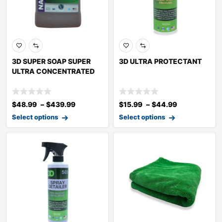
3D SUPER SOAP SUPER
3D ULTRA PROTECTANT
ULTRA CONCENTRATED
$
48.99
–
$
439.99
$
15.99
–
$
44.99
Select options
Select options