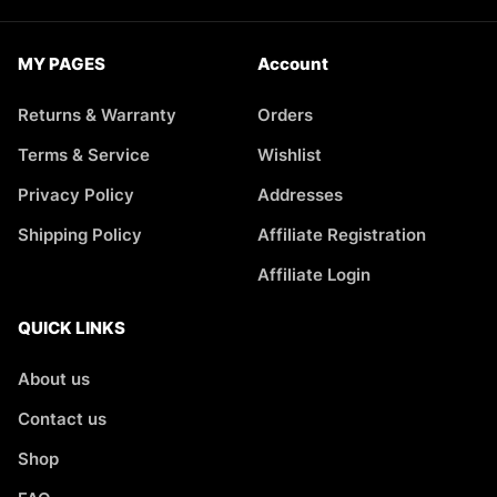
MY PAGES
Account
Returns & Warranty
Orders
Terms & Service
Wishlist
Privacy Policy
Addresses
Shipping Policy
Affiliate Registration
Affiliate Login
QUICK LINKS
About us
Contact us
Shop