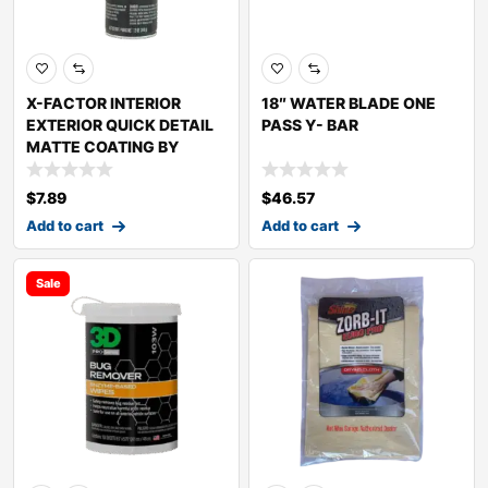
X-FACTOR INTERIOR
18″ WATER BLADE ONE
EXTERIOR QUICK DETAIL
PASS Y- BAR
MATTE COATING BY
$
7.89
$
46.57
Add to cart
Add to cart
Sale