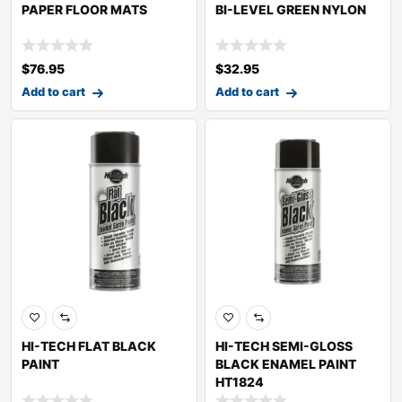
PAPER FLOOR MATS
BI-LEVEL GREEN NYLON
$
76.95
$
32.95
Add to cart
Add to cart
HI-TECH FLAT BLACK
HI-TECH SEMI-GLOSS
PAINT
BLACK ENAMEL PAINT
HT1824