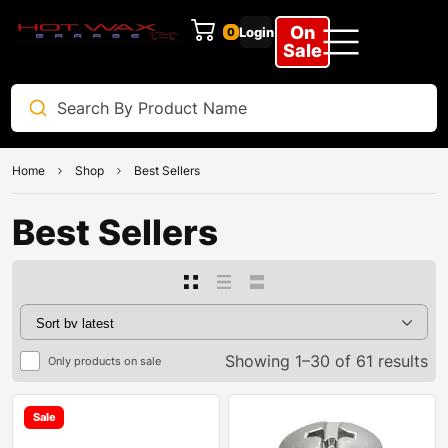
On
Login
0
Sale
Home
Shop
Best Sellers
Best Sellers
Showing 1–30 of 61 results
Only products on sale
Sale