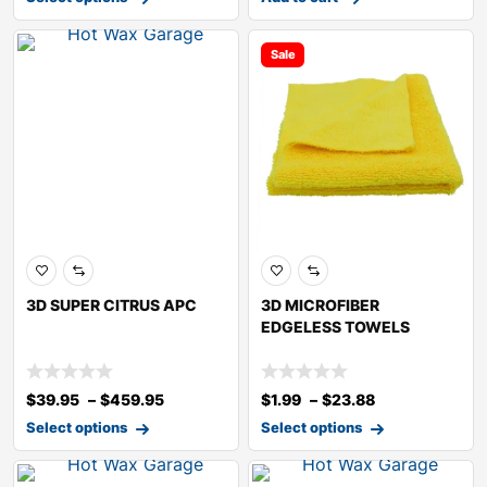
Sale
3D SUPER CITRUS APC
3D MICROFIBER
EDGELESS TOWELS
$
39.95
–
$
459.95
$
1.99
–
$
23.88
Select options
Select options