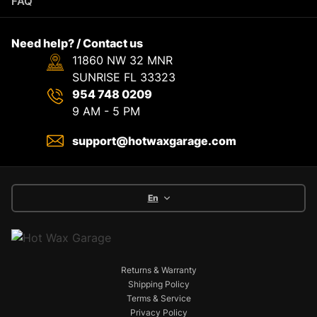
FAQ
Need help? / Contact us
11860 NW 32 MNR
SUNRISE FL 33323
954 748 0209
9 AM - 5 PM
support@hotwaxgarage.com
En
Returns & Warranty
Shipping Policy
Terms & Service
Privacy Policy