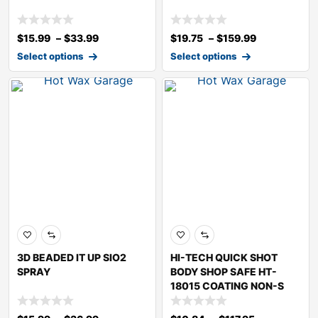
$
15.99
–
$
33.99
$
19.75
–
$
159.99
Select options
Select options
3D BEADED IT UP SIO2
HI-TECH QUICK SHOT
SPRAY
BODY SHOP SAFE HT-
18015 COATING NON-S