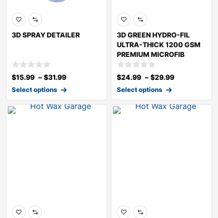
3D SPRAY DETAILER
3D GREEN HYDRO-FIL
ULTRA-THICK 1200 GSM
PREMIUM MICROFIB
$
15.99
–
$
31.99
$
24.99
–
$
29.99
Select options
Select options