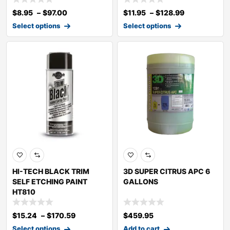
$
8.95
–
$
97.00
$
11.95
–
$
128.99
Select options
Select options
HI-TECH BLACK TRIM
3D SUPER CITRUS APC 6
SELF ETCHING PAINT
GALLONS
HT810
$
15.24
–
$
170.59
$
459.95
Select options
Add to cart