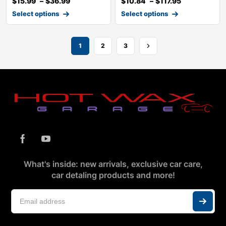
$
15.99
–
$
36.99
$
10.84
–
$
117.95
Select options
Select options
1
2
3
What's inside: new arrivals, exclusive car care,
car detaling products and more!