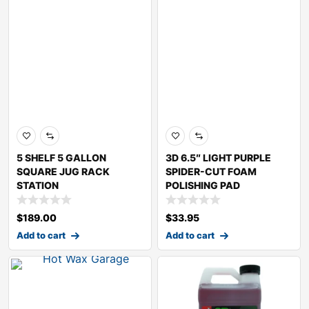
5 SHELF 5 GALLON
3D 6.5″ LIGHT PURPLE
SQUARE JUG RACK
SPIDER-CUT FOAM
STATION
POLISHING PAD
$
189.00
$
33.95
Add to cart
Add to cart