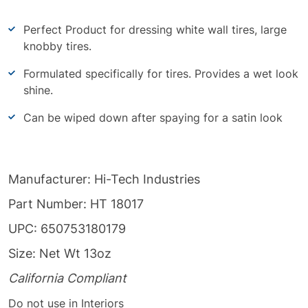
Perfect Product for dressing white wall tires, large
knobby tires.
Formulated specifically for tires. Provides a wet look
shine.
Can be wiped down after spaying for a satin look
Manufacturer: Hi-Tech Industries
Part Number: HT 18017
UPC: 650753180179
Size: Net Wt 13oz
California Compliant
Do not use in Interiors