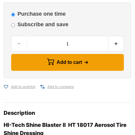
Purchase one time
Subscribe and save
Add to cart
Add to wishlist
Add to compare
Description
HI-Tech Shine Blaster II HT 18017 Aerosol Tire
Shine Dressing