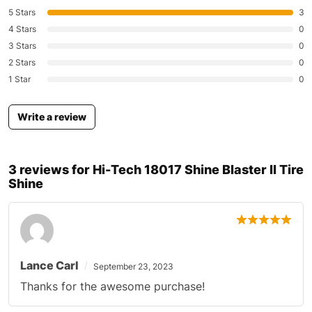
5 Stars
3
4 Stars
0
3 Stars
0
2 Stars
0
1 Star
0
Write a review
3 reviews for
Hi-Tech 18017 Shine Blaster II Tire
Shine
Lance Carl
September 23, 2023
Thanks for the awesome purchase!