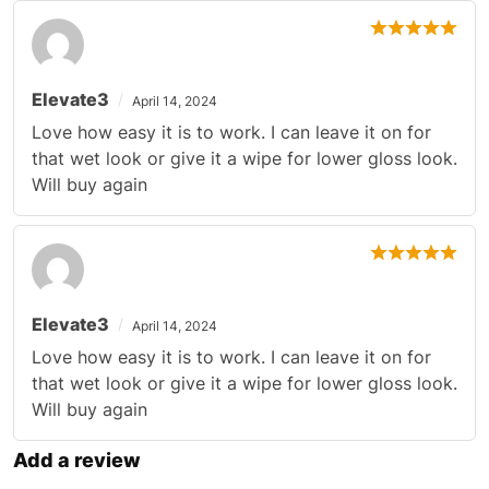
Elevate3
April 14, 2024
Love how easy it is to work. I can leave it on for
that wet look or give it a wipe for lower gloss look.
Will buy again
Elevate3
April 14, 2024
Love how easy it is to work. I can leave it on for
that wet look or give it a wipe for lower gloss look.
Will buy again
Add a review