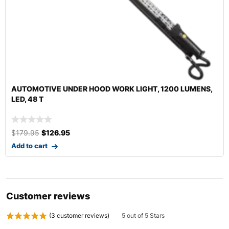
17″ TAMPICO WHEEL CLEANING BRUSH | FLEXIBLE WIRE
$
9.99
–
$
119.99
Select options
Customer reviews
(
3
customer reviews)
5 out of 5 Stars