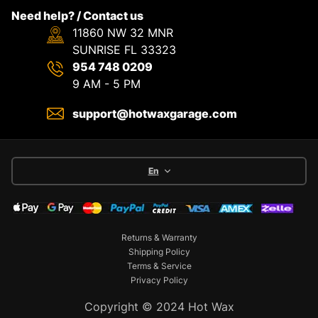
Need help? / Contact us
11860 NW 32 MNR
SUNRISE FL 33323
954 748 0209
9 AM - 5 PM
support@hotwaxgarage.com
En
Returns & Warranty
Shipping Policy
Terms & Service
Privacy Policy
Copyright © 2024 Hot Wax