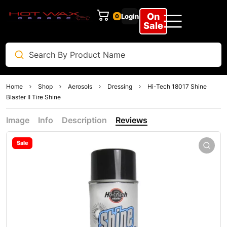
On
Login
0
Sale
Home
Shop
Aerosols
Dressing
Hi-Tech 18017 Shine
Blaster II Tire Shine
Image
Info
Description
Reviews
Sale