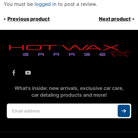
You must be
logged in
to post a review.
Previous product
Next product
What's inside: new arrivals, exclusive car care,
car detaling products and more!