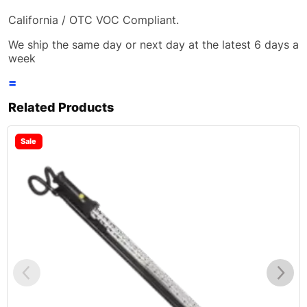
California / OTC VOC Compliant.
We ship the same day or next day at the latest 6 days a
week
=
Related Products
Sale