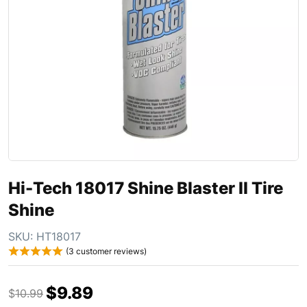
Hi-Tech 18017 Shine Blaster II Tire
Shine
SKU:
HT18017
(
3
customer reviews)
$
9.89
$
10.99