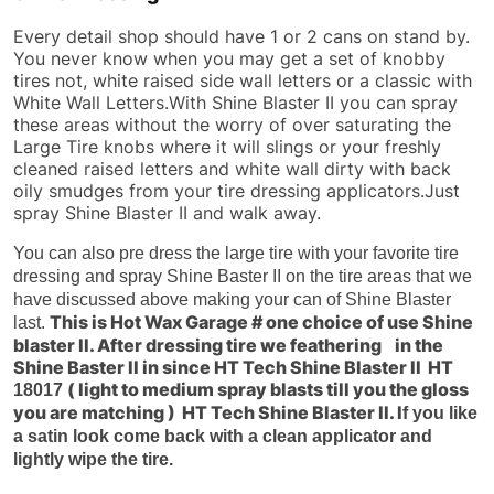
Every detail shop should have 1 or 2 cans on stand by.
You never know when you may get a set of knobby
tires not, white raised side wall letters or a classic with
White Wall Letters.With Shine Blaster II you can spray
these areas without the worry of over saturating the
Large Tire knobs where it will slings or your freshly
cleaned raised letters and white wall dirty with back
oily smudges from your tire dressing applicators.Just
spray Shine Blaster II and walk away.
You can also pre dress the large tire with your favorite tire
dressing and spray Shine Baster II on the tire areas that we
have discussed above making your can of Shine Blaster
This is Hot Wax Garage # one choice of use Shine
last.
blaster II. After dressing tire we feathering in the
Shine Baster II in since HT Tech Shine Blaster II HT
( light to medium spray blasts till you the gloss
18017
you are matching ) HT Tech Shine Blaster II. I
f you like
a satin look come back with a clean applicator and
lightly wipe the tire.