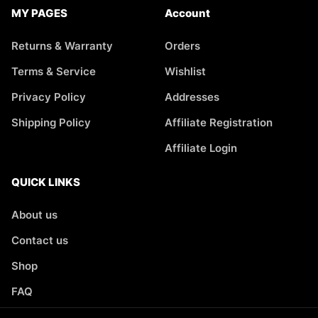
MY PAGES
Account
Returns & Warranty
Orders
Terms & Service
Wishlist
Privacy Policy
Addresses
Shipping Policy
Affiliate Registration
Affiliate Login
QUICK LINKS
About us
Contact us
Shop
FAQ