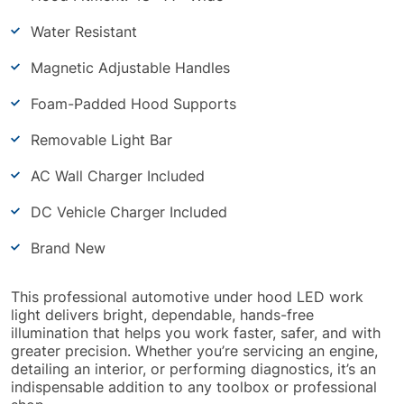
Water Resistant
Magnetic Adjustable Handles
Foam-Padded Hood Supports
Removable Light Bar
AC Wall Charger Included
DC Vehicle Charger Included
Brand New
This professional automotive under hood LED work
light delivers bright, dependable, hands-free
illumination that helps you work faster, safer, and with
greater precision. Whether you’re servicing an engine,
detailing an interior, or performing diagnostics, it’s an
indispensable addition to any toolbox or professional