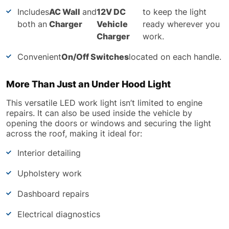
Includes
AC Wall
and
12V DC
to keep the light
both an
Charger
Vehicle
ready wherever you
Charger
work.
Convenient
On/Off Switches
located on each handle.
More Than Just an Under Hood Light
This versatile LED work light isn’t limited to engine
repairs. It can also be used inside the vehicle by
opening the doors or windows and securing the light
across the roof, making it ideal for:
Interior detailing
Upholstery work
Dashboard repairs
Electrical diagnostics