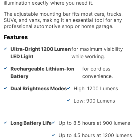
illumination exactly where you need it.
The adjustable mounting bar fits most cars, trucks,
SUVs, and vans, making it an essential tool for any
professional automotive shop or home garage.
Features
Ultra-Bright 1200 Lumen
for maximum visibility
LED Light
while working.
Rechargeable Lithium-Ion
for cordless
Battery
convenience.
Dual Brightness Modes
High: 1200 Lumens
Low: 900 Lumens
Long Battery Life
Up to 8.5 hours at 900 lumens
Up to 4.5 hours at 1200 lumens