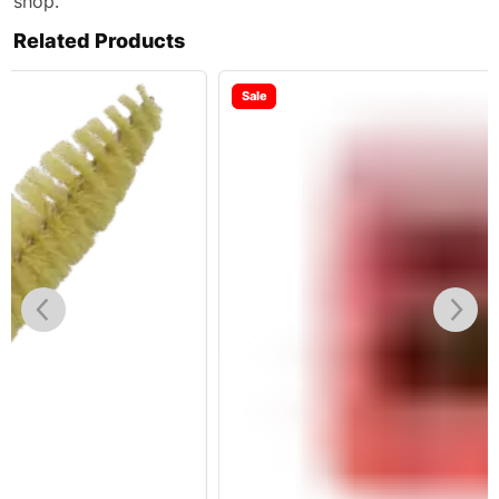
shop.
Related Products
Sale