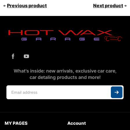
Previous product
Next product
What's inside: new arrivals, exclusive car care,
car detaling products and more!
MY PAGES
Account