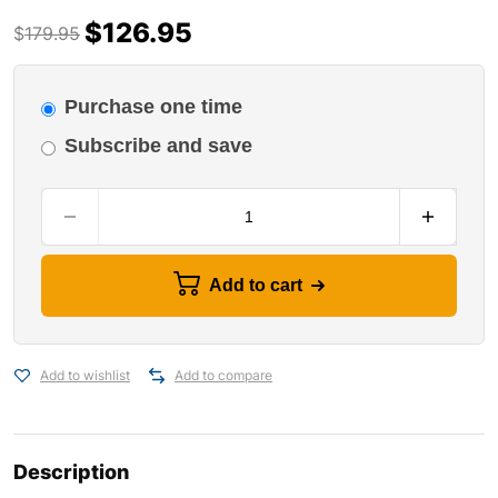
$
126.95
$
179.95
Purchase one time
Subscribe and save
Add to cart
Add to wishlist
Add to compare
Description