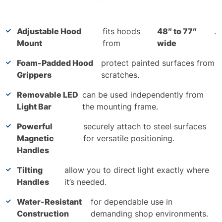
Adjustable Hood
fits hoods
48″ to 77″
.
Mount
from
wide
Foam-Padded Hood
protect painted surfaces from
Grippers
scratches.
Removable LED
can be used independently from
Light Bar
the mounting frame.
Powerful
securely attach to steel surfaces
Magnetic
for versatile positioning.
Handles
Tilting
allow you to direct light exactly where
Handles
it’s needed.
Water-Resistant
for dependable use in
Construction
demanding shop environments.