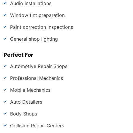
Audio installations
Window tint preparation
Paint correction inspections
General shop lighting
Perfect For
Automotive Repair Shops
Professional Mechanics
Mobile Mechanics
Auto Detailers
Body Shops
Collision Repair Centers