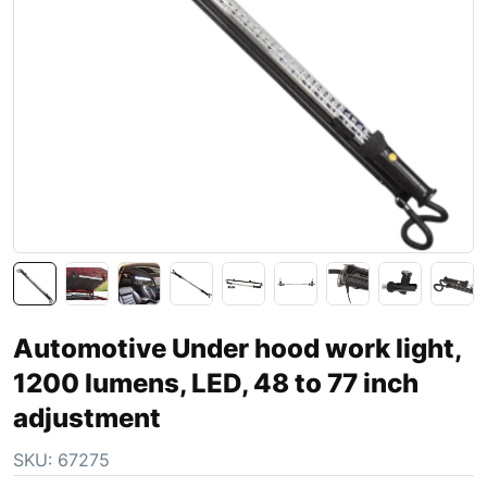
Automotive Under hood work light,
1200 lumens, LED, 48 to 77 inch
adjustment
SKU:
67275