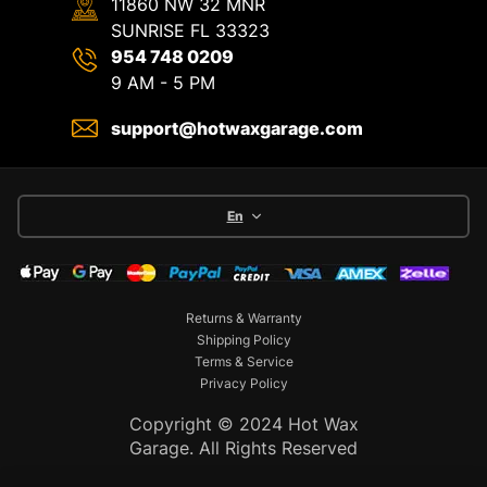
11860 NW 32 MNR
SUNRISE FL 33323
954 748 0209
9 AM - 5 PM
support@hotwaxgarage.com
En
Returns & Warranty
Shipping Policy
Terms & Service
Privacy Policy
Copyright © 2024 Hot Wax
Garage. All Rights Reserved