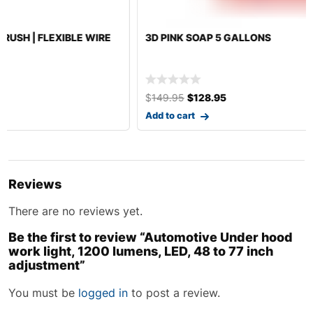
3D PINK SOAP 5 GALLONS
$
149.95
$
128.95
Add to cart
Reviews
There are no reviews yet.
Be the first to review “Automotive Under hood
work light, 1200 lumens, LED, 48 to 77 inch
adjustment”
You must be
logged in
to post a review.