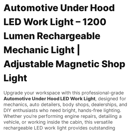
Automotive Under Hood
LED Work Light – 1200
Lumen Rechargeable
Mechanic Light |
Adjustable Magnetic Shop
Light
Upgrade your workspace with this professional-grade
Automotive Under Hood LED Work Light
, designed for
mechanics, auto detailers, body shops, dealerships, and
DIY enthusiasts who need bright, hands-free lighting.
Whether you’re performing engine repairs, detailing a
vehicle, or working inside the cabin, this versatile
rechargeable LED work light provides outstanding