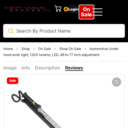
On
Login
0
Sale
Home
Shop
On Sale
Shop On Sale
Automotive Under
hood work light, 1200 lumens, LED, 48 to 77 inch adjustment
Image
Info
Description
Reviews
Sale