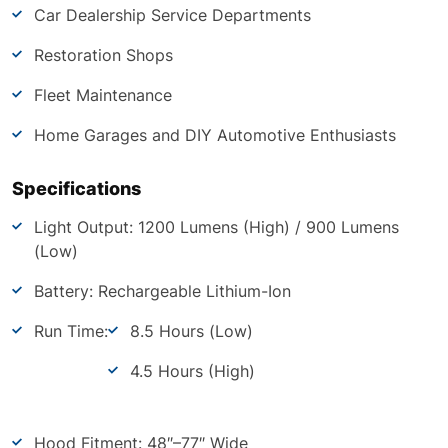
Car Dealership Service Departments
Restoration Shops
Fleet Maintenance
Home Garages and DIY Automotive Enthusiasts
Specifications
Light Output: 1200 Lumens (High) / 900 Lumens
(Low)
Battery: Rechargeable Lithium-Ion
Run Time:
8.5 Hours (Low)
4.5 Hours (High)
Hood Fitment: 48″–77″ Wide