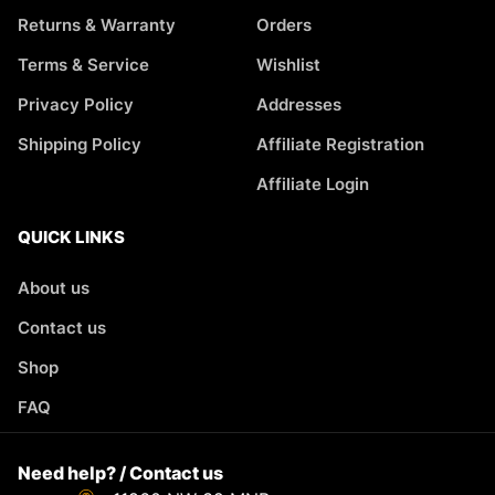
Returns & Warranty
Orders
Terms & Service
Wishlist
Privacy Policy
Addresses
Shipping Policy
Affiliate Registration
Affiliate Login
QUICK LINKS
About us
Contact us
Shop
FAQ
Need help? / Contact us