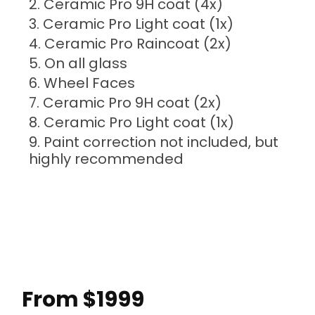
Ceramic Pro 9H coat (4x)
Ceramic Pro Light coat (1x)
Ceramic Pro Raincoat (2x)
On all glass
Wheel Faces
Ceramic Pro 9H coat (2x)
Ceramic Pro Light coat (1x)
Paint correction not included, but
highly recommended
From $1999