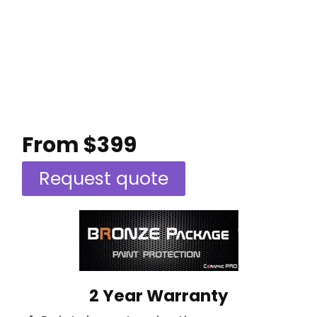
From $399
Request quote
2 Year Warranty