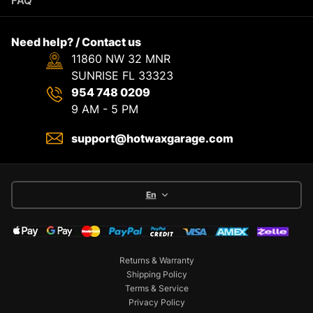
FAQ
Need help? / Contact us
11860 NW 32 MNR
SUNRISE FL 33323
954 748 0209
9 AM - 5 PM
support@hotwaxgarage.com
En
Returns & Warranty
Shipping Policy
Terms & Service
Privacy Policy