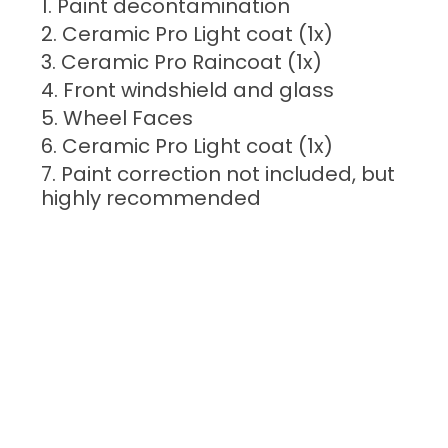
Paint decontamination
Ceramic Pro Light coat (1x)
Ceramic Pro Raincoat (1x)
Front windshield and glass
Wheel Faces
Ceramic Pro Light coat (1x)
Paint correction not included, but
highly recommended