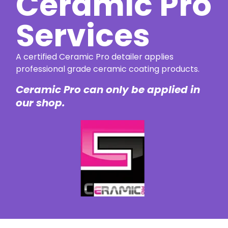
Ceramic Pro
Services
A certified Ceramic Pro detailer applies
professional grade ceramic coating products.
Ceramic Pro can only be applied in
our shop.