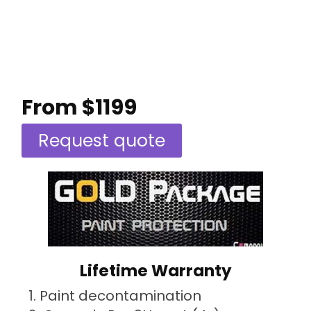
From $1199
Request quote
Lifetime Warranty
Paint decontamination