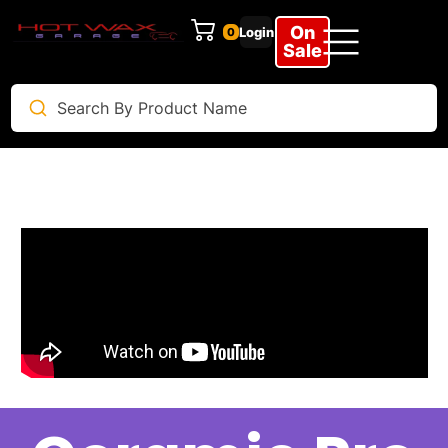
On
Login
0
Sale