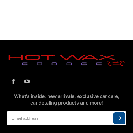
What's inside: new arrivals, exclusive car care,
car detaling products and more!