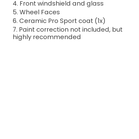
Front windshield and glass
Wheel Faces
Ceramic Pro Sport coat (1x)
Paint correction not included, but
highly recommended