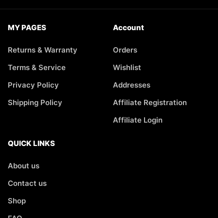
MY PAGES
Account
Returns & Warranty
Orders
Terms & Service
Wishlist
Privacy Policy
Addresses
Shipping Policy
Affiliate Registration
Affiliate Login
QUICK LINKS
About us
Contact us
Shop