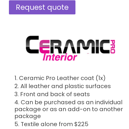
Request quote
Ceramic Pro Leather coat (1x)
All leather and plastic surfaces​​
Front and back of seats
Can be purchased as an individual
package or as an add-on to another
package
Textile alone from $225