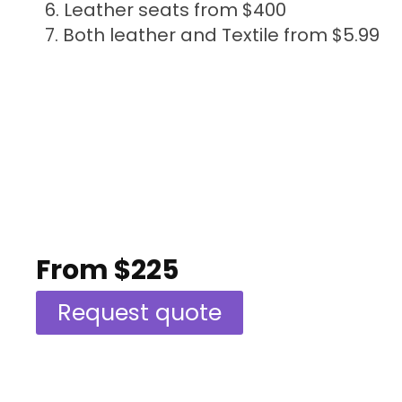
Leather seats from $400
Both leather and Textile from $5.99
From $225
Request quote