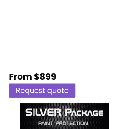
From $899
Request quote