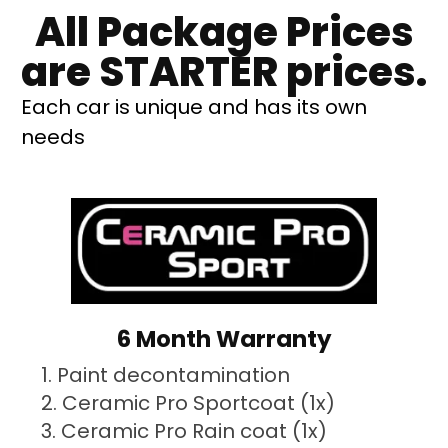
All Package Prices
are STARTER prices.
Each car is unique and has its own
needs
6 Month Warranty
Paint decontamination
Ceramic Pro Sportcoat (1x)
Ceramic Pro Rain coat (1x)