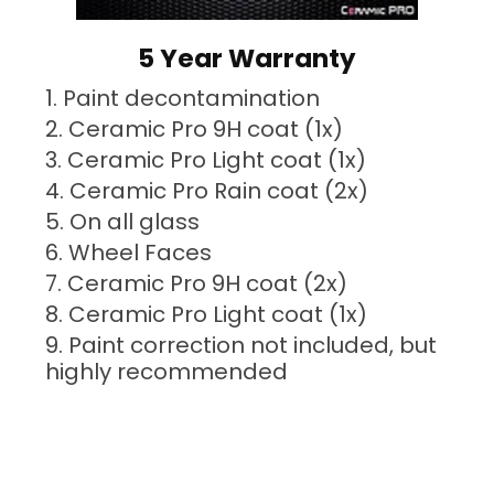
5 Year Warranty
Paint decontamination
Ceramic Pro 9H coat (1x)
Ceramic Pro Light coat (1x)
Ceramic Pro Rain coat (2x)
On all glass
Wheel Faces
Ceramic Pro 9H coat (2x)
Ceramic Pro Light coat (1x)
Paint correction not included, but
highly recommended