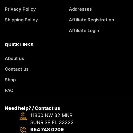
Privacy Policy
Addresses
Shipping Policy
Affiliate Registration
Affiliate Login
QUICK LINKS
About us
Contact us
Shop
FAQ
Need help? / Contact us
11860 NW 32 MNR
SUNRISE FL 33323
954 748 0209