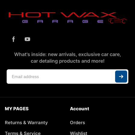
What's inside: new arrivals, exclusive car care,
car detaling products and more!
MY PAGES
Account
Returns & Warranty
Orders
Terms & Service
Wishlist