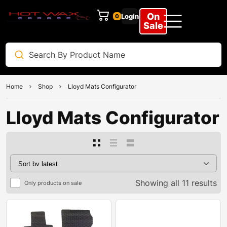
On
Login
0
Sale
Home
Shop
Lloyd Mats Configurator
Lloyd Mats Configurator
Showing all 11 results
Only products on sale