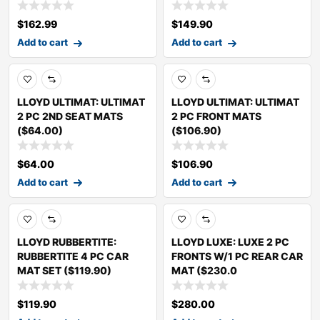
$
162.99
$
149.90
Add to cart
Add to cart
LLOYD ULTIMAT: ULTIMAT
LLOYD ULTIMAT: ULTIMAT
2 PC 2ND SEAT MATS
2 PC FRONT MATS
($64.00)
($106.90)
$
64.00
$
106.90
Add to cart
Add to cart
LLOYD RUBBERTITE:
LLOYD LUXE: LUXE 2 PC
RUBBERTITE 4 PC CAR
FRONTS W/1 PC REAR CAR
MAT SET ($119.90)
MAT ($230.0
$
119.90
$
280.00