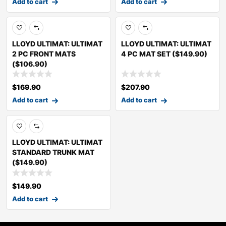
Add to cart
Add to cart
LLOYD ULTIMAT: ULTIMAT
LLOYD ULTIMAT: ULTIMAT
2 PC FRONT MATS
4 PC MAT SET ($149.90)
($106.90)
$
169.90
$
207.90
Add to cart
Add to cart
LLOYD ULTIMAT: ULTIMAT
STANDARD TRUNK MAT
($149.90)
$
149.90
Add to cart