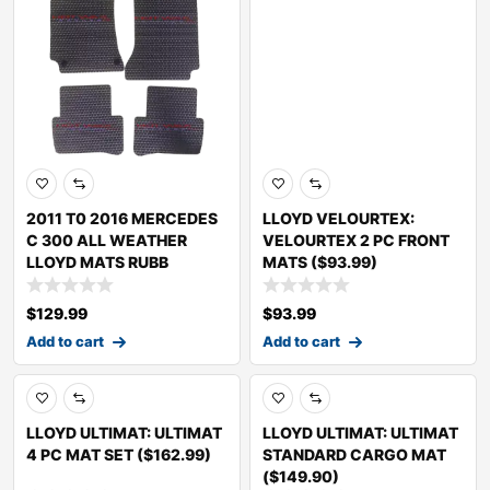
2011 T0 2016 MERCEDES
LLOYD VELOURTEX:
C 300 ALL WEATHER
VELOURTEX 2 PC FRONT
LLOYD MATS RUBB
MATS ($93.99)
$
129.99
$
93.99
Add to cart
Add to cart
LLOYD ULTIMAT: ULTIMAT
LLOYD ULTIMAT: ULTIMAT
4 PC MAT SET ($162.99)
STANDARD CARGO MAT
($149.90)