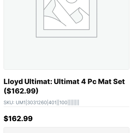
Lloyd Ultimat: Ultimat 4 Pc Mat Set
($162.99)
SKU:
UM1|3031260|401||100||||||||
$
162.99