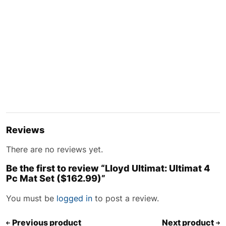
Reviews
There are no reviews yet.
Be the first to review “Lloyd Ultimat: Ultimat 4
Pc Mat Set ($162.99)”
You must be
logged in
to post a review.
Previous product
Next product