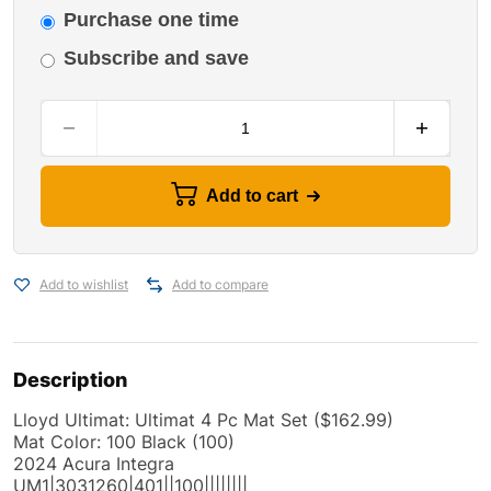
Purchase one time
Subscribe and save
Add to cart
Add to wishlist
Add to compare
Description
Lloyd Ultimat: Ultimat 4 Pc Mat Set ($162.99)
Mat Color: 100 Black (100)
2024 Acura Integra
UM1|3031260|401||100||||||||