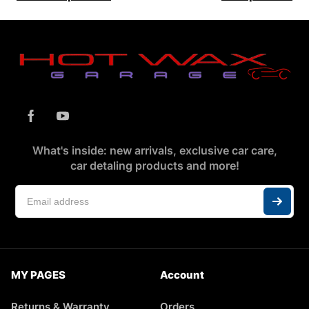
What's inside: new arrivals, exclusive car care,
car detaling products and more!
MY PAGES
Account
Returns & Warranty
Orders