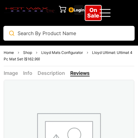
On
Login
0
Sale
Home
Shop
Lloyd Mats Configurator
Lloyd Ultimat: Ultimat 4
Pc Mat Set ($162.99)
Image
Info
Description
Reviews