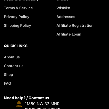
Terms & Service
Wishlist
Privacy Policy
Addresses
Shipping Policy
Affiliate Registration
Affiliate Login
QUICK LINKS
About us
Contact us
Shop
FAQ
Need help? / Contact us
11860 NW 32 MNR