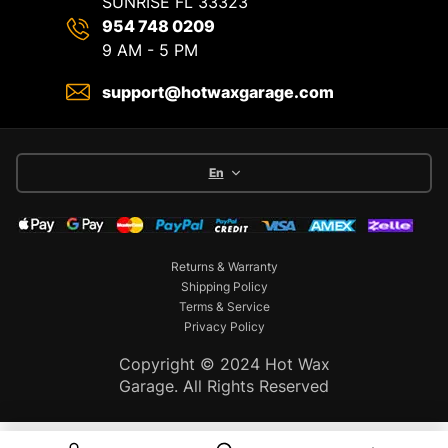
SUNRISE FL 33323
954 748 0209
9 AM - 5 PM
support@hotwaxgarage.com
En
Returns & Warranty
Shipping Policy
Terms & Service
Privacy Policy
Copyright © 2024 Hot Wax
Garage. All Rights Reserved