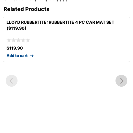
Related Products
LLOYD RUBBERTITE: RUBBERTITE 4 PC CAR MAT SET
($119.90)
$
119.90
Add to cart