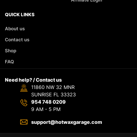
QUICK LINKS
About us
Contact us
Shop
FAQ
Need help? / Contact us
11860 NW 32 MNR
SUNRISE FL 33323
954 748 0209
9 AM - 5 PM
support@hotwaxgarage.com