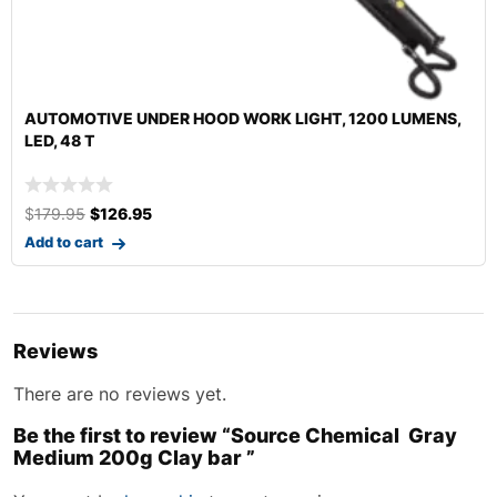
AUTOMOTIVE UNDER HOOD WORK LIGHT, 1200 LUMENS,
LED, 48 T
$
179.95
$
126.95
Add to cart
Reviews
There are no reviews yet.
Be the first to review “Source Chemical Gray
Medium 200g Clay bar ”