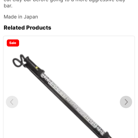
bar.
Made in Japan
Related Products
Sale