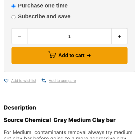
Purchase one time
Subscribe and save
Add to cart
Add to wishlist
Add to compare
Description
Source Chemical Gray Medium Clay bar
For Medium contaminants removal always try medium
cut clay bar before going to a more aggressive clay