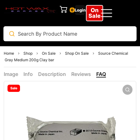
On
Login
0
Sale
Home
Shop
On Sale
Shop On Sale
Source Chemical
Gray Medium 200g Clay bar
Image
Info
Description
Reviews
FAQ
Sale