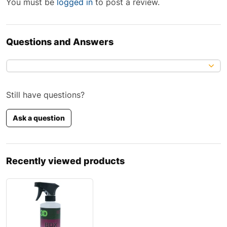
You must be
logged in
to post a review.
Questions and Answers
Still have questions?
Ask a question
Recently viewed products