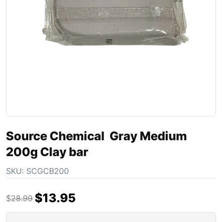
Source Chemical Gray Medium
200g Clay bar
SKU:
SCGCB200
$
13.95
$
28.99