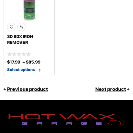
3D BDX IRON
REMOVER
$
17.99
–
$
85.99
Select options
Previous product
Next product