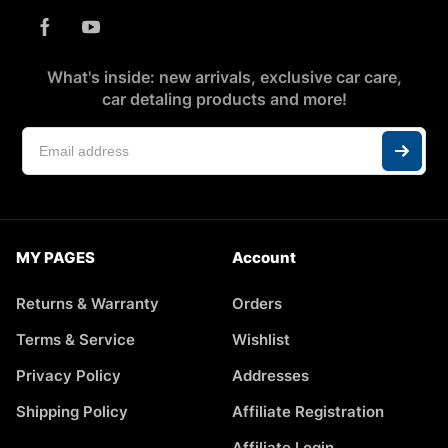
What's inside: new arrivals, exclusive car care,
car detaling products and more!
MY PAGES
Account
Returns & Warranty
Orders
Terms & Service
Wishlist
Privacy Policy
Addresses
Shipping Policy
Affiliate Registration
Affiliate Login