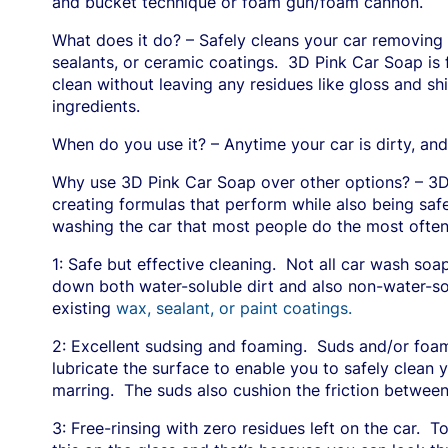
and bucket technique or foam gun/foam cannon.
What does it do? – Safely cleans your car removing d
sealants, or ceramic coatings.
3D Pink Car Soap is 
clean without leaving any residues like gloss and sh
ingredients.
When do you use it? – Anytime your car is dirty, and
Why use 3D Pink Car Soap over other options? – 3D
creating formulas that perform while also being safe
washing the car that most people do the most often
1: Safe but effective cleaning.
Not all car wash soa
down both water-soluble dirt and also non-water-solub
existing
wax, sealant, or paint coatings.
2: Excellent sudsing and foaming.
Suds and/or foa
lubricate the surface to enable you to safely clean y
marring.
The suds also cushion the friction between
3: Free-rinsing with zero residues left on the car.
To