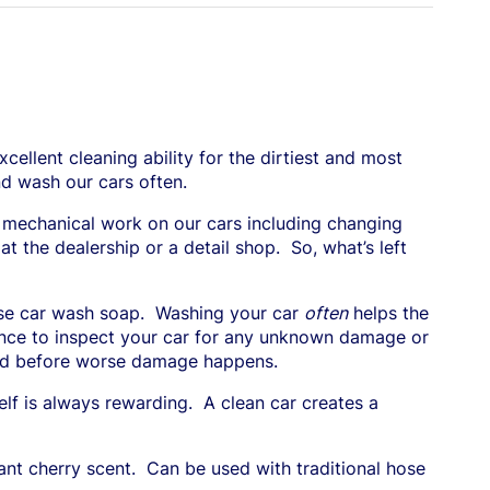
cellent cleaning ability for the dirtiest and most
nd wash our cars often.
 mechanical work on our cars including changing
t the dealership or a detail shop.
So, what’s left
use car wash soap.
Washing your car
often
helps the
hance to inspect your car for any unknown damage or
ssed before worse damage happens.
elf is always rewarding.
A clean car creates a
ant cherry scent.
Can be used with traditional hose