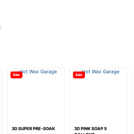
.
Sale
Sale
3D SUPER PRE-SOAK
3D PINK SOAP 5