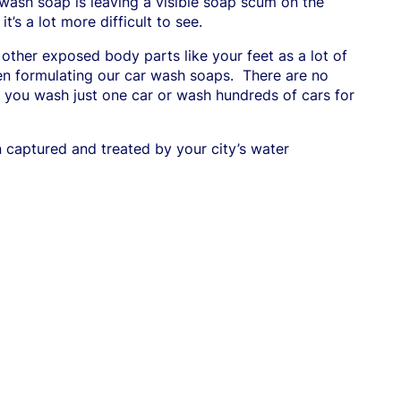
 wash soap is leaving a visible soap scum on the
t’s a lot more difficult to see.
 other exposed body parts like your feet as a lot of
n formulating our car wash soaps.
There are
no
er you wash just one car or wash hundreds of cars for
 captured and treated by your city’s water