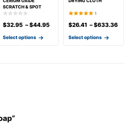
CERIUM OXIDE
DRYING CLOTH
SCRATCH & SPOT
REMOVER
1
$
32.95
–
$
44.95
$
26.41
–
$
633.36
Select options
Select options
Soap”