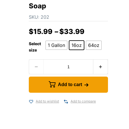
Soap
SKU:
202
$
15.99
–
$
33.99
Select
1 Gallon
16oz
64oz
size
Add to cart
Add to wishlist
Add to compare