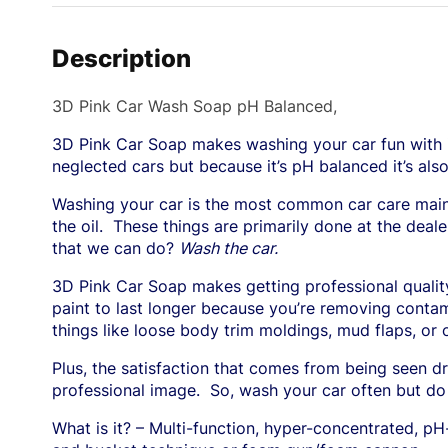
Description
3D Pink Car Wash Soap pH Balanced,
3D Pink Car Soap makes washing your car fun with it
neglected cars but because it’s pH balanced it’s als
Washing your car is the most common car care main
the oil.
These things are primarily done at the deale
that we can do?
Wash the car.
3D Pink Car Soap makes getting professional quality,
paint to last longer because you’re removing contam
things like loose body trim moldings, mud flaps, 
Plus, the satisfaction that comes from being seen dr
professional image.
So, wash your car often but do 
What is it? – Multi-function, hyper-concentrated, p