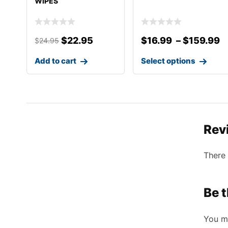
WIPES
$
22.95
$
16.99
–
$
159.99
$
24.95
Add to cart
Select options
Rev
There 
Be t
You m