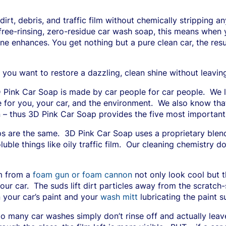
irt, debris, and traffic film without chemically stripping a
free-rinsing, zero-residue car wash soap, this means when y
ine enhances. You get nothing but a pure clean car, the re
 you want to restore a dazzling, clean shine without leavin
 Pink Car Soap is made by car people for car people.
We l
 for you, your car, and the environment.
We also know that 
 – thus 3D Pink Car Soap provides the five most important 
ps are the same.
3D Pink Car Soap uses a proprietary blend
le things like oily traffic film.
Our cleaning chemistry do
m from a
foam gun or foam cannon
not only look cool but th
our car.
The suds lift dirt particles away from the scratch-
 your car’s paint and your
wash mitt
lubricating the paint 
o many car washes simply don’t rinse off and actually lea