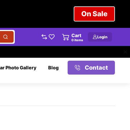
On Sale
Cart
Login
0
items
Contact
ar Photo Gallery
Blog