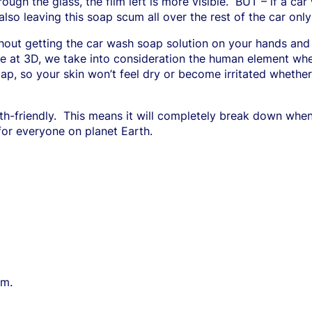
ugh the glass, the film left is more visible.
BUT – if a car
also leaving this soap scum all over the rest of the car only i
thout getting the car wash soap solution on your hands and
e at 3D, we take into consideration the human element whe
oap, so your skin won’t feel dry or become irritated wheth
h-friendly.
This means it will completely break down when
 for everyone on planet Earth.
lm.