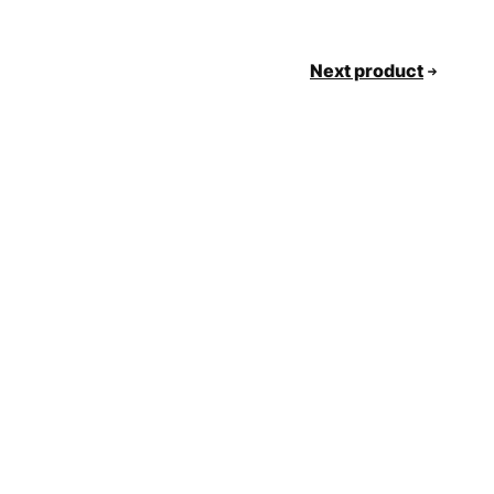
Next product