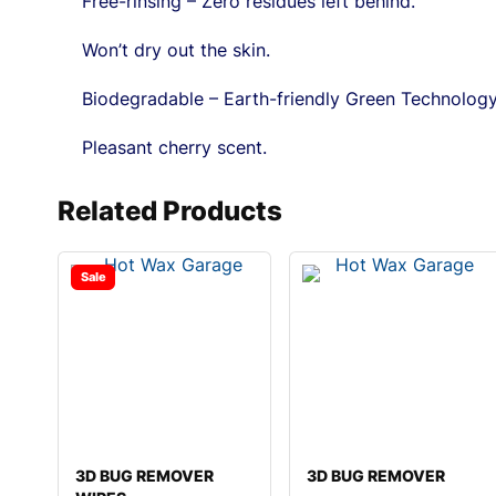
Free-rinsing – Zero residues left behind.
Won’t dry out the skin.
Biodegradable – Earth-friendly Green Technology
Pleasant cherry scent.
Related Products
Sale
3D BUG REMOVER
3D BUG REMOVER