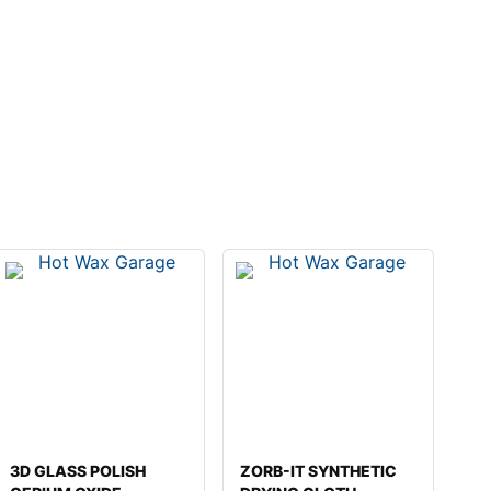
3D GLASS POLISH
ZORB-IT SYNTHETIC