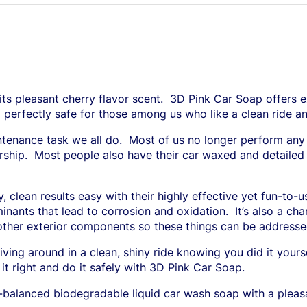
s pleasant cherry flavor scent.
3D Pink Car Soap offers ex
o perfectly safe for those among us who like a clean ride a
tenance task we all do.
Most of us no longer perform any
rship.
Most people also have their car waxed and detailed a
 clean results easy with their highly effective yet fun-to-
inants that lead to corrosion and oxidation.
It’s also a c
or other exterior components so these things can be addre
iving around in a clean, shiny ride knowing you did it yours
it right and do it safely with 3D Pink Car Soap.
H-balanced biodegradable liquid car wash soap with a pleas