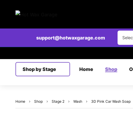
Clear
support@hotwaxgarage.com
Selec
Shop by Stage
Home
Shop
O
Home
Shop
Stage 2
Wash
3D Pink Car Wash Soap