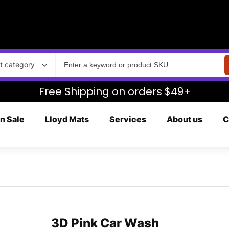
t category
Free Shipping on orders $49+
n Sale
Lloyd Mats
Services
About us
C
3D Pink Car Wash