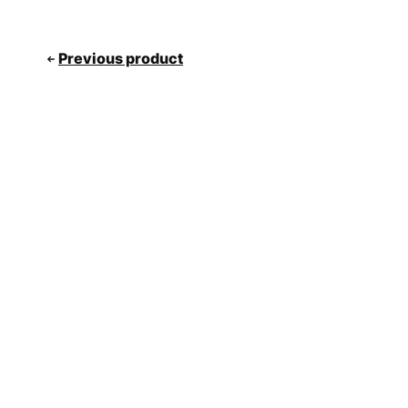
Previous product