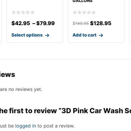
GALLONS
$
42.95
–
$
79.99
$
128.95
$
149.95
Select options
Add to cart
iews
are no reviews yet.
he first to review “3D Pink Car Wash 
ust be
logged in
to post a review.