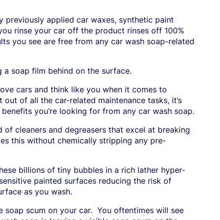
ny previously applied car waxes, synthetic paint
ou rinse your car off the product rinses off 100%
sults you see are free from any car wash soap-related
g a soap film behind on the surface.
ove cars and think like you when it comes to
out of all the car-related maintenance tasks, it’s
benefits you’re looking for from any car wash soap.
 of cleaners and degreasers that excel at breaking
es this without chemically stripping any pre-
ese billions of tiny bubbles in a rich lather hyper-
sensitive painted surfaces reducing the risk of
surface as you wash.
ve soap scum on your car.
You oftentimes will see