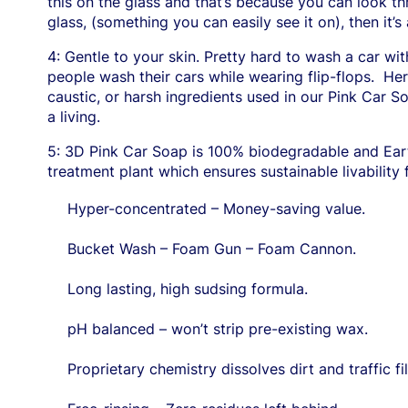
this on the glass and that’s because you can look thro
glass, (something you can easily see it on), then it’s 
4: Gentle to your skin. Pretty hard to wash a car wi
people wash their cars while wearing flip-flops.
Her
caustic, or harsh ingredients used in our Pink Car S
a living.
5: 3D Pink Car Soap is 100% biodegradable and Eart
treatment plant which ensures sustainable livability
Hyper-concentrated – Money-saving value.
Bucket Wash – Foam Gun – Foam Cannon.
Long lasting, high sudsing formula.
pH balanced – won’t strip pre-existing wax.
Proprietary chemistry dissolves dirt and traffic fi