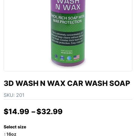
3D WASH N WAX CAR WASH SOAP
SKU:
201
$
14.99
–
$
32.99
Select size
: 16oz