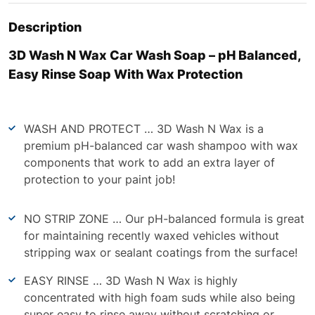
Description
3D Wash N Wax Car Wash Soap – pH Balanced,
Easy Rinse Soap With Wax Protection
WASH AND PROTECT … 3D Wash N Wax is a
premium pH-balanced car wash shampoo with wax
components that work to add an extra layer of
protection to your paint job!
NO STRIP ZONE … Our pH-balanced formula is great
for maintaining recently waxed vehicles without
stripping wax or sealant coatings from the surface!
EASY RINSE … 3D Wash N Wax is highly
concentrated with high foam suds while also being
super easy to rinse away without scratching or