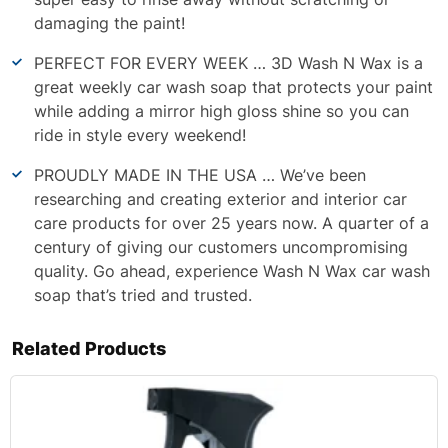
damaging the paint!
PERFECT FOR EVERY WEEK … 3D Wash N Wax is a
great weekly car wash soap that protects your paint
while adding a mirror high gloss shine so you can
ride in style every weekend!
PROUDLY MADE IN THE USA … We’ve been
researching and creating exterior and interior car
care products for over 25 years now. A quarter of a
century of giving our customers uncompromising
quality. Go ahead, experience Wash N Wax car wash
soap that’s tried and trusted.
Related Products