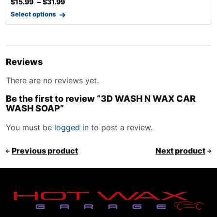
$
15.99
–
$
31.99
Select options
Reviews
There are no reviews yet.
Be the first to review “3D WASH N WAX CAR
WASH SOAP”
You must be
logged in
to post a review.
Previous product
Next product