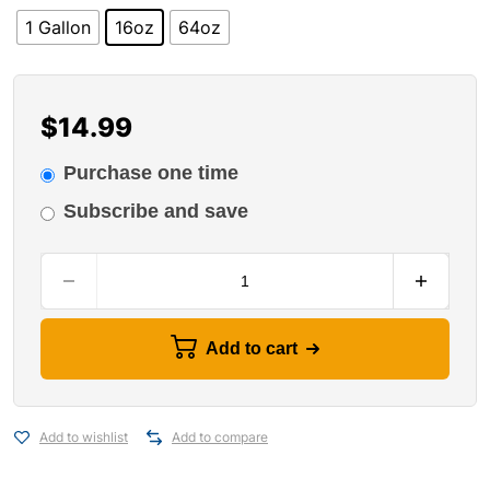
1 Gallon
16oz
64oz
$
14.99
Purchase one time
Subscribe and save
Add to cart
Add to wishlist
Add to compare