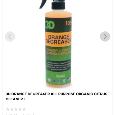
3D ORANGE DEGREASER ALL PURPOSE ORGANIC CITRUS
CLEANER I