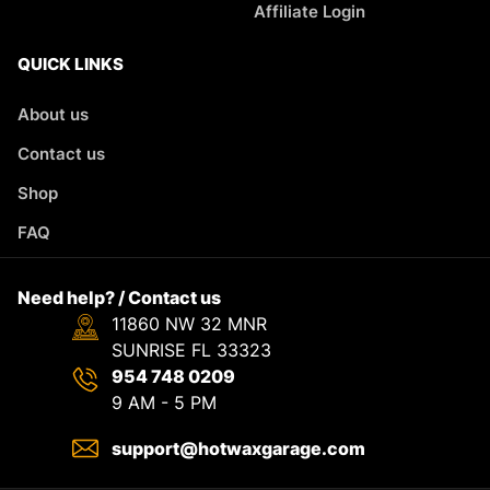
Affiliate Login
QUICK LINKS
About us
Contact us
Shop
FAQ
Need help? / Contact us
11860 NW 32 MNR
SUNRISE FL 33323
954 748 0209
9 AM - 5 PM
support@hotwaxgarage.com