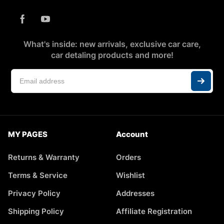
What's inside: new arrivals, exclusive car care,
car detaling products and more!
MY PAGES
Account
Returns & Warranty
Orders
Terms & Service
Wishlist
Privacy Policy
Addresses
Shipping Policy
Affiliate Registration