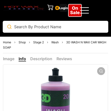
On
Login
0
Clear
Sale
Home
Shop
Stage 2
Wash
3D WASH N WAX CAR WASH
SOAP
Image
Info
Description
Reviews