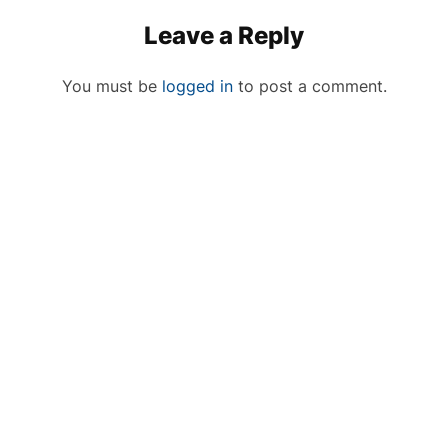
Leave a Reply
You must be
logged in
to post a comment.