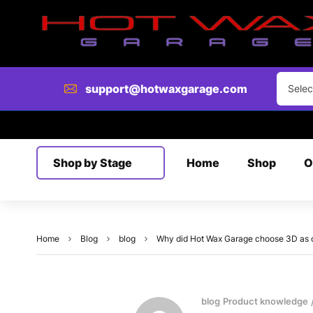
support@hotwaxgarage.com
Selec
Shop by Stage
Home
Shop
O
Home
Blog
blog
Why did Hot Wax Garage choose 3D as our
blog
Product knowledge