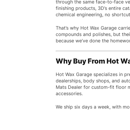
through the same face-to-face vet
finishing products, 3D’s entire cat
chemical engineering, no shortcuts,
That’s why Hot Wax Garage carries
compounds and polishes, but their 
because we’ve done the homework 
Why Buy From Hot W
Hot Wax Garage specializes in pr
dealerships, body shops, and aut
Mats Dealer for custom-fit floor
accessories.
We ship six days a week, with mo