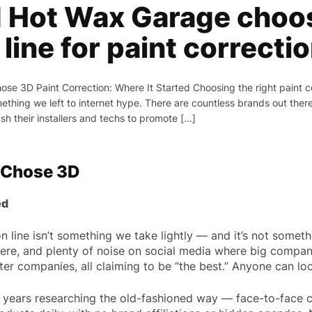
 Hot Wax Garage choos
line for paint correcti
e 3D Paint Correction: Where It Started Choosing the right paint cor
omething we left to internet hype. There are countless brands out ther
h their installers and techs to promote […]
 Chose 3D
ed
n line isn’t something we take lightly — and it’s not someth
ere, and plenty of noise on social media where big compani
r companies, all claiming to be “the best.” Anyone can look
years researching the old-fashioned way — face-to-face c