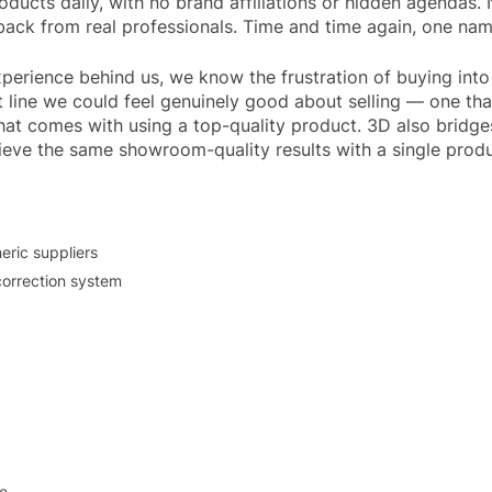
ducts daily, with no brand affiliations or hidden agendas.
dback from real professionals. Time and time again, one na
xperience behind us, we know the frustration of buying int
 line we could feel genuinely good about selling — one t
that comes with using a top-quality product. 3D also brid
hieve the same showroom-quality results with a single produ
eric suppliers
correction system
le