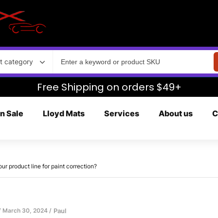
t category
Free Shipping on orders $49+
n Sale
Lloyd Mats
Services
About us
C
 product line for paint correction?
March 30, 2024
Paul