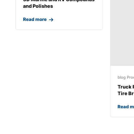
and Polishes
Read more
blog
Pro
Truck 
Tire B
Read m