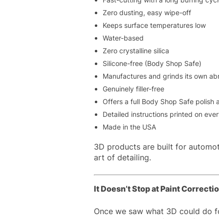
Zero dusting, easy wipe-off
Keeps surface temperatures low
Water-based
Zero crystalline silica
Silicone-free (Body Shop Safe)
Manufactures and grinds its own ab
Genuinely filler-free
Offers a full Body Shop Safe polish
Detailed instructions printed on eve
Made in the USA
3D products are built for automot
art of detailing.
It Doesn’t Stop at Paint Correcti
Once we saw what 3D could do for 