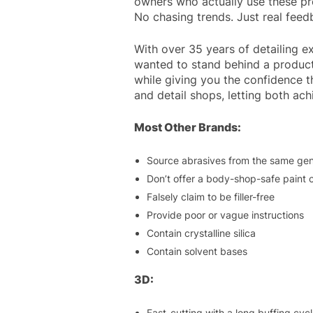
owners who actually use these pro
No chasing trends. Just real fee
With over 35 years of detailing e
wanted to stand behind a product
while giving you the confidence 
and detail shops, letting both ac
Most Other Brands:
Source abrasives from the same gen
Don’t offer a body-shop-safe paint 
Falsely claim to be filler-free
Provide poor or vague instructions
Contain crystalline silica
Contain solvent bases
3D:
Fast-cutting with a long buffing cyc