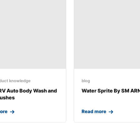
duct knowledge
blog
RV Auto Body Wash and
Water Sprite By SM A
rushes
ore
Read more