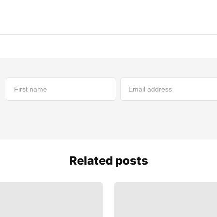
Related posts