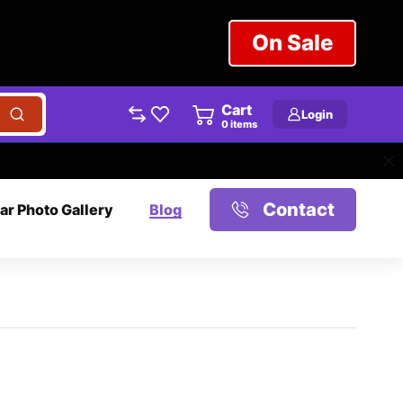
On Sale
Cart
Login
0
items
Contact
ar Photo Gallery
Blog