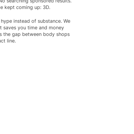
 No searching sponsored results.
me kept coming up: 3D.
o hype instead of substance. We
hat saves you time and money
ges the gap between body shops
ct line.