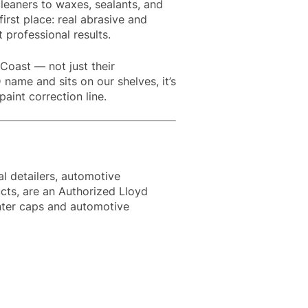
leaners to waxes, sealants, and
first place: real abrasive and
t professional results.
Coast — not just their
 name and sits on our shelves, it’s
int correction line.
l detailers, automotive
cts, are an Authorized Lloyd
enter caps and automotive