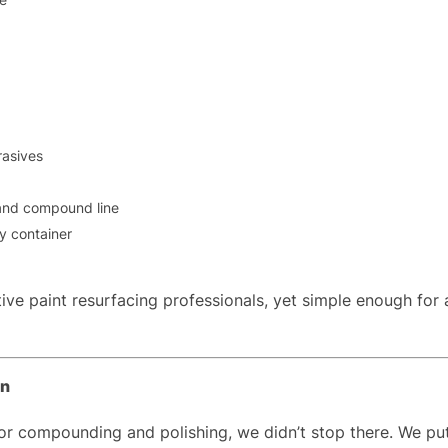
rasives
 and compound line
ry container
ive paint resurfacing professionals, yet simple enough for
on
compounding and polishing, we didn’t stop there. We put th