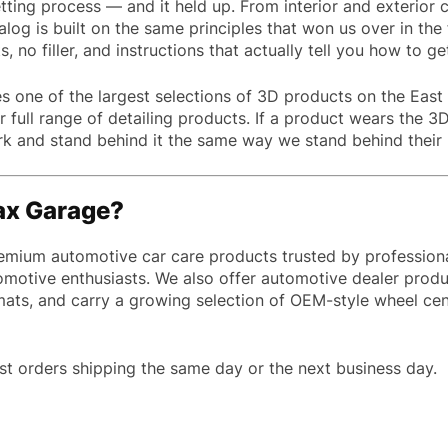
ting process — and it held up. From interior and exterior c
alog is built on the same principles that won us over in the 
 no filler, and instructions that actually tell you how to ge
 one of the largest selections of 3D products on the East 
full range of detailing products. If a product wears the 3D
and stand behind it the same way we stand behind their pa
ax Garage?
emium automotive car care products trusted by professiona
omotive enthusiasts. We also offer automotive dealer produ
 mats, and carry a growing selection of OEM-style wheel c
st orders shipping the same day or the next business day.