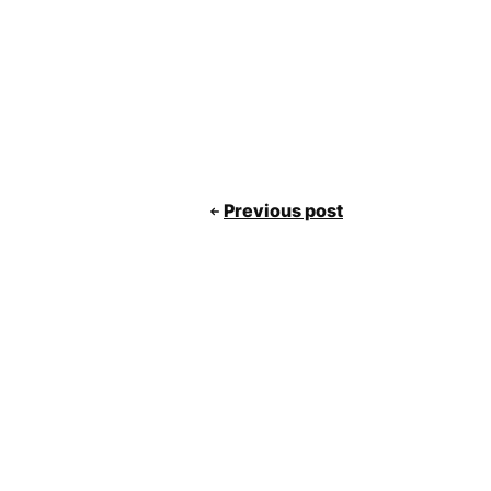
Previous post