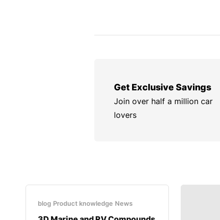
Get Exclusive Savings
Join over half a million car
lovers
blog
Product knowledge
News
3D Marine and RV Compounds