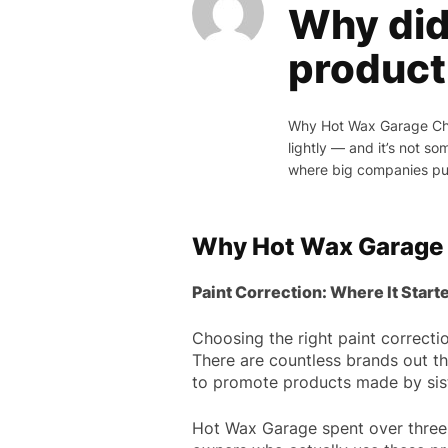
Why did
product 
Why Hot Wax Garage Chos
lightly — and it’s not s
where big companies pus
Why Hot Wax Garage
Paint Correction: Where It Start
Choosing the right paint correctio
There are countless brands out th
to promote products made by siste
Hot Wax Garage spent over three 