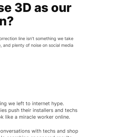
e 3D as our
on?
rection line isn’t something we take
e, and plenty of noise on social media
ing we left to internet hype.
es push their installers and techs
 like a miracle worker online.
onversations with techs and shop