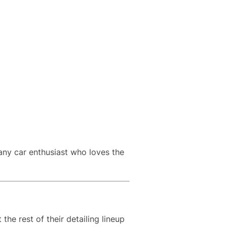
 any car enthusiast who loves the
e rest of their detailing lineup