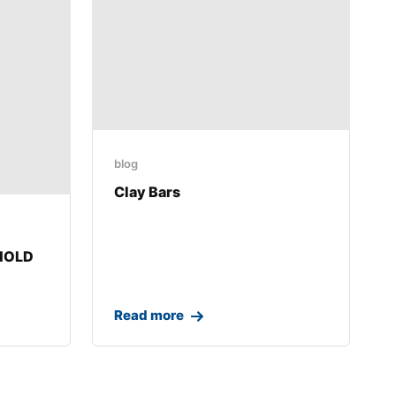
blog
Clay Bars
RNOLD
Read more