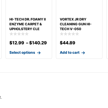
HI-TECH DR. FOAMY II
VORTEX JR DRY
ENZYME CARPET &
CLEANING GUN HI-
UPHOLSTERY CLE
TECH V-050
DETAILING
$
12.99
–
$
140.29
$
44.89
Select options
Add to cart
t.