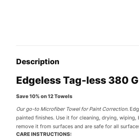
Description
Edgeless Tag-less 380 G
Save 10% on 12 Towels
Our go-to Microfiber Towel for Paint Correction.
Edg
painted finishes. Use it for cleaning, drying, wiping,
remove it from surfaces and are safe for all surfaces
CARE INSTRUCTIONS: