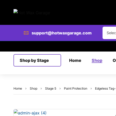
Clear
support@hotwaxgarage.com
Selec
Shop by Stage
Home
Shop
O
Home
Shop
Stage 5
Paint Protection
Edgeless Tag-