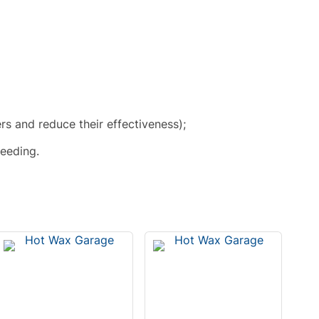
ers and reduce their effectiveness);
leeding.