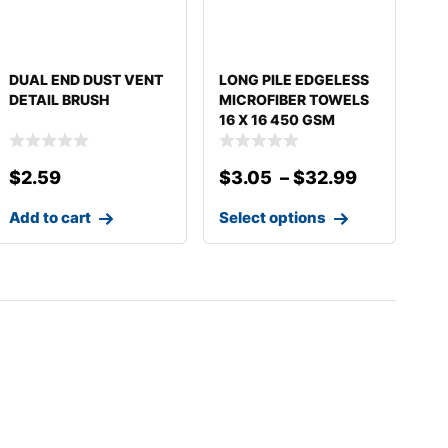
DUAL END DUST VENT
LONG PILE EDGELESS
DETAIL BRUSH
MICROFIBER TOWELS
16 X 16 450 GSM
$
2.59
$
3.05
–
$
32.99
Add to cart
Select options