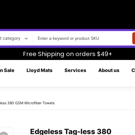
t category
Free Shipping on orders $49+
n Sale
Lloyd Mats
Services
About us
C
less 380 GSM Microfiber Towels
Edgeless Tag-less 380