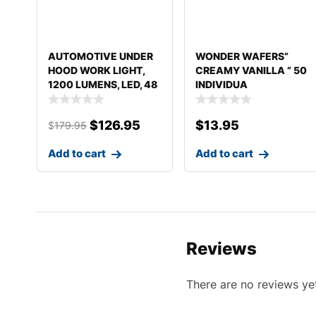
AUTOMOTIVE UNDER
WONDER WAFERS”
HOOD WORK LIGHT,
CREAMY VANILLA ” 50
1200 LUMENS, LED, 48
INDIVIDUA
T
$
126.95
$
13.95
$
179.95
Add to cart
Add to cart
Reviews
There are no reviews ye