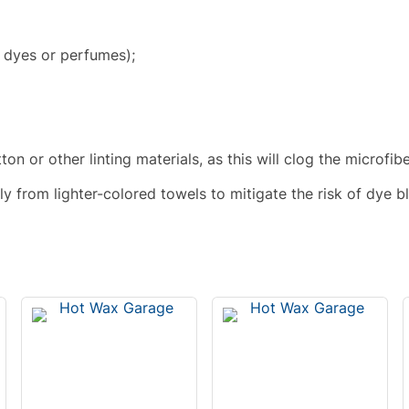
 dyes or perfumes);
n or other linting materials, as this will clog the microfib
 from lighter-colored towels to mitigate the risk of dye b