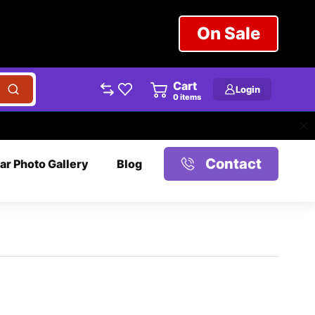
On Sale
Cart
Login
0
items
Contact
ar Photo Gallery
Blog