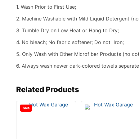
1. Wash Prior to First Use;
2. Machine Washable with Mild Liquid Detergent (no
3. Tumble Dry on Low Heat or Hang to Dry;
4. No bleach; No fabric softener; Do not Iron;
5. Only Wash with Other Microfiber Products (no cotto
6. Always wash newer dark-colored towels separately
Related Products
Sale