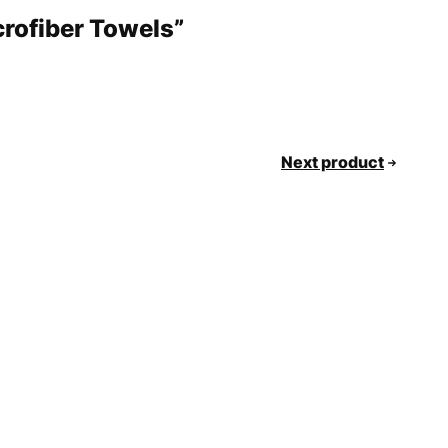
crofiber Towels”
Next product