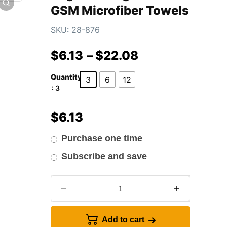
GSM Microfiber Towels
SKU:
28-876
$
6.13
–
$
22.08
Quantity
3
6
12
: 3
$
6.13
Purchase one time
Subscribe and save
Add to cart