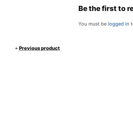
Be the first to
You must be
logged in
t
Previous product