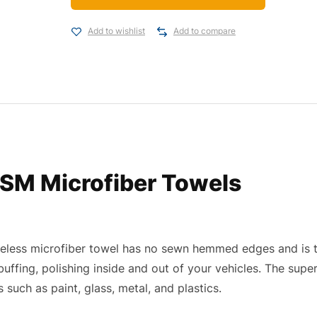
Add to wishlist
Add to compare
SM Microfiber Towels
eless microfiber towel has no sewn hemmed edges and is ta
 buffing, polishing inside and out of your vehicles. The supe
 such as paint, glass, metal, and plastics.