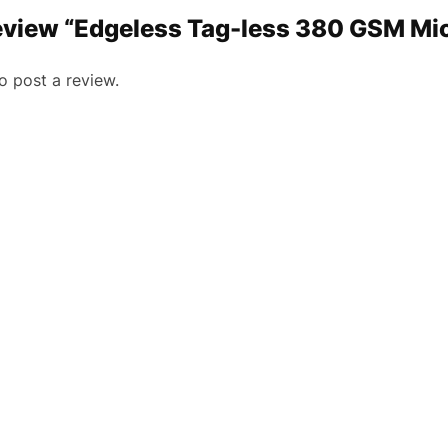
 review “Edgeless Tag-less 380 GSM Mi
o post a review.