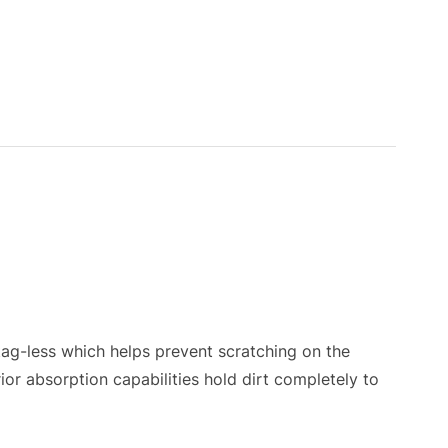
g-less which helps prevent scratching on the
rior absorption capabilities hold dirt completely to