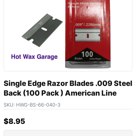
Single Edge Razor Blades .009 Steel
Back (100 Pack ) American Line
SKU:
HWG-BS-66-040-3
$
8.95