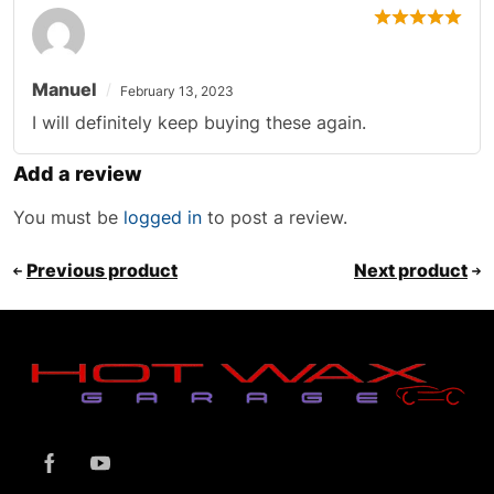
Manuel
February 13, 2023
I will definitely keep buying these again.
Add a review
You must be
logged in
to post a review.
Previous product
Next product