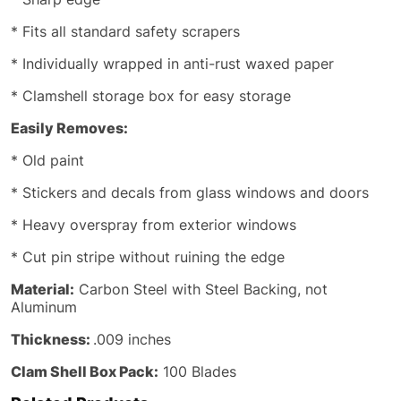
* Fits all standard safety scrapers
* Individually wrapped in anti-rust waxed paper
* Clamshell storage box for easy storage
Easily Removes:
* Old paint
* Stickers and decals from glass windows and doors
* Heavy overspray from exterior windows
* Cut pin stripe without ruining the edge
Material:
Carbon Steel with Steel Backing, not
Aluminum
Thickness:
.009 inches
Clam Shell Box Pack:
100 Blades