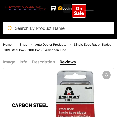
On
Login
0
Sale
Home
Shop
Auto Dealer Products
Single Edge Razor Blades
.009 Steel Back (100 Pack ) American Line
Image
Info
Description
Reviews