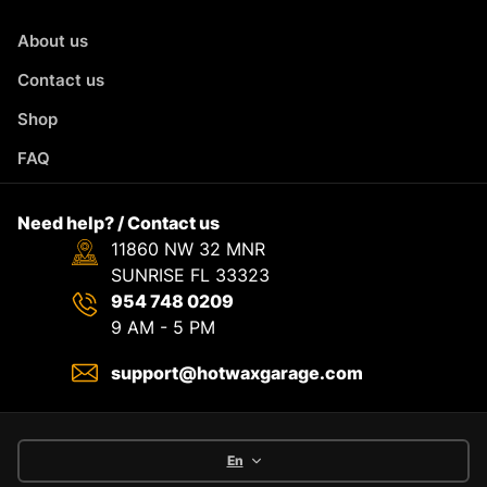
About us
Contact us
Shop
FAQ
Need help? / Contact us
11860 NW 32 MNR
SUNRISE FL 33323
954 748 0209
9 AM - 5 PM
support@hotwaxgarage.com
En