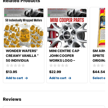
Related Products
WONDER WAFERS”
MINI CENTRE CAP
SM ARN
CREAMY VANILLA ”
JOHN COOPER
SPRITE 
50 INDIVIDUA
WORKS LOGO –
ORIGINA
54MM
SPRITE
$
13.95
$
22.99
$
44.54
Add to cart
Add to cart
Select op
Reviews