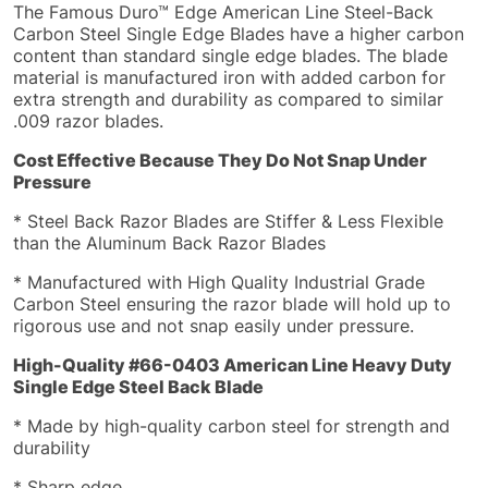
The Famous Duro™ Edge American Line Steel-Back
Carbon Steel Single Edge Blades have a higher carbon
content than standard single edge blades. The blade
material is manufactured iron with added carbon for
extra strength and durability as compared to similar
.009 razor blades.
Cost Effective Because They Do Not Snap Under
Pressure
* Steel Back Razor Blades are Stiffer & Less Flexible
than the Aluminum Back Razor Blades
* Manufactured with High Quality Industrial Grade
Carbon Steel ensuring the razor blade will hold up to
rigorous use and not snap easily under pressure.
High-Quality #
66-0403 American Line Heavy Duty
Single Edge Steel Back Blade
* Made by high-quality carbon steel for strength and
durability
* Sharp edge