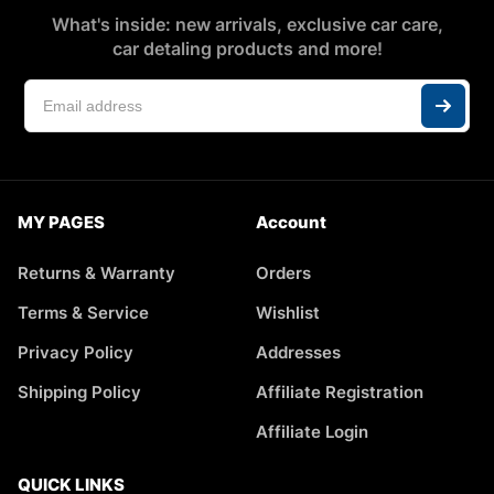
What's inside: new arrivals, exclusive car care,
car detaling products and more!
MY PAGES
Account
Returns & Warranty
Orders
Terms & Service
Wishlist
Privacy Policy
Addresses
Shipping Policy
Affiliate Registration
Affiliate Login
QUICK LINKS