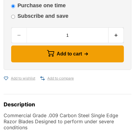
Purchase one time
Subscribe and save
Add to cart
Add to wishlist
Add to compare
Description
Commercial Grade .009 Carbon Steel Single Edge
Razor Blades Designed to perform under severe
conditions