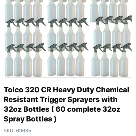
Tolco 320 CR Heavy Duty Chemical
Resistant Trigger Sprayers with
32oz Bottles ( 60 complete 32oz
Spray Bottles )
SKU:
69685