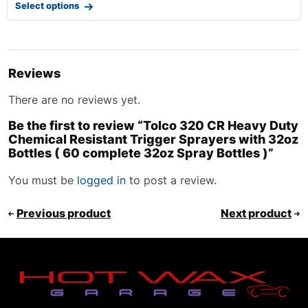
Select options
Reviews
There are no reviews yet.
Be the first to review “Tolco 320 CR Heavy Duty
Chemical Resistant Trigger Sprayers with 32oz
Bottles ( 60 complete 32oz Spray Bottles )”
You must be
logged in
to post a review.
Previous product
Next product