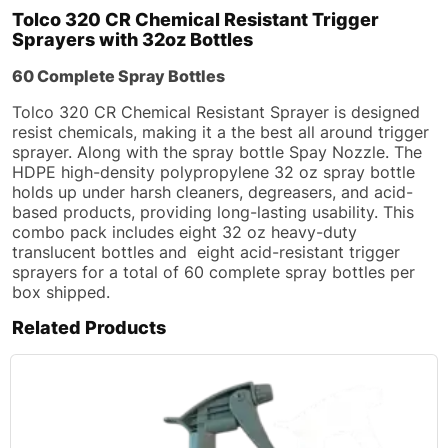
Tolco 320 CR Chemical Resistant Trigger
Sprayers with 32oz Bottles
60 Complete Spray Bottles
Tolco 320 CR Chemical Resistant Sprayer is designed
resist chemicals, making it a the best all around trigger
sprayer. Along with the spray bottle Spay Nozzle. The
HDPE high-density polypropylene 32 oz spray bottle
holds up under harsh cleaners, degreasers, and acid-
based products, providing long-lasting usability. This
combo pack includes eight 32 oz heavy-duty
translucent bottles and eight acid-resistant trigger
sprayers for a total of 60 complete spray bottles per
box shipped.
Related Products