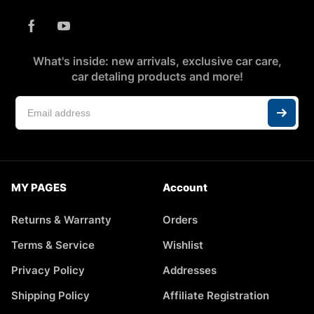
What's inside: new arrivals, exclusive car care,
car detaling products and more!
MY PAGES
Account
Returns & Warranty
Orders
Terms & Service
Wishlist
Privacy Policy
Addresses
Shipping Policy
Affiliate Registration