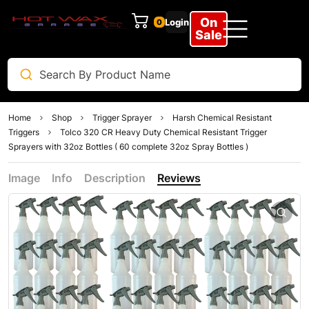
On
Login
0
Sale
Home
Shop
Trigger Sprayer
Harsh Chemical Resistant
Triggers
Tolco 320 CR Heavy Duty Chemical Resistant Trigger
Sprayers with 32oz Bottles ( 60 complete 32oz Spray Bottles )
Image
Info
Description
Reviews