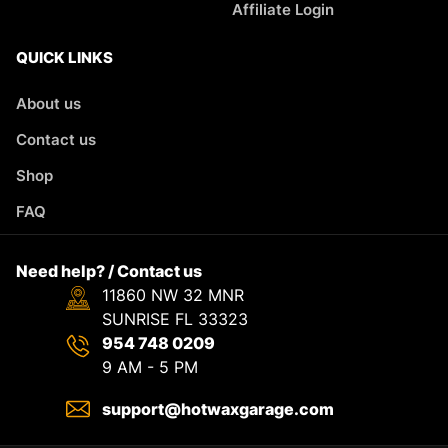
Affiliate Login
QUICK LINKS
About us
Contact us
Shop
FAQ
Need help? / Contact us
11860 NW 32 MNR
SUNRISE FL 33323
954 748 0209
9 AM - 5 PM
support@hotwaxgarage.com