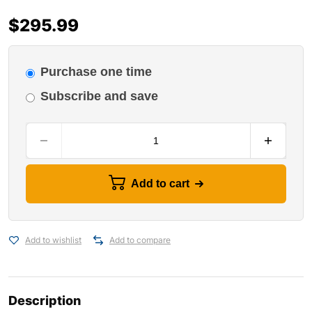
$
295.99
Purchase one time
Subscribe and save
Add to cart
Add to wishlist
Add to compare
Description