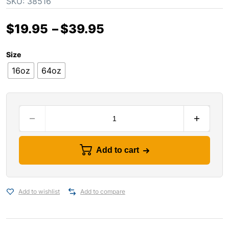
SKU:
38516
$
19.95
–
$
39.95
Size
16oz
64oz
Add to cart
Add to wishlist
Add to compare