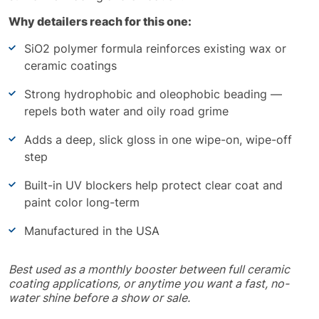
Why detailers reach for this one:
SiO2 polymer formula reinforces existing wax or
ceramic coatings
Strong hydrophobic and oleophobic beading —
repels both water and oily road grime
Adds a deep, slick gloss in one wipe-on, wipe-off
step
Built-in UV blockers help protect clear coat and
paint color long-term
Manufactured in the USA
Best used as a monthly booster between full ceramic
coating applications, or anytime you want a fast, no-
water shine before a show or sale.