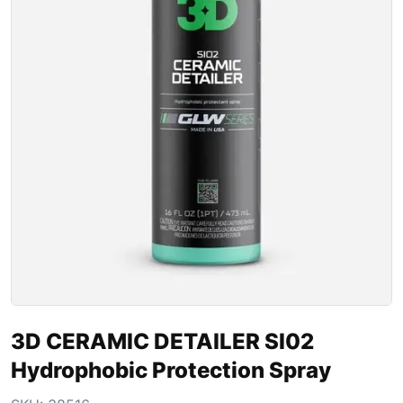
3D CERAMIC DETAILER SI02
Hydrophobic Protection Spray