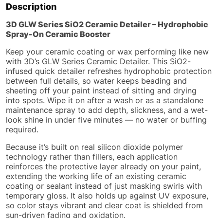
Description
3D GLW Series SiO2 Ceramic Detailer – Hydrophobic
Spray-On Ceramic Booster
Keep your ceramic coating or wax performing like new
with 3D’s GLW Series Ceramic Detailer. This SiO2-
infused quick detailer refreshes hydrophobic protection
between full details, so water keeps beading and
sheeting off your paint instead of sitting and drying
into spots. Wipe it on after a wash or as a standalone
maintenance spray to add depth, slickness, and a wet-
look shine in under five minutes — no water or buffing
required.
Because it’s built on real silicon dioxide polymer
technology rather than fillers, each application
reinforces the protective layer already on your paint,
extending the working life of an existing ceramic
coating or sealant instead of just masking swirls with
temporary gloss. It also holds up against UV exposure,
so color stays vibrant and clear coat is shielded from
sun-driven fading and oxidation.