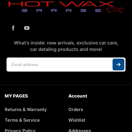
What's inside: new arrivals, exclusive car care,
car detaling products and more!
MY PAGES
Account
Returns & Warranty
Orders
Terms & Service
Wishlist
Privacy Policy
Addresses