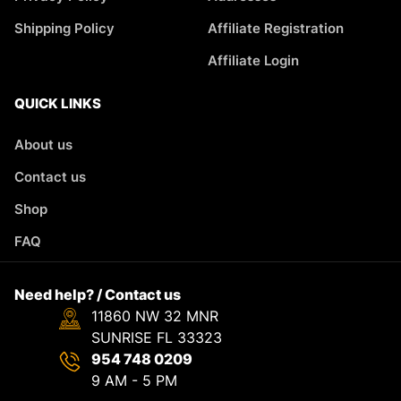
Shipping Policy
Affiliate Registration
Affiliate Login
QUICK LINKS
About us
Contact us
Shop
FAQ
Need help? / Contact us
11860 NW 32 MNR
SUNRISE FL 33323
954 748 0209
9 AM - 5 PM