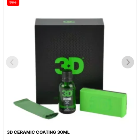
3D 3.5″ BLACK SPIDER FINISHING PAD 2 PACK