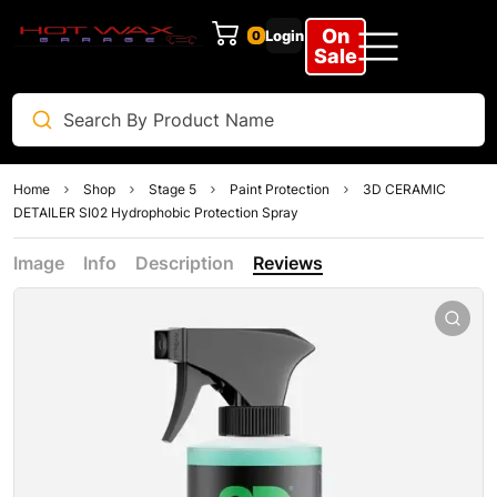
On
Login
0
Sale
Home
Shop
Stage 5
Paint Protection
3D CERAMIC
DETAILER SI02 Hydrophobic Protection Spray
Image
Info
Description
Reviews