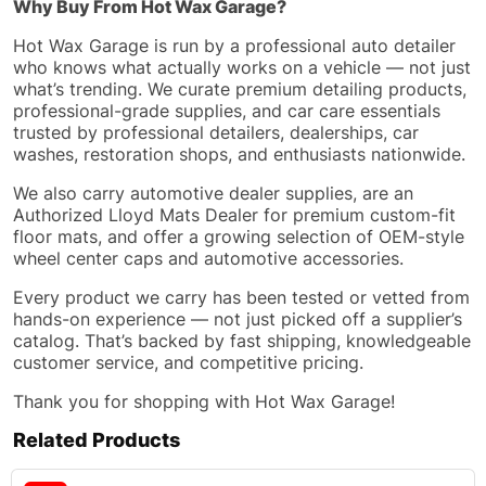
Why Buy From Hot Wax Garage?
Hot Wax Garage is run by a professional auto detailer
who knows what actually works on a vehicle — not just
what’s trending. We curate premium detailing products,
professional-grade supplies, and car care essentials
trusted by professional detailers, dealerships, car
washes, restoration shops, and enthusiasts nationwide.
We also carry automotive dealer supplies, are an
Authorized Lloyd Mats Dealer for premium custom-fit
floor mats, and offer a growing selection of OEM-style
wheel center caps and automotive accessories.
Every product we carry has been tested or vetted from
hands-on experience — not just picked off a supplier’s
catalog. That’s backed by fast shipping, knowledgeable
customer service, and competitive pricing.
Thank you for shopping with Hot Wax Garage!
Related Products