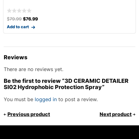
$
24.99
Add to cart
Reviews
There are no reviews yet.
Be the first to review “3D CERAMIC DETAILER
SI02 Hydrophobic Protection Spray”
You must be
logged in
to post a review.
Previous product
Next product