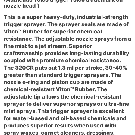
nozzle head )
This is a super heavy-duty, industrial-strength
trigger sprayer. The sprayer seals are made of
Viton™ Rubber for superior chemical
resistance. The adjustable nozzle sprays from a
fine mist to a jet stream. Superior
craftsmanship provides long-lasting durability
coupled with premium chemical resistance.
The 320CR puts out 1.3 ml per stroke, 30-40%
greater than standard trigger sprayers. The
nozzle o-ring and piston cup are made of
chemical-resistant Viton™ Rubber. The
adjustable tip allows the chemical-resistant
sprayer to deliver superior sprays or ultra-fine
mist sprays. This trigger sprayer is excellent
for water-based and oil-based chemicals and
produces superior results when used with
spray waxes, carpet cleaners, dressings,