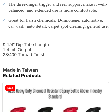
The three-finger trigger and rear support make it well-
balanced, and extended use is more comfortable.
Great for harsh chemicals, D-limonene, automotive,
car wash, auto detail, carpet spot cleaning, general use.
9-1/4” Dip Tube Length
1.4 ml. Output
28/400 Thread Finish
Made in Taiwan
Related Products