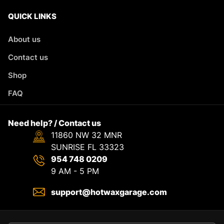
QUICK LINKS
About us
Contact us
Shop
FAQ
Need help? / Contact us
11860 NW 32 MNR
SUNRISE FL 33323
954 748 0209
9 AM - 5 PM
support@hotwaxgarage.com