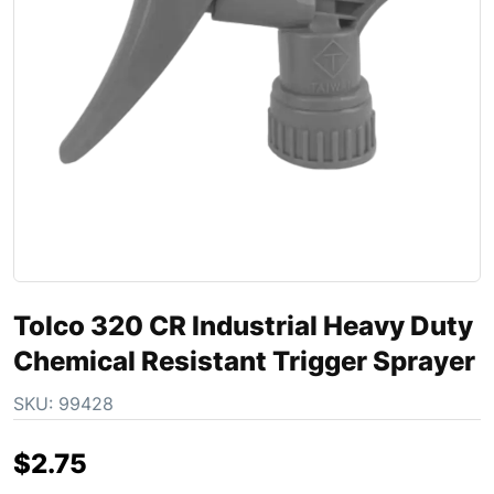
Tolco 320 CR Industrial Heavy Duty
Chemical Resistant Trigger Sprayer
SKU:
99428
$
2.75