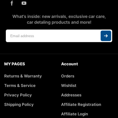
What's inside: new arrivals, exclusive car care,
car detaling products and more!
MY PAGES
Account
Returns & Warranty
Orders
Terms & Service
Wishlist
Privacy Policy
Addresses
Shipping Policy
Affiliate Registration
Affiliate Login