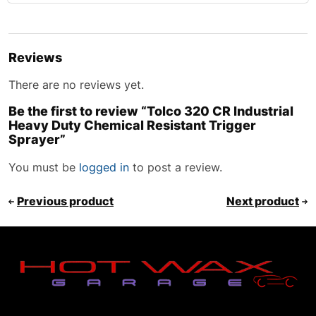
Reviews
There are no reviews yet.
Be the first to review “Tolco 320 CR Industrial
Heavy Duty Chemical Resistant Trigger
Sprayer”
You must be
logged in
to post a review.
Previous product
Next product