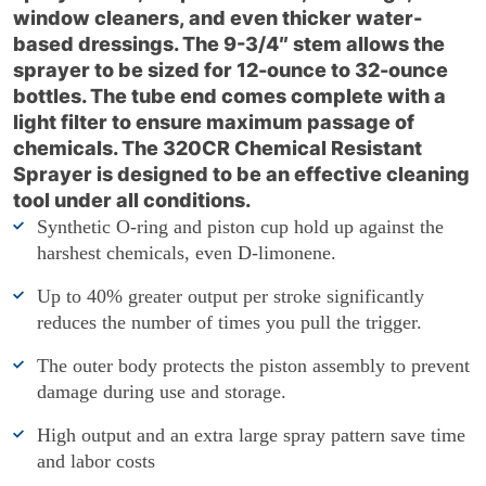
window cleaners, and even thicker water-
based dressings. The 9-3/4″ stem allows the
sprayer to be sized for 12-ounce to 32-ounce
bottles. The tube end comes complete with a
light filter to ensure maximum passage of
chemicals. The 320CR Chemical Resistant
Sprayer is designed to be an effective cleaning
tool under all conditions.
Synthetic O-ring and piston cup hold up against the
harshest chemicals, even D-limonene.
Up to 40% greater output per stroke significantly
reduces the number of times you pull the trigger.
The outer body protects the piston assembly to prevent
damage during use and storage.
High output and an extra large spray pattern save time
and labor costs