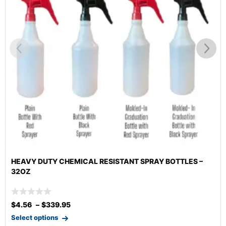
HEMICAL RESISTANT SPRAY BOTTLES –
HEAVY DUTY CH
95
$
2.65
Select options