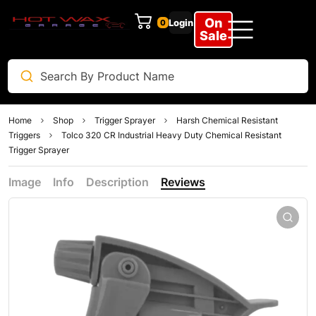
On
Login
0
Sale
Home
Shop
Trigger Sprayer
Harsh Chemical Resistant
Triggers
Tolco 320 CR Industrial Heavy Duty Chemical Resistant
Trigger Sprayer
Image
Info
Description
Reviews