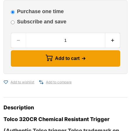
Purchase one time
Subscribe and save
Add to cart
Add to wishlist
Add to compare
Description
Tolco
320CR Chemical Resistant Trigger
(
Authentic Tolco trigger Tolco trademark on