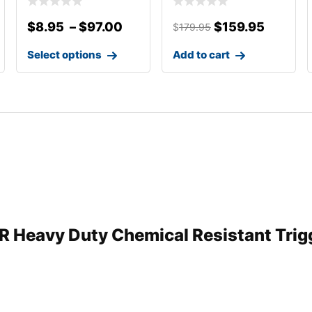
$
8.95
–
$
97.00
$
159.95
$
179.95
Select options
Add to cart
CR Heavy Duty Chemical Resistant Trigg