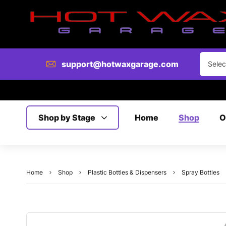
support@hotwaxgarage.com
Selec
Shop by Stage
Home
Shop
O
Home
Shop
Plastic Bottles & Dispensers
Spray Bottles