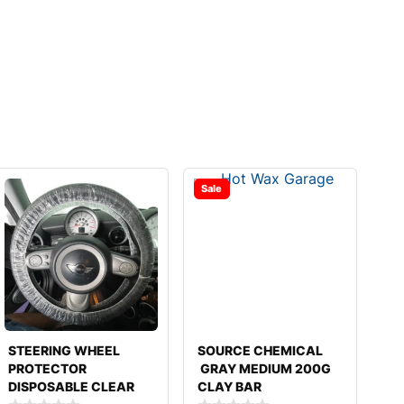
Sale
STEERING WHEEL
SOURCE CHEMICAL
PROTECTOR
GRAY MEDIUM 200G
DISPOSABLE CLEAR
CLAY BAR