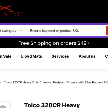
t category
Free Shipping on orders $49+
n Sale
Lloyd Mats
Services
About us
C
Tolco 320CR Heavy Duty Chemical Resistant Triggers with 32oz Bottles ( 8 C
Tolco 320CR Heavy