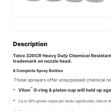
Description
Tolco 320CR
Heavy Duty Chemical Resistant 
trademark on nozzle head.
8 Complete Spray Bottles
These sprayers offer unsurpassed chemical res
™
Viton
O-ring & piston cup will hold up ag
Up to 40% greater output per stroke significantly reduces th