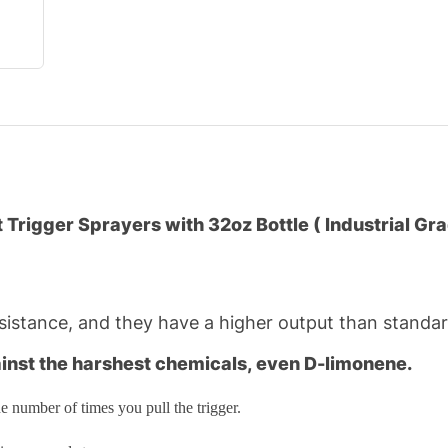
Trigger Sprayers with 32oz Bottle ( Industrial Gr
istance, and they have a higher output than standard
ainst the harshest chemicals, even D-limonene.
e number of times you pull the trigger.