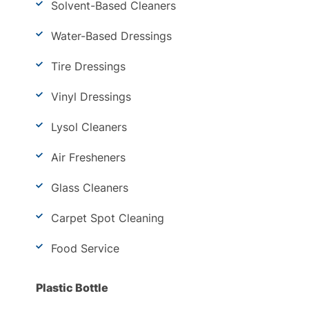
Solvent-Based Cleaners
Water-Based Dressings
Tire Dressings
Vinyl Dressings
Lysol Cleaners
Air Fresheners
Glass Cleaners
Carpet Spot Cleaning
Food Service
Plastic Bottle