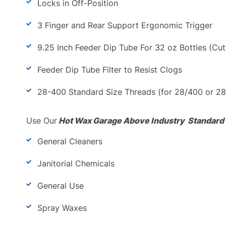
Locks in Off-Position
3 Finger and Rear Support Ergonomic Trigger
9.25 Inch Feeder Dip Tube For 32 oz Bottles (Cut 
Feeder Dip Tube Filter to Resist Clogs
28-400 Standard Size Threads (for 28/400 or 28
Use Our
Hot Wax Garage Above Industry Standard
General Cleaners
Janitorial Chemicals
General Use
Spray Waxes