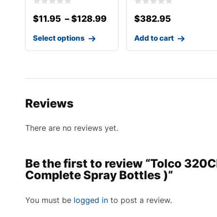
$
11.95
–
$
128.99
$
382.95
Select options
Add to cart
Reviews
There are no reviews yet.
Be the first to review “Tolco 320
Complete Spray Bottles )”
You must be
logged in
to post a review.