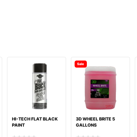
Sale
HI-TECH FLAT BLACK
3D WHEEL BRITE 5
PAINT
GALLONS