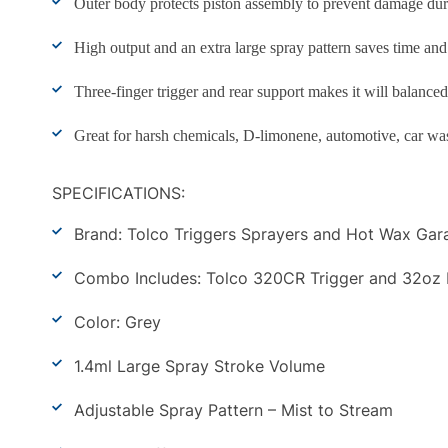
Outer body protects piston assembly to prevent damage dur
High output and an extra large spray pattern saves time and
Three-finger trigger and rear support makes it will balance
Great for harsh chemicals, D-limonene, automotive, car wash
SPECIFICATIONS:
Brand: Tolco Triggers Sprayers and Hot Wax Gar
Combo Includes: Tolco 320CR Trigger and 32oz Bot
Color: Grey
1.4ml Large Spray Stroke Volume
Adjustable Spray Pattern – Mist to Stream