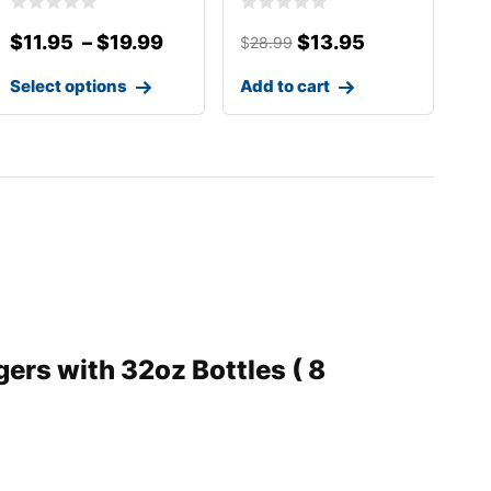
PLASTIC COVER
$
11.95
–
$
19.99
$
13.95
$
28.99
Select options
Add to cart
ers with 32oz Bottles ( 8