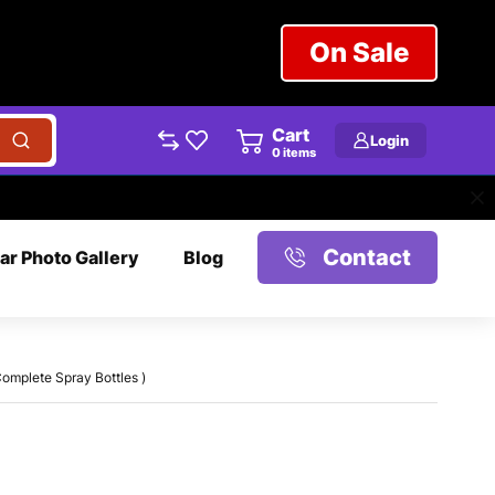
On Sale
Cart
Login
0
items
Contact
ar Photo Gallery
Blog
omplete Spray Bottles )