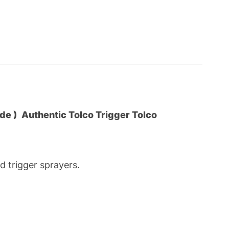
ade )
Authentic Tolco Trigger Tolco
 trigger sprayers.