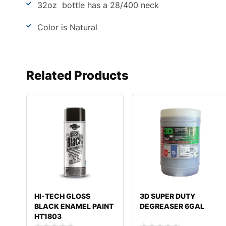
32oz bottle has a 28/400 neck
Color is Natural
Related Products
HI-TECH GLOSS
3D SUPER DUTY
BLACK ENAMEL PAINT
DEGREASER 6GAL
HT1803