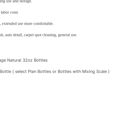
ing use and storage.
 labor costs
d, extended use more comfortable.
, auto detail, carpet spot cleaning, general use.
age Natural 32oz Bottles
tle ( select Plan Bottles or Bottles with Mixing Scale )