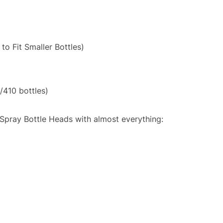
to Fit Smaller Bottles)
/410 bottles)
Spray Bottle Heads with almost everything: