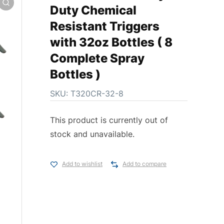
Duty Chemical
Resistant Triggers
with 32oz Bottles ( 8
Complete Spray
Bottles )
SKU:
T320CR-32-8
This product is currently out of
stock and unavailable.
Add to wishlist
Add to compare