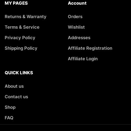
MY PAGES
Account
Returns & Warranty
Orders
Terms & Service
Wishlist
Privacy Policy
Addresses
Shipping Policy
Affiliate Registration
Affiliate Login
QUICK LINKS
About us
Contact us
Shop
FAQ