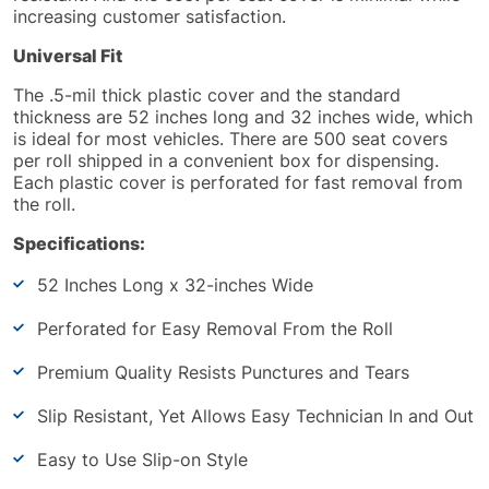
increasing customer satisfaction.
Universal Fit
The .5-mil thick plastic cover and the standard
thickness are 52 inches long and 32 inches wide, which
is ideal for most vehicles.
There are
500 seat covers
per roll shipped in a convenient box for dispensing.
Each plastic cover
is perforated
for fast removal from
the roll.
Specifications:
52 Inches Long x 32-inches Wide
Perforated for Easy Removal From the Roll
Premium Quality Resists Punctures and Tears
Slip Resistant, Yet Allows Easy Technician In and Out
Easy to Use Slip-on Style