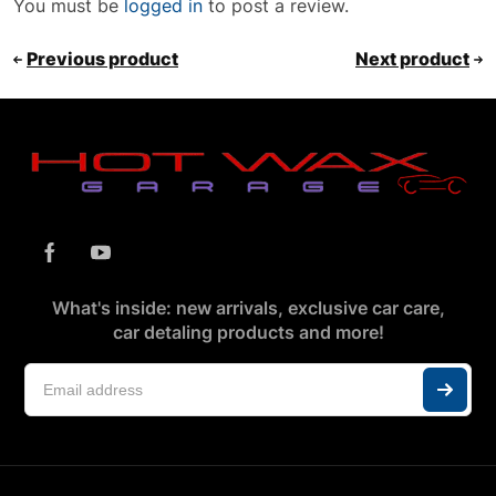
You must be
logged in
to post a review.
Previous product
Next product
What's inside: new arrivals, exclusive car care,
car detaling products and more!