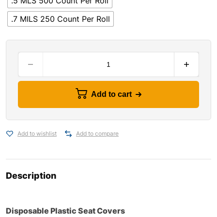
.5 MLS 500 Count Per Roll
.7 MILS 250 Count Per Roll
Add to cart
Add to wishlist
Add to compare
Description
Disposable Plastic Seat Covers