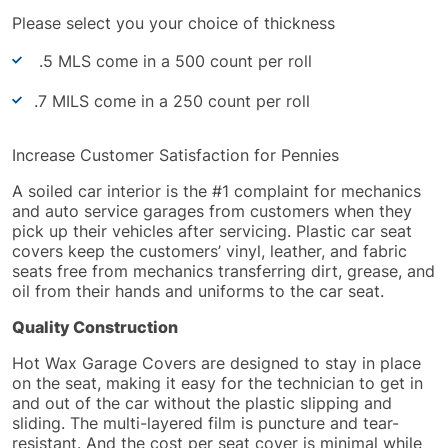
Please select you your choice of thickness
.5 MLS come in a 500 count per roll
.7 MILS come in a 250 count per roll
Increase Customer Satisfaction for Pennies
A soiled car interior is the #1 complaint for mechanics
and auto service garages from customers when they
pick up their vehicles after servicing. Plastic car seat
covers keep the customers’ vinyl, leather, and fabric
seats free from mechanics transferring dirt, grease, and
oil from their hands and uniforms to the car seat.
Quality Construction
Hot Wax Garage Covers
are designed
to stay in place
on the seat, making it easy for the technician to get in
and out of the car without the plastic slipping and
sliding. The multi-layered film is puncture and tear-
resistant. And the cost per seat cover is minimal while