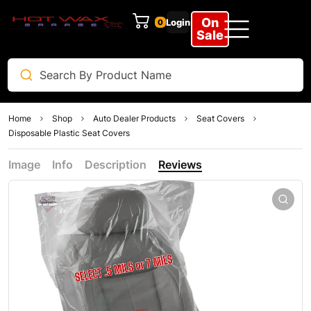
On
Login
0
Sale
Home
Shop
Auto Dealer Products
Seat Covers
Disposable Plastic Seat Covers
Image
Info
Description
Reviews