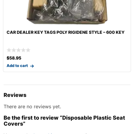
 KEY
SEATBELT CLEANING BRUSH
$
19.95
Add to cart
Reviews
There are no reviews yet.
Be the first to review “Disposable Plastic Seat
Covers”