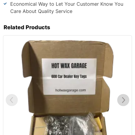
Economical Way to Let Your Customer Know You
Care About Quality Service
Related Products