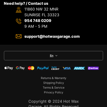
Need help? / Contact us
11860 NW 32 MNR
SUNRISE FL 33323
954 748 0209
9 AM - 5 PM
support@hotwaxgarage.com
En
Returns & Warranty
Shipping Policy
Terms & Service
Privacy Policy
Copyright © 2024 Hot Wax
Garage. All Rights Reserved