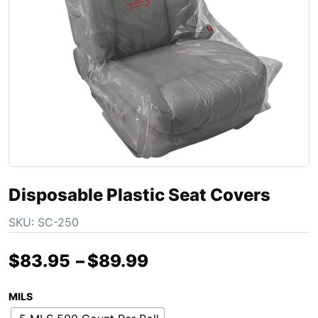
Disposable Plastic Seat Covers
SKU:
SC-250
$
83.95
–
$
89.99
MILS