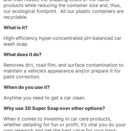
products while reducing the container size and, thus,
our ecological footprint. All our plastic containers are
recyclable.
What is it?
High-efficiency hyper-concentrated pH-balanced car
wash soap.
What does it do?
Removes dirt, road film, and surface contamination to
maintain a vehicle’s appearance and/or prepare it for
paint correction.
When do you use it?
Anytime you need to get a car clean.
Why use 3D Super Soap over other options?
When it comes to investing in car care products,
whether detailing for fun or profit, it’s vital you do your
own research and get the best value for your hard-