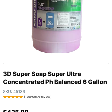
3D Super Soap Super Ultra
Concentrated Ph Balanced 6 Gallon
SKU:
45136
(
1
customer review)