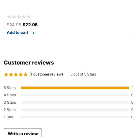
$
14.99
–
$
32.99
Select options
Customer reviews
(
1
customer review)
5 out of 5 Stars
5 Stars
1
4 Stars
0
3 Stars
0
2 Stars
0
1 Star
0
Write a review