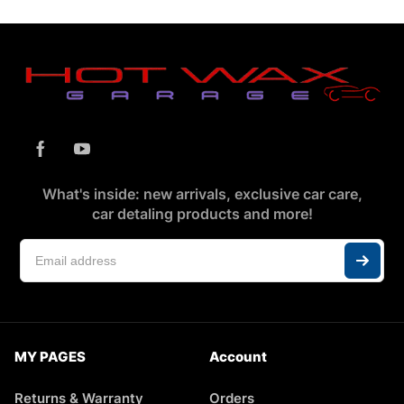
What's inside: new arrivals, exclusive car care,
car detaling products and more!
MY PAGES
Account
Returns & Warranty
Orders