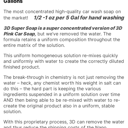
Gallons
The most concentrated high-quality car wash soap on
1/2 -1 oz per 5 Gal for hand washing
the market!
3D Super Soap is a super concentrated version of 3D
Pink Car Soap,
but we’ve removed the water. The
formula retains a uniform composition throughout the
entire matrix of the solution.
This uniform homogeneous solution re-mixes quickly
and uniformly with water to create the correctly diluted
finished product.
The break-through in chemistry is not just removing the
water – heck, any chemist worth his weight in salt can
do this – the hard part is keeping the various
ingredients suspended in a uniform solution over time
AND then being able to be re-mixed with water to re-
create the original product also in a uniform, stable
solution.
With this proprietary process, 3D can remove the water
and thus reduce the shipping costs of the Nano