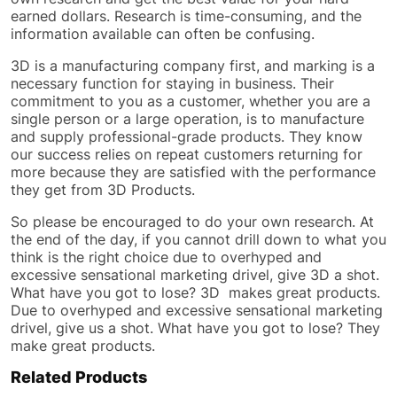
earned dollars. Research is time-consuming, and the
information available can often be confusing.
3D is a manufacturing company first, and marking is a
necessary function for staying in business. Their
commitment to you as a customer, whether you are a
single person or a large operation, is to manufacture
and supply professional-grade products. They know
our success relies on repeat customers returning for
more because they are satisfied with the performance
they get from 3D Products.
So please be encouraged to do your own research. At
the end of the day, if you cannot drill down to what you
think is the right choice due to overhyped and
excessive sensational marketing drivel, give 3D a shot.
What have you got to lose? 3D makes great products.
Due to overhyped and excessive sensational marketing
drivel, give us a shot. What have you got to lose? They
make great products.
Related Products