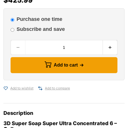
$
425.99
Purchase one time
Subscribe and save
Add to cart
Add to wishlist
Add to compare
Description
3D Super Soap Super Ultra Concentrated 6 –