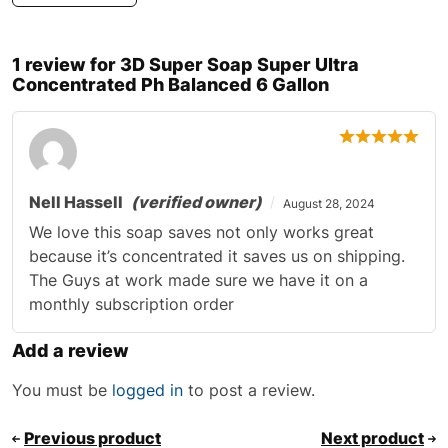
1 review for
3D Super Soap Super Ultra
Concentrated Ph Balanced 6 Gallon
Nell Hassell
(verified owner)
August 28, 2024
We love this soap saves not only works great
because it’s concentrated it saves us on shipping.
The Guys at work made sure we have it on a
monthly subscription order
Add a review
You must be
logged in
to post a review.
Previous product
Next product