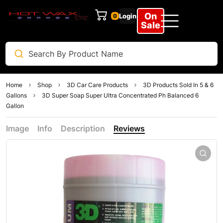
On
Login
0
Sale
Home
Shop
3D Car Care Products
3D Products Sold In 5 & 6
Gallons
3D Super Soap Super Ultra Concentrated Ph Balanced 6
Gallon
Image
Info
Description
Reviews