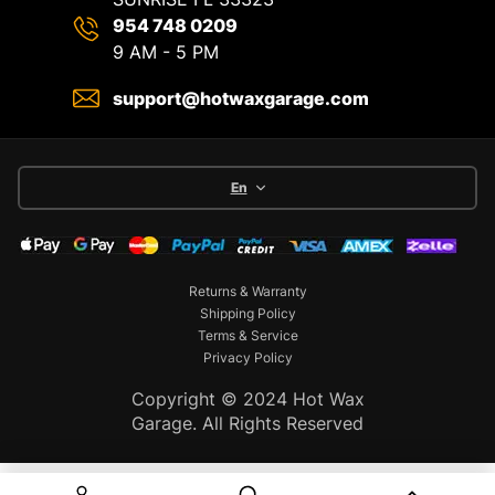
954 748 0209
9 AM - 5 PM
support@hotwaxgarage.com
En
Returns & Warranty
Shipping Policy
Terms & Service
Privacy Policy
Copyright © 2024 Hot Wax
Garage. All Rights Reserved