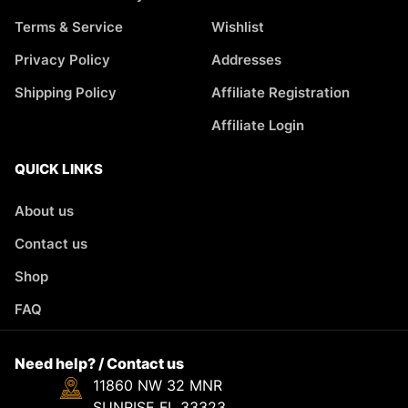
Terms & Service
Wishlist
Privacy Policy
Addresses
Shipping Policy
Affiliate Registration
Affiliate Login
QUICK LINKS
About us
Contact us
Shop
FAQ
Need help? / Contact us
11860 NW 32 MNR
SUNRISE FL 33323