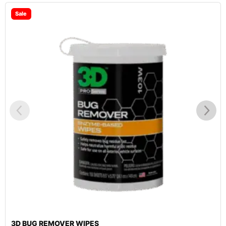
3D WASH N WAX CAR WASH SOAP