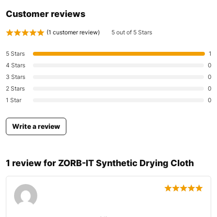
Customer reviews
(
1
customer review)
5 out of 5 Stars
5 Stars
1
4 Stars
0
3 Stars
0
2 Stars
0
1 Star
0
Write a review
1 review for
ZORB-IT Synthetic Drying Cloth