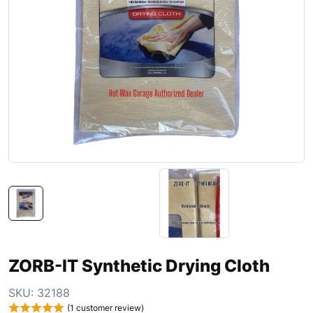
ZORB-IT Synthetic Drying Cloth
SKU:
32188
(
1
customer review)