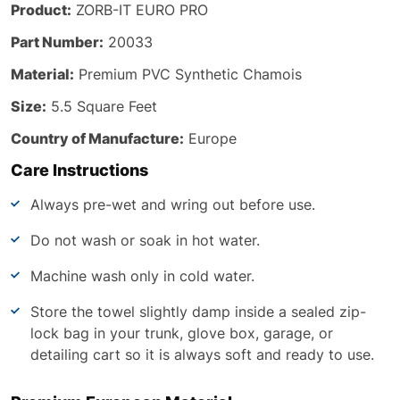
Product:
ZORB-IT EURO PRO
Part Number:
20033
Material:
Premium PVC Synthetic Chamois
Size:
5.5 Square Feet
Country of Manufacture:
Europe
Care Instructions
Always pre-wet and wring out before use.
Do not wash or soak in hot water.
Machine wash only in cold water.
Store the towel slightly damp inside a sealed zip-
lock bag in your trunk, glove box, garage, or
detailing cart so it is always soft and ready to use.