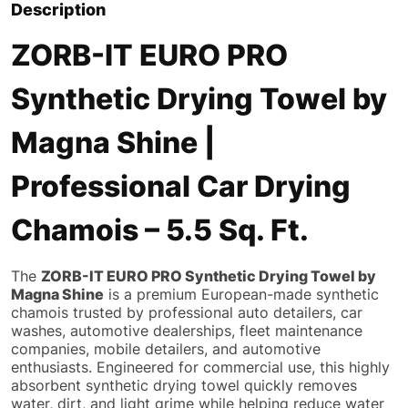
Description
ZORB-IT EURO PRO
Synthetic Drying Towel by
Magna Shine |
Professional Car Drying
Chamois – 5.5 Sq. Ft.
The
ZORB-IT EURO PRO Synthetic Drying Towel by
Magna Shine
is a premium European-made synthetic
chamois trusted by professional auto detailers, car
washes, automotive dealerships, fleet maintenance
companies, mobile detailers, and automotive
enthusiasts. Engineered for commercial use, this highly
absorbent synthetic drying towel quickly removes
water, dirt, and light grime while helping reduce water