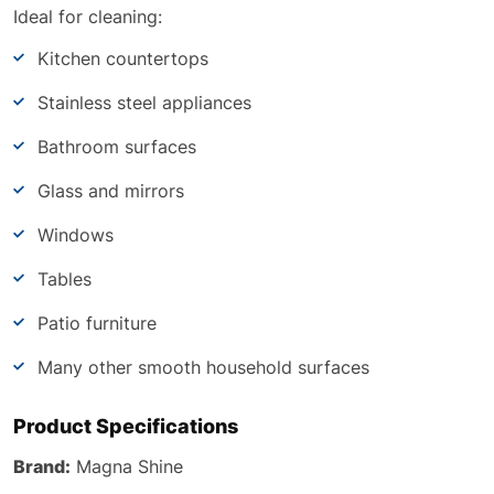
Ideal for cleaning:
Kitchen countertops
Stainless steel appliances
Bathroom surfaces
Glass and mirrors
Windows
Tables
Patio furniture
Many other smooth household surfaces
Product Specifications
Brand:
Magna Shine