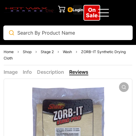
On
Login
0
Sale
Home
Shop
Stage 2
Wash
ZORB-IT Synthetic Drying
Cloth
Image
Info
Description
Reviews