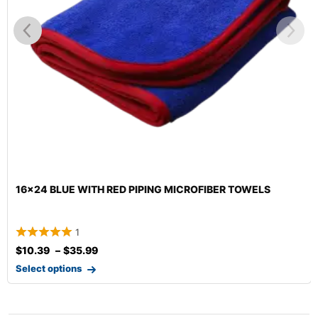
16×24 BLUE WITH RED PIPING MICROFIBER TOWELS
1
$
10.39
–
$
35.99
Select options