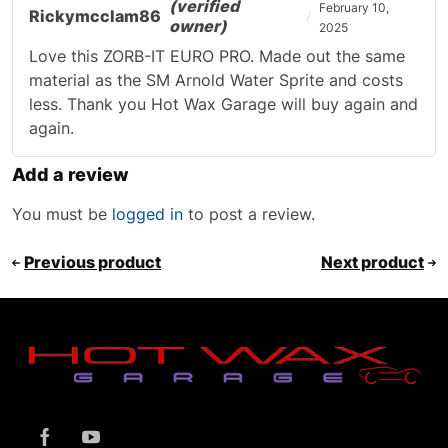
(verified
February 10,
Rickymcclam86
owner)
2025
Love this ZORB-IT EURO PRO. Made out the same
material as the SM Arnold Water Sprite and costs
less. Thank you Hot Wax Garage will buy again and
again.
Add a review
You must be
logged in
to post a review.
Previous product
Next product