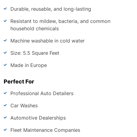
Durable, reusable, and long-lasting
Resistant to mildew, bacteria, and common
household chemicals
Machine washable in cold water
Size: 5.5 Square Feet
Made in Europe
Perfect For
Professional Auto Detailers
Car Washes
Automotive Dealerships
Fleet Maintenance Companies