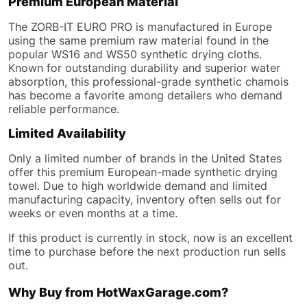
Premium European Material
The ZORB-IT EURO PRO is manufactured in Europe
using the same premium raw material found in the
popular WS16 and WS50 synthetic drying cloths.
Known for outstanding durability and superior water
absorption, this professional-grade synthetic chamois
has become a favorite among detailers who demand
reliable performance.
Limited Availability
Only a limited number of brands in the United States
offer this premium European-made synthetic drying
towel. Due to high worldwide demand and limited
manufacturing capacity, inventory often sells out for
weeks or even months at a time.
If this product is currently in stock, now is an excellent
time to purchase before the next production run sells
out.
Why Buy from HotWaxGarage.com?