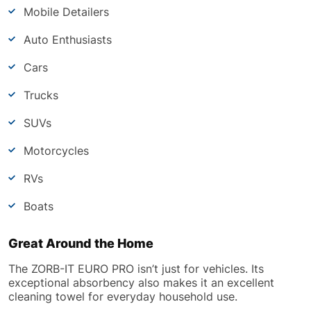
Mobile Detailers
Auto Enthusiasts
Cars
Trucks
SUVs
Motorcycles
RVs
Boats
Great Around the Home
The ZORB-IT EURO PRO isn’t just for vehicles. Its
exceptional absorbency also makes it an excellent
cleaning towel for everyday household use.