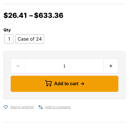
$
26.41
–
$
633.36
Qty
1
Case of 24
Add to cart
Add to wishlist
Add to compare