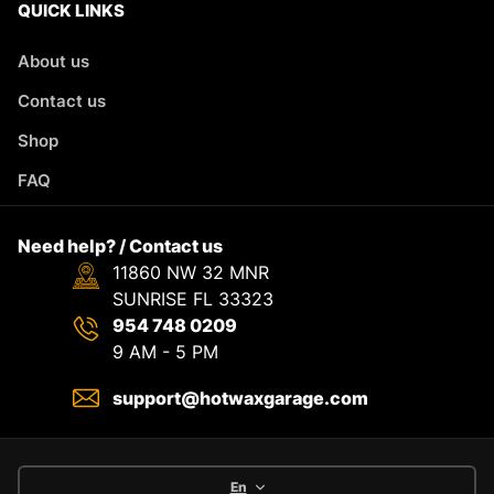
QUICK LINKS
About us
Contact us
Shop
FAQ
Need help? / Contact us
11860 NW 32 MNR
SUNRISE FL 33323
954 748 0209
9 AM - 5 PM
support@hotwaxgarage.com
En