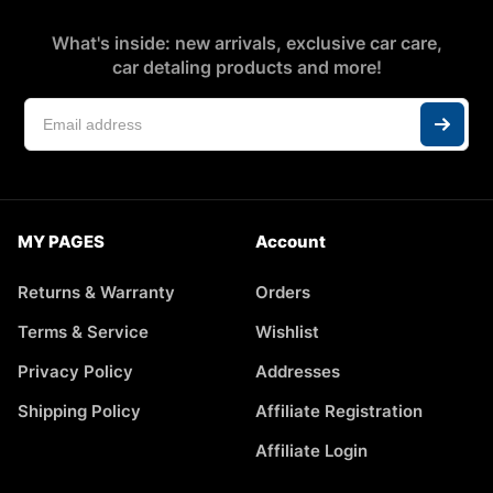
What's inside: new arrivals, exclusive car care,
car detaling products and more!
MY PAGES
Account
Returns & Warranty
Orders
Terms & Service
Wishlist
Privacy Policy
Addresses
Shipping Policy
Affiliate Registration
Affiliate Login