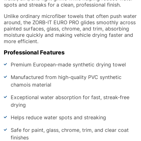
spots and streaks for a clean, professional finish.
Unlike ordinary microfiber towels that often push water
around, the ZORB-IT EURO PRO glides smoothly across
painted surfaces, glass, chrome, and trim, absorbing
moisture quickly and making vehicle drying faster and
more efficient.
Professional Features
Premium European-made synthetic drying towel
Manufactured from high-quality PVC synthetic
chamois material
Exceptional water absorption for fast, streak-free
drying
Helps reduce water spots and streaking
Safe for paint, glass, chrome, trim, and clear coat
finishes