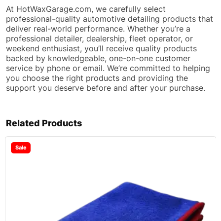
At HotWaxGarage.com, we carefully select
professional-quality automotive detailing products that
deliver real-world performance. Whether you’re a
professional detailer, dealership, fleet operator, or
weekend enthusiast, you’ll receive quality products
backed by knowledgeable, one-on-one customer
service by phone or email. We’re committed to helping
you choose the right products and providing the
support you deserve before and after your purchase.
Related Products
Sale