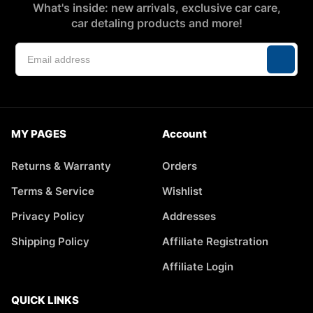
What's inside: new arrivals, exclusive car care,
car detaling products and more!
MY PAGES
Account
Returns & Warranty
Orders
Terms & Service
Wishlist
Privacy Policy
Addresses
Shipping Policy
Affiliate Registration
Affiliate Login
QUICK LINKS