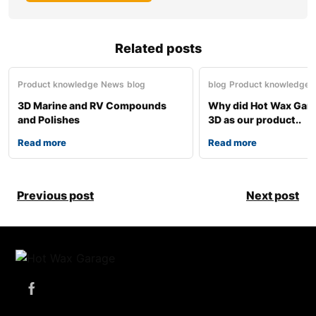
Related posts
Product knowledge
News
blog
blog
Product knowledge
3D Marine and RV Compounds
Why did Hot Wax Gar
and Polishes
3D as our product..
Read more
Read more
Previous post
Next post