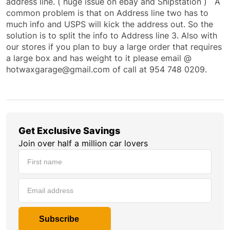
address line. ( huge issue on ebay and Shipstation ) A
common problem is that on Address line two has to
much info and USPS will kick the address out. So the
solution is to split the info to Address line 3. Also with
our stores if you plan to buy a large order that requires
a large box and has weight to it please email @
hotwaxgarage@gmail.com of call at 954 748 0209.
Get Exclusive Savings
Join over half a million car lovers
Subscribe