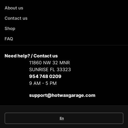
About us
Contact us
Shop
FAQ
Need help? / Contact us
11860 NW 32 MNR
SUNRISE FL 33323
954 748 0209
9 AM - 5 PM
support@hotwaxgarage.com
En