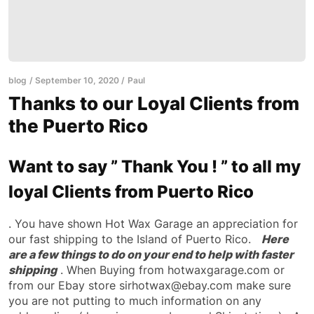
blog
September 10, 2020
Paul
Thanks to our Loyal Clients from
the Puerto Rico
Want to say ” Thank You ! ” to all my
loyal Clients from Puerto Rico
. You have shown Hot Wax Garage an appreciation for
our fast shipping to the Island of Puerto Rico.
Here
are a few things to do on your end to help with faster
shipping
. When Buying from hotwaxgarage.com or
from our Ebay store sirhotwax@ebay.com make sure
you are not putting to much information on any