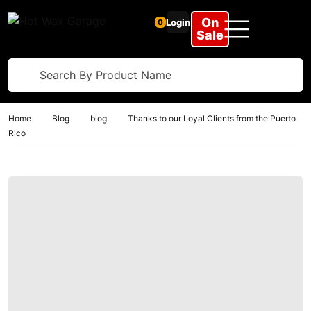
On
Login
0
Sale
Home
Blog
blog
Thanks to our Loyal Clients from the Puerto
Rico