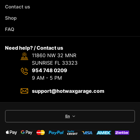
Contact us
Shop
FAQ
Need help? / Contact us
11860 NW 32 MNR
SUNRISE FL 33323
954 748 0209
9 AM - 5 PM
support@hotwaxgarage.com
En