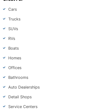
Cars
Trucks
SUVs
RVs
Boats
Homes
Offices
Bathrooms
Auto Dealerships
Detail Shops
Service Centers