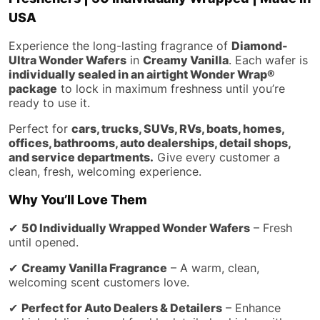
USA
Experience the long-lasting fragrance of
Diamond-
Ultra Wonder Wafers
in
Creamy Vanilla
. Each wafer is
individually sealed in an airtight Wonder Wrap®
package
to lock in maximum freshness until you’re
ready to use it.
Perfect for
cars, trucks, SUVs, RVs, boats, homes,
offices, bathrooms, auto dealerships, detail shops,
and service departments.
Give every customer a
clean, fresh, welcoming experience.
Why You’ll Love Them
✔
50 Individually Wrapped Wonder Wafers
– Fresh
until opened.
✔
Creamy Vanilla Fragrance
– A warm, clean,
welcoming scent customers love.
✔
Perfect for Auto Dealers & Detailers
– Enhance