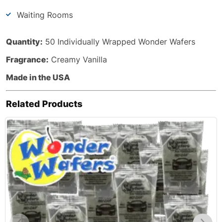
Waiting Rooms
Quantity:
50 Individually Wrapped Wonder Wafers
Fragrance:
Creamy Vanilla
Made in the USA
Related Products