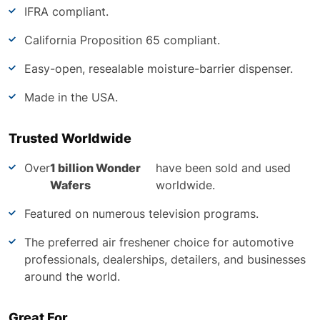
IFRA compliant.
California Proposition 65 compliant.
Easy-open, resealable moisture-barrier dispenser.
Made in the USA.
Trusted Worldwide
Over
1 billion Wonder
have been sold and used
Wafers
worldwide.
Featured on numerous television programs.
The preferred air freshener choice for automotive
professionals, dealerships, detailers, and businesses
around the world.
Great For