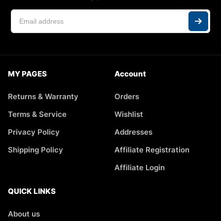
MY PAGES
Account
Returns & Warranty
Orders
Terms & Service
Wishlist
Privacy Policy
Addresses
Shipping Policy
Affiliate Registration
Affiliate Login
QUICK LINKS
About us