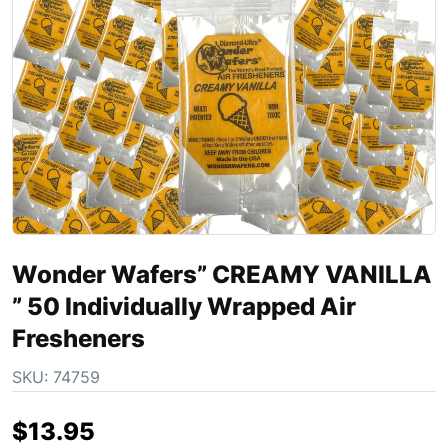
Wonder Wafers” CREAMY VANILLA
” 50 Individually Wrapped Air
Fresheners
SKU:
74759
$
13.95