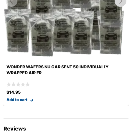
HI-TECH DR. FOAMY II ENZYME CARPET & UPHOLSTERY
CLE
$
12.99
–
$
140.29
Select options
Reviews