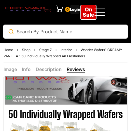
On
Login
0
Sale
Home
Shop
Stage 7
Interior
Wonder Wafers” CREAMY
VANILLA ” 50 Individually Wrapped Air Fresheners
Image
Info
Description
Reviews