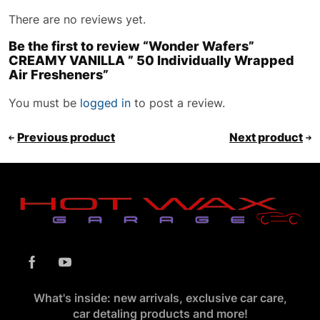
There are no reviews yet.
Be the first to review “Wonder Wafers”
CREAMY VANILLA ” 50 Individually Wrapped
Air Fresheners”
You must be
logged in
to post a review.
Previous product
Next product
What's inside: new arrivals, exclusive car care,
car detaling products and more!