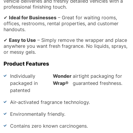
vehicle deliveries and freshly detailed vehicles with a
professional finishing touch.
✔
Ideal for Businesses
– Great for waiting rooms,
offices, restrooms, rental properties, and customer
handouts.
✔
Easy to Use
– Simply remove the wrapper and place
anywhere you want fresh fragrance. No liquids, sprays,
or messy gels.
Product Features
Individually
Wonder
airtight packaging for
packaged in
Wrap®
guaranteed freshness.
patented
Air-activated fragrance technology.
Environmentally friendly.
Contains zero known carcinogens.