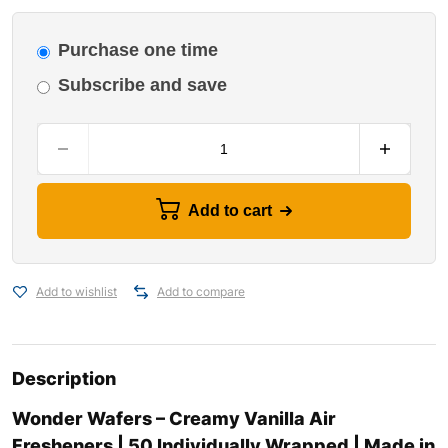
Purchase one time
Subscribe and save
Add to cart
Add to wishlist
Add to compare
Description
Wonder Wafers – Creamy Vanilla Air
Fresheners | 50 Individually Wrapped | Made in