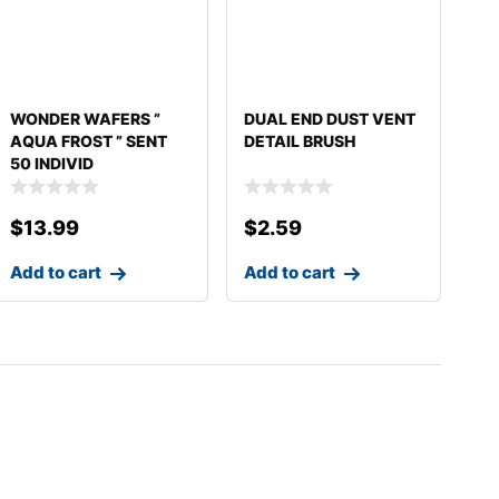
WONDER WAFERS ”
DUAL END DUST VENT
AQUA FROST ” SENT
DETAIL BRUSH
50 INDIVID
$
13.99
$
2.59
Add to cart
Add to cart