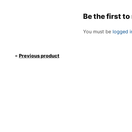
Be the first 
You must be
logged i
Previous product