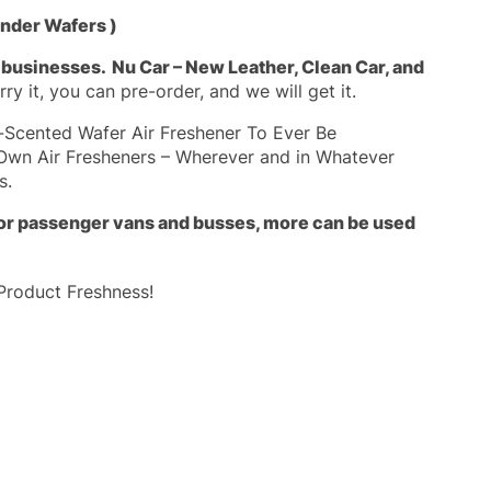
onder Wafers )
g businesses.
Nu Car – New Leather, Clean Car, and
ry it, you can pre-order, and we will get it.
a-Scented Wafer Air Freshener To Ever Be
Own Air Fresheners – Wherever and in Whatever
s.
 For passenger vans and busses, more can be used
Product Freshness!