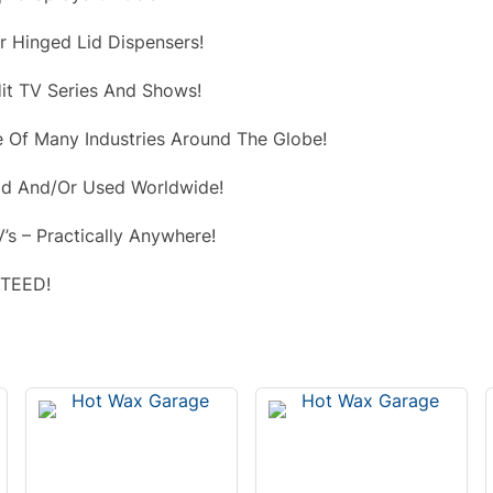
r Hinged Lid Dispensers!
it TV Series And Shows!
 Of Many Industries Around The Globe!
d And/Or Used Worldwide!
’s – Practically Anywhere!
NTEED!