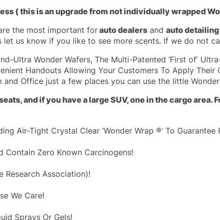
ness ( this is an upgrade from not individually wrapped W
are the most important for
auto dealers
and
auto detailin
 let us know if you like to see more scents. If we do not car
d-Ultra Wonder Wafers, The Multi-Patented ‘First of’ Ultr
enient Handouts Allowing Your Customers To Apply Their 
 and Office just a few places you can use the little Wonder
eats, and if you have a large SUV, one in the cargo area.
ing Air-Tight Crystal Clear ‘Wonder Wrap ®’ To Guarantee 
And Contain Zero Known Carcinogens!
ce Research Association)!
use We Care!
uid Sprays Or Gels!