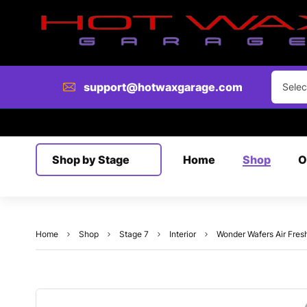
Clear
support@hotwaxgarage.com
Selec
Shop by Stage
Home
Shop
O
Home
Shop
Stage 7
Interior
Wonder Wafers Air Fres