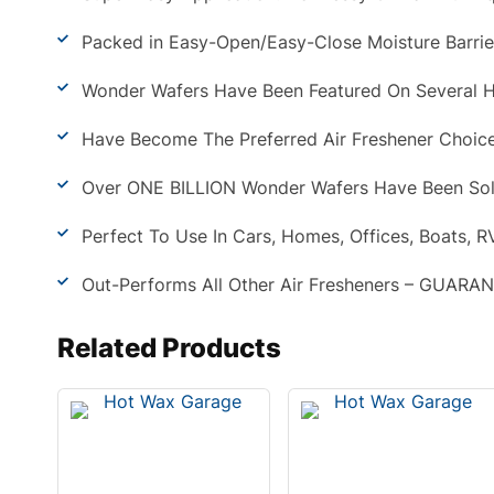
Packed in Easy-Open/Easy-Close Moisture Barrie
Wonder Wafers Have Been Featured On Several H
Have Become The Preferred Air Freshener Choice
Over ONE BILLION Wonder Wafers Have Been Sol
Perfect To Use In Cars, Homes, Offices, Boats, RV
Out-Performs All Other Air Fresheners – GUARA
Related Products