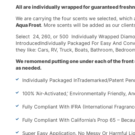
All are individually wrapped for guaranteed fresh
We are carrying the four scents we selected, which 
Aqua Frost
. More scents will be added as our clients
Select 24, 260, or 500
Individually Wrapped Diamon
IntroducedIndividually Packaged For Easy And Conv
they like: Cars, RV, Truck, Boats, Bathroom, Bedroom
We remomend putting one under each of the front s
as needed.
Individually Packaged InTrademarked/Patent Pend
100% ‘Air-Activated,’ Environmentally Friendly, 
Fully Compliant With IFRA (International Fragran
Fully Compliant With California’s Prop 65 – Beca
Super Easy Application. No Messy Or Harmful Liq