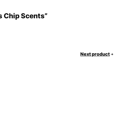
s Chip Scents”
Next product