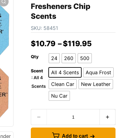
Fresheners Chip
Scents
SKU:
58451
$
10.79
–
$
119.95
Qty
24
260
500
Scent
All 4 Scents
Aqua Frost
: All 4
Clean Car
New Leather
Scents
Nu Car
Add to cart