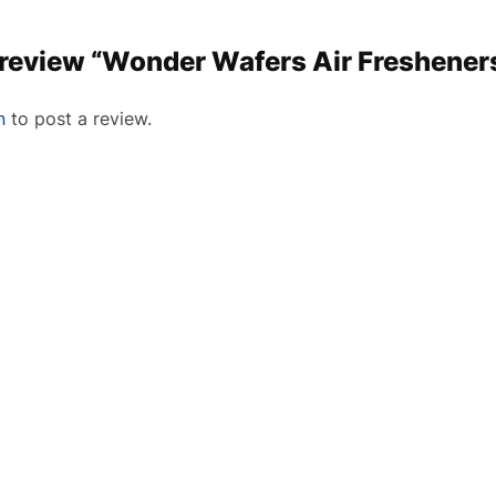
to review “Wonder Wafers Air Freshener
n
to post a review.