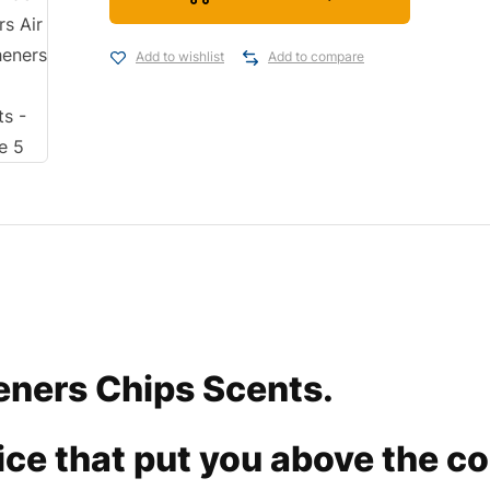
Add to wishlist
Add to compare
eners Chips Scents.
rvice that put you above the c