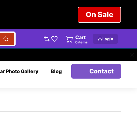
On Sale
Cart
Login
0
items
Contact
ar Photo Gallery
Blog