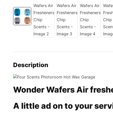
Description
Wonder Wafers Air fresh
A little ad on to your se