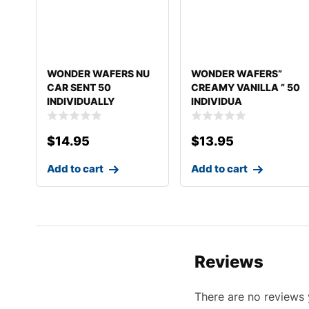
WONDER WAFERS NU
WONDER WAFERS”
CAR SENT 50
CREAMY VANILLA ” 50
INDIVIDUALLY
INDIVIDUA
WRAPPED AIR FR
$
14.95
$
13.95
Add to cart
Add to cart
Reviews
There are no reviews 