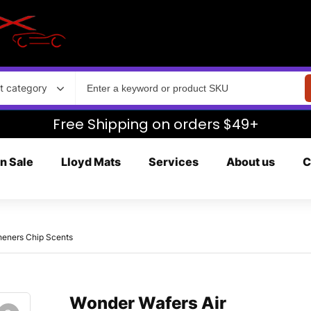
t category
Free Shipping on orders $49+
n Sale
Lloyd Mats
Services
About us
C
heners Chip Scents
Wonder Wafers Air