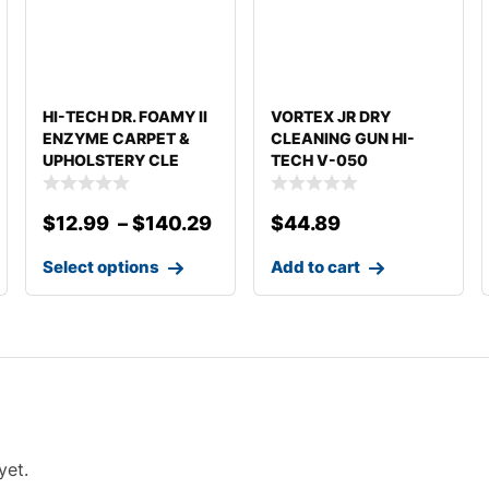
HI-TECH DR. FOAMY II
VORTEX JR DRY
ENZYME CARPET &
CLEANING GUN HI-
UPHOLSTERY CLE
TECH V-050
DETAILING
$
12.99
–
$
140.29
$
44.89
Select options
Add to cart
yet.