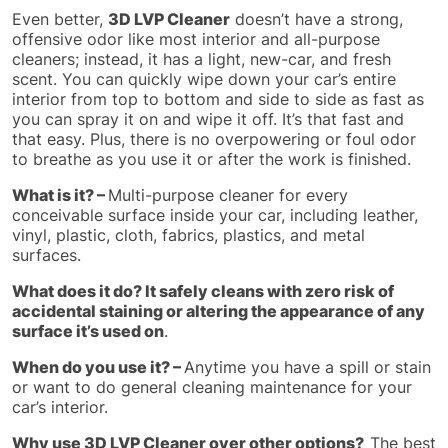
Even better,
3D LVP Cleaner
doesn’t have a strong,
offensive odor like most interior and all-purpose
cleaners; instead, it has a light, new-car, and fresh
scent. You can quickly wipe down your car’s entire
interior from top to bottom and side to side as fast as
you can spray it on and wipe it off. It’s that fast and
that easy. Plus, there is no overpowering or foul odor
to breathe as you use it or after the work is finished.
What is it? –
Multi-purpose cleaner for every
conceivable surface inside your car, including leather,
vinyl, plastic, cloth, fabrics, plastics, and metal
surfaces.
What does it do? It safely cleans with zero risk of
accidental staining or altering the appearance of any
surface it’s used on
.
When do you use it? –
Anytime you have a spill or stain
or want to do general cleaning maintenance for your
car’s interior.
Why use 3D LVP Cleaner over other options?
The best