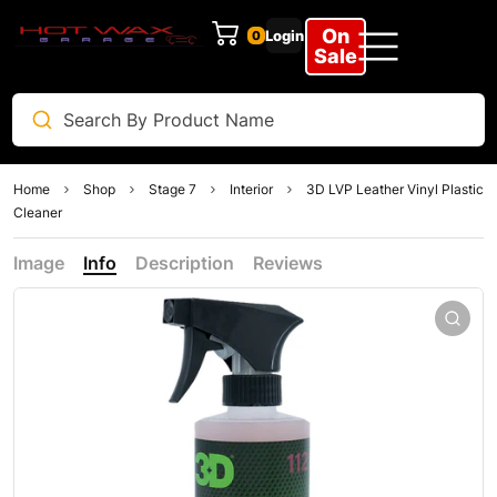
On
Login
0
Clear
Sale
Home
Shop
Stage 7
Interior
3D LVP Leather Vinyl Plastic
Cleaner
Image
Info
Description
Reviews