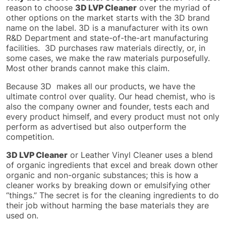
reason to choose
3D LVP Cleaner
over the myriad of
other options on the market starts with the 3D brand
name on the label. 3D is a manufacturer with its own
R&D Department and state-of-the-art manufacturing
facilities. 3D purchases raw materials directly, or, in
some cases, we make the raw materials purposefully.
Most other brands cannot make this claim.
Because 3D makes all our products, we
have the
ultimate control over
quality.
Our head chemist, who is
also the company owner and founder, tests
each and
every
product himself, and every product must not only
perform as advertised but also outperform the
competition.
3D LVP Cleaner
or Leather Vinyl Cleaner uses a blend
of organic ingredients that excel and break down other
organic and non-organic substances; this is how a
cleaner works by breaking down or emulsifying other
“things.” The secret is for the cleaning ingredients to do
their job without harming the base materials they
are
used
on.