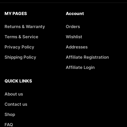
MY PAGES
Account
Returns & Warranty
Orders
Terms & Service
Wishlist
Privacy Policy
Addresses
Shipping Policy
Affiliate Registration
Affiliate Login
QUICK LINKS
About us
Contact us
Shop
FAQ