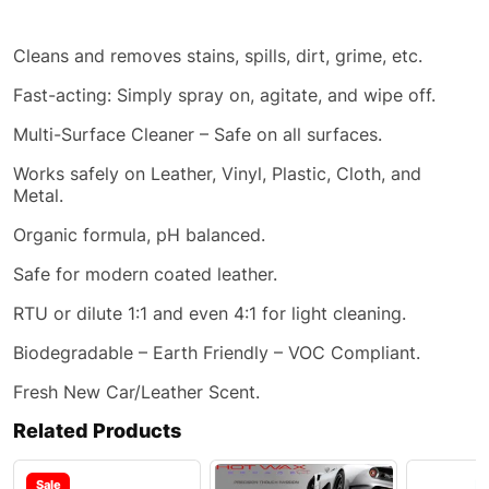
Cleans and removes stains, spills, dirt, grime,
etc
.
Fast-acting:
Simply
spray on, agitate, and wipe off.
Multi-Surface Cleaner – Safe on all surfaces.
Works safely on Leather, Vinyl, Plastic, Cloth, and
Metal.
Organic formula, pH balanced.
Safe for modern coated leather.
RTU or dilute 1:1 and even 4:1 for light cleaning.
Biodegradable – Earth Friendly – VOC Compliant.
Fresh New Car/Leather Scent.
Related Products
Sale