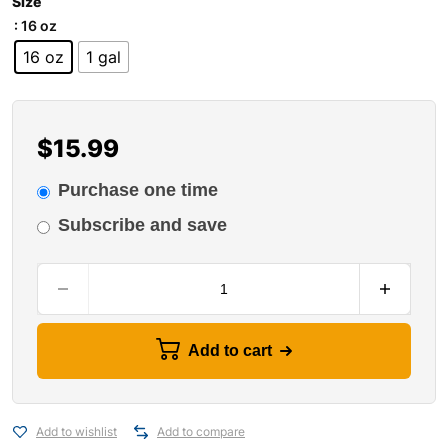
Size
: 16 oz
16 oz
1 gal
$
15.99
Purchase one time
Subscribe and save
Add to cart
Add to wishlist
Add to compare