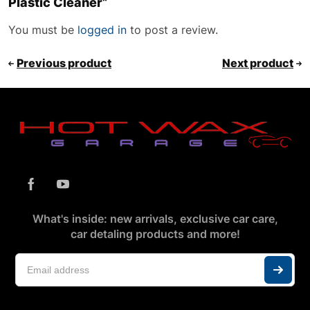
Plastic Cleaner”
You must be
logged in
to post a review.
Previous product
Next product
What's inside: new arrivals, exclusive car care,
car detaling products and more!