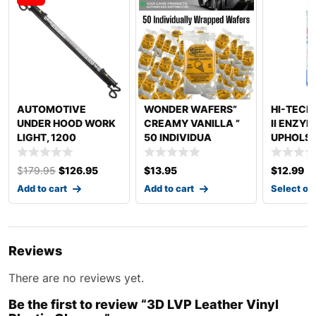
AUTOMOTIVE
WONDER WAFERS”
HI-TECH
UNDER HOOD WORK
CREAMY VANILLA ”
II ENZY
LIGHT, 1200
50 INDIVIDUA
UPHOLST
LUMENS, LED, 48 T
$
179.95
$
126.95
$
13.95
$
12.99
–
Add to cart
Add to cart
Select op
Reviews
There are no reviews yet.
Be the first to review “3D LVP Leather Vinyl