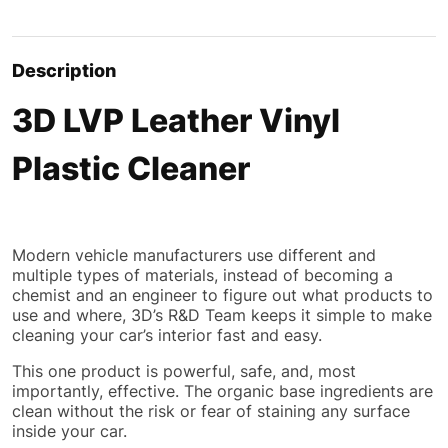
Description
3D LVP Leather Vinyl
Plastic Cleaner
Modern vehicle manufacturers use different and
multiple types of materials, instead of becoming a
chemist and an engineer to figure out what products to
use and where, 3D’s R&D Team keeps it simple to make
cleaning your car’s interior fast and easy.
This one product is
powerful
, safe, and, most
importantly, effective. The organic base ingredients are
clean without the risk or fear of staining any surface
inside your car.