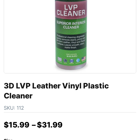
3D LVP Leather Vinyl Plastic
Cleaner
SKU:
112
$
15.99
–
$
31.99