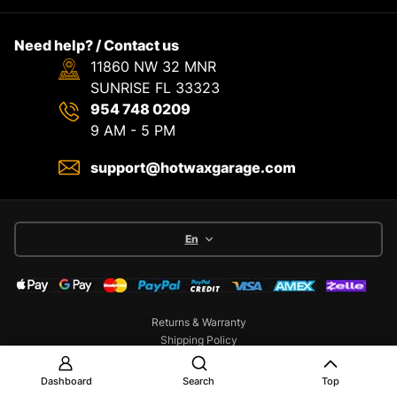
Need help? / Contact us
11860 NW 32 MNR
SUNRISE FL 33323
954 748 0209
9 AM - 5 PM
support@hotwaxgarage.com
En
Returns & Warranty
Shipping Policy
Terms & Service
Privacy Policy
Dashboard
Search
Top