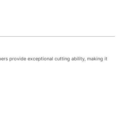
ers provide exceptional cutting ability, making it