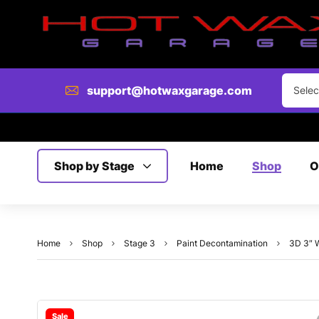
support@hotwaxgarage.com
Selec
Shop by Stage
Home
Shop
O
Home
Shop
Stage 3
Paint Decontamination
3D 3″ W
Sale