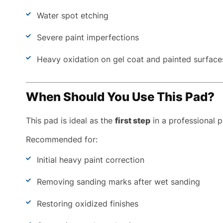
Water spot etching
Severe paint imperfections
Heavy oxidation on gel coat and painted surface
When Should You Use This Pad?
This pad is ideal as the
first step
in a professional p
Recommended for:
Initial heavy paint correction
Removing sanding marks after wet sanding
Restoring oxidized finishes