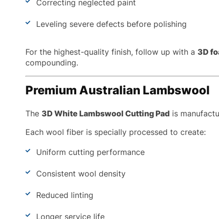
Correcting neglected paint
Leveling severe defects before polishing
For the highest-quality finish, follow up with a
3D fo
compounding.
Premium Australian Lambswool
The
3D White Lambswool Cutting Pad
is manufactur
Each wool fiber is specially processed to create:
Uniform cutting performance
Consistent wool density
Reduced linting
Longer service life