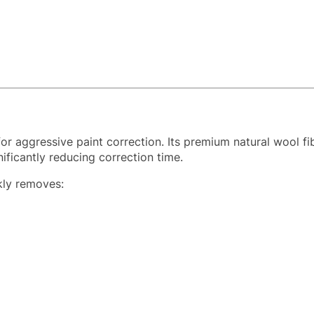
or aggressive paint correction. Its premium natural wool fib
nificantly reducing correction time.
ckly removes: