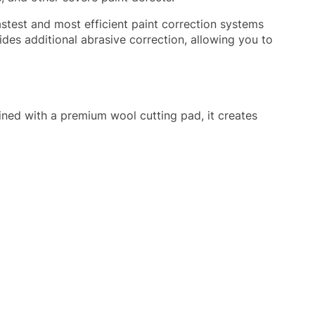
stest and most efficient paint correction systems
des additional abrasive correction, allowing you to
bined with a premium wool cutting pad, it creates