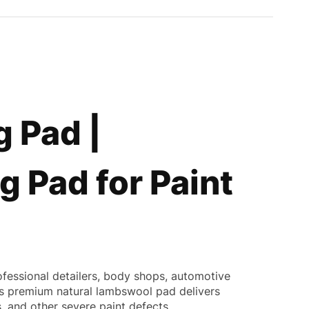
 Pad |
g Pad for Paint
ofessional detailers, body shops, automotive
this premium natural lambswool pad delivers
, and other severe paint defects.