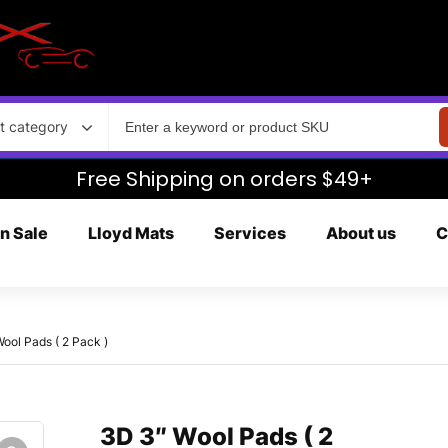
t category
Free Shipping on orders $49+
n Sale
Lloyd Mats
Services
About us
C
ool Pads ( 2 Pack )
3D 3″ Wool Pads ( 2