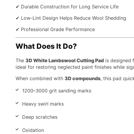
✔ Durable Construction for Long Service Life
✔ Low-Lint Design Helps Reduce Wool Shedding
✔ Professional Grade Performance
What Does It Do?
The
3D White Lambswool Cutting Pad
is designed f
ideal for restoring neglected paint finishes while sig
When combined with
3D compounds
, this pad qui
1200–3000 grit sanding marks
Heavy swirl marks
Deep scratches
Oxidation