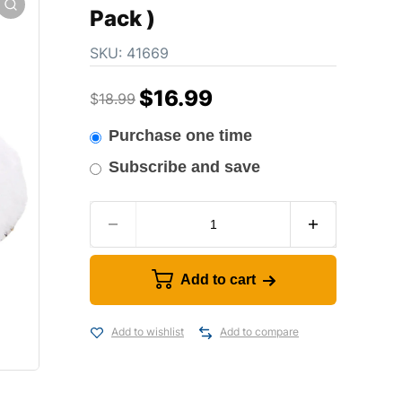
Pack )
SKU:
41669
$
16.99
$
18.99
Purchase one time
Subscribe and save
Add to cart
Add to wishlist
Add to compare