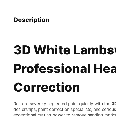
Description
3D White Lambsw
Professional Hea
Correction
Restore severely neglected paint quickly with the
3
dealerships, paint correction specialists, and serio
exceptional cutting power to remove sanding marks, 