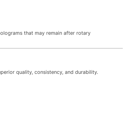
holograms that may remain after rotary
rior quality, consistency, and durability.