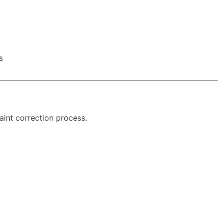
s
aint correction process.