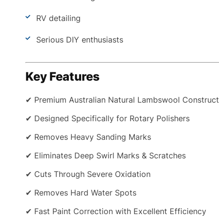
RV detailing
Serious DIY enthusiasts
Key Features
✔ Premium Australian Natural Lambswool Construct
✔ Designed Specifically for Rotary Polishers
✔ Removes Heavy Sanding Marks
✔ Eliminates Deep Swirl Marks & Scratches
✔ Cuts Through Severe Oxidation
✔ Removes Hard Water Spots
✔ Fast Paint Correction with Excellent Efficiency