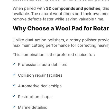
When paired with
3D compounds and polishes
, th
available. The natural wool fibers add their own me
remove defects faster while saving valuable time.
Why Choose a Wool Pad for Rotar
Unlike dual-action polishers, a rotary polisher prov
maximum cutting performance for correcting heavil
This combination is the preferred choice for:
Professional auto detailers
Collision repair facilities
Automotive dealerships
Restoration shops
Marine detailing