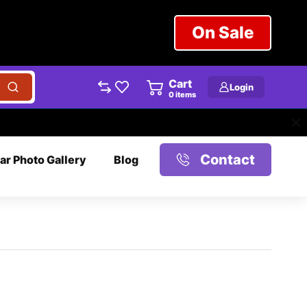
On Sale
Cart
Login
0
items
Contact
ar Photo Gallery
Blog