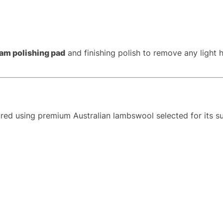
am polishing pad
and finishing polish to remove any light 
ed using premium Australian lambswool selected for its supe