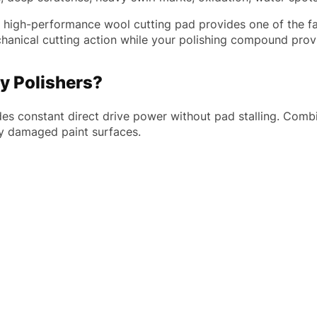
is high-performance wool cutting pad provides one of the fa
chanical cutting action while your polishing compound provi
y Polishers?
ides constant direct drive power without pad stalling. Com
y damaged paint surfaces.