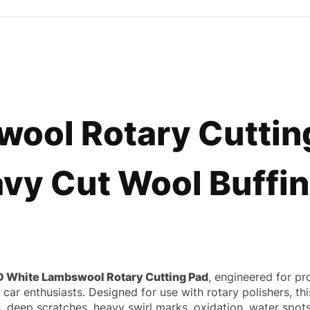
ool Rotary Cutting
vy Cut Wool Buffin
D White Lambswool Rotary Cutting Pad
, engineered for pr
us car enthusiasts. Designed for use with rotary polishers, 
deep scratches, heavy swirl marks, oxidation, water spots