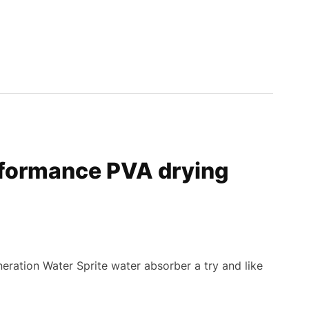
formance PVA drying
eration Water Sprite water absorber a try and like