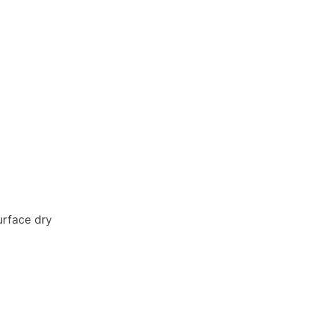
urface dry