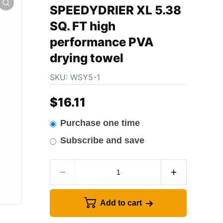
SPEEDYDRIER XL 5.38
SQ. FT high
performance PVA
drying towel
SKU:
WSY5-1
$
16.11
Purchase one time
Subscribe and save
Add to cart