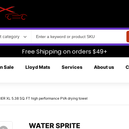
t category
Free Shipping on orders $49+
n Sale
Lloyd Mats
Services
About us
C
 XL 5.38 SQ. FT high performance PVA drying towel
WATER SPRITE