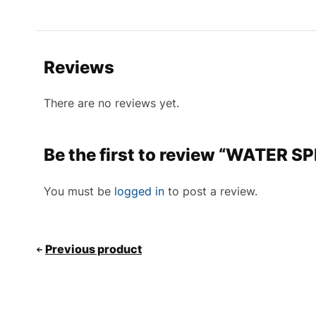
Reviews
There are no reviews yet.
Be the first to review “WATER S
You must be
logged in
to post a review.
Previous product