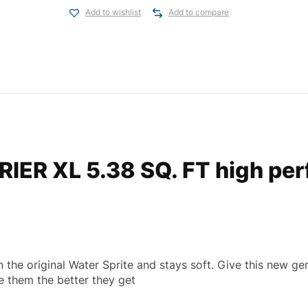
Add to wishlist
Add to compare
ER XL 5.38 SQ. FT high per
the original Water Sprite and stays soft. Give this new gen
e them the better they get