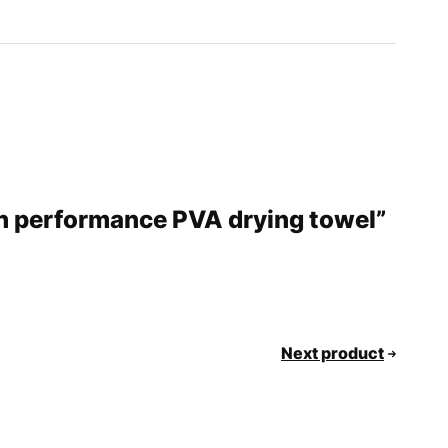
gh performance PVA drying towel”
Next product