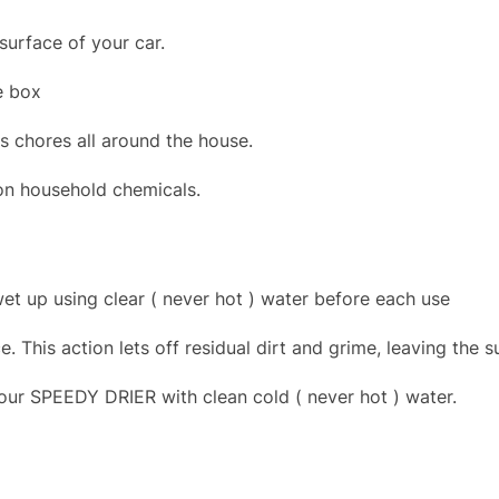
surface of your car.
e box
s chores all around the house.
mon household chemicals.
et up using clear ( never hot ) water before each use
This action lets off residual dirt and grime, leaving the s
your SPEEDY DRIER with clean cold ( never hot ) water.