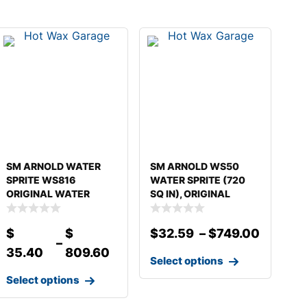
SM ARNOLD WATER
SM ARNOLD WS50
SPRITE WS816
WATER SPRITE (720
ORIGINAL WATER
SQ IN), ORIGINAL
SPRITE
WATER
$
$
$
32.59
–
$
749.00
–
35.40
809.60
Select options
Select options