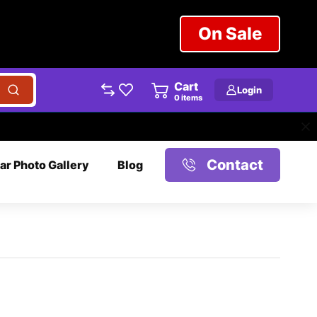
On Sale
Cart
Login
0
items
Contact
ar Photo Gallery
Blog