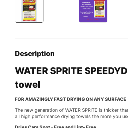
Description
WATER SPRITE SPEEDYDRI
towel
FOR AMAZINGLY FAST DRYING ON ANY SURFACE
The new generation of WATER SPRITE is thicker than 
all high performance drying towels the more you us
Dries Cars Spot – Free and Lint- Free