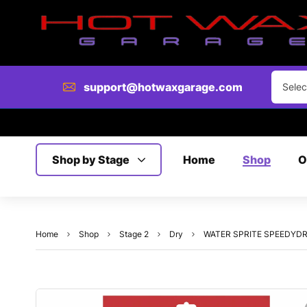
support@hotwaxgarage.com
Selec
Shop by Stage
Home
Shop
O
Home
Shop
Stage 2
Dry
WATER SPRITE SPEEDYDRIER