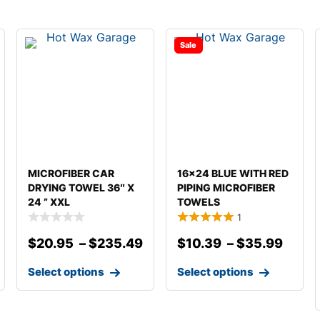
Sale
MICROFIBER CAR
16×24 BLUE WITH RED
DRYING TOWEL 36″ X
PIPING MICROFIBER
24 ” XXL
TOWELS
1
$
20.95
–
$
235.49
$
10.39
–
$
35.99
Select options
Select options