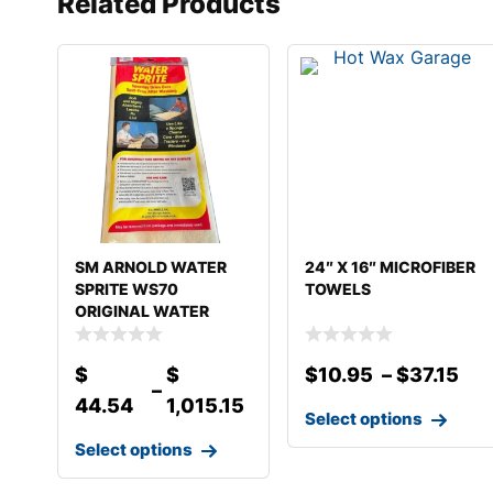
Related Products
SM ARNOLD WATER
24″ X 16″ MICROFIBER
SPRITE WS70
TOWELS
ORIGINAL WATER
SPRITE
$
$
$
10.95
–
$
37.15
–
44.54
1,015.15
Select options
Select options