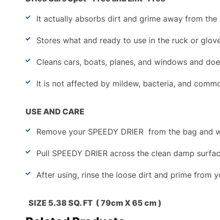
It actually absorbs dirt and grime away from the 
Stores what and ready to use in the ruck or glov
Cleans cars, boats, planes, and windows and doe
It is not affected by mildew, bacteria, and com
USE AND CARE
Remove your SPEEDY DRIER
from the bag and w
Pull SPEEDY DRIER across the clean damp surface. 
After using, rinse the loose dirt and prime from 
SIZE 5.38 SQ. FT ( 79cm X 65 cm )