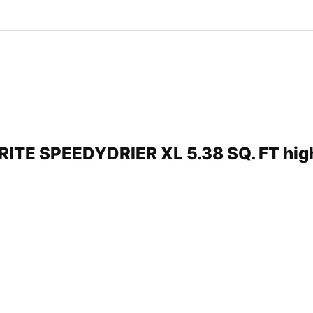
PRITE SPEEDYDRIER XL 5.38 SQ. FT hi