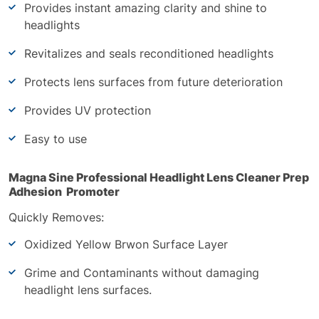
Provides instant amazing clarity and shine to
headlights
Revitalizes and seals reconditioned headlights
Protects lens surfaces from future deterioration
Provides UV protection
Easy to use
Magna Sine Professional Headlight Lens Cleaner Prep
Adhesion Promoter
Quickly Removes:
Oxidized Yellow Brwon Surface Layer
Grime and Contaminants without damaging
headlight lens surfaces.