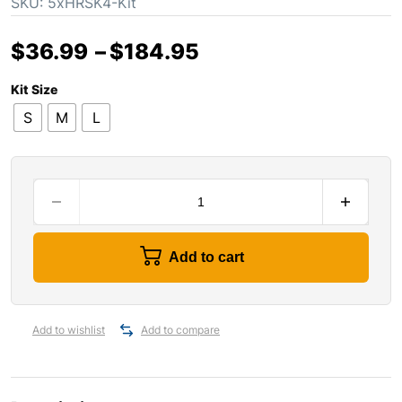
SKU:
5xHRSK4-Kit
$
36.99
–
$
184.95
Kit Size
S
M
L
Add to cart
Add to wishlist
Add to compare