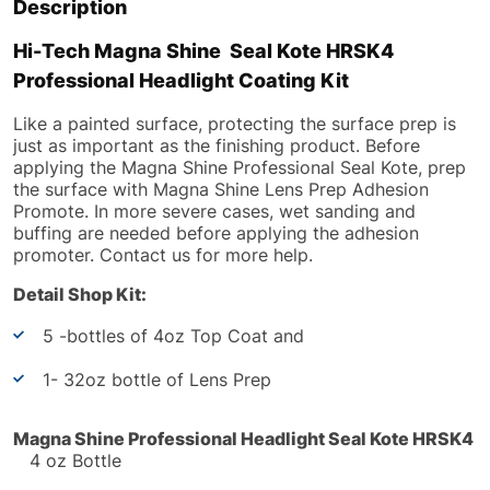
Description
Hi-Tech Magna Shine Seal Kote HRSK4
Professional Headlight Coating Kit
Like a painted surface, protecting the surface prep is
just as important as the finishing product. Before
applying the Magna Shine Professional Seal Kote, prep
the surface with Magna Shine Lens Prep Adhesion
Promote. In more severe cases, wet sanding and
buffing are needed before applying the adhesion
promoter. Contact us for more help.
Detail Shop Kit:
5 -bottles of 4oz Top Coat and
1- 32oz bottle of Lens Prep
Magna Shine Professional Headlight Seal Kote
HRSK4
4 oz Bottle