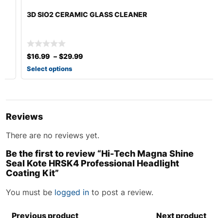
3D SIO2 CERAMIC GLASS CLEANER
$
16.99
–
$
29.99
Select options
Reviews
There are no reviews yet.
Be the first to review “Hi-Tech Magna Shine
Seal Kote HRSK4 Professional Headlight
Coating Kit”
You must be
logged in
to post a review.
Previous product
Next product