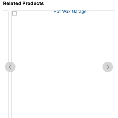
Related Products