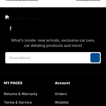
What's inside: new arrivals, exclusive car care,
car detaling products and more!
MY PAGES
Account
Returns & Warranty
Orders
Terms & Service
Wishlist