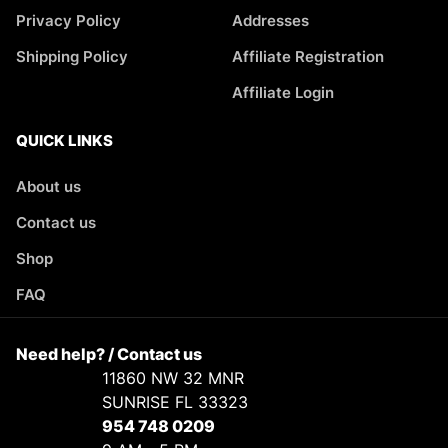
Privacy Policy
Addresses
Shipping Policy
Affiliate Registration
Affiliate Login
QUICK LINKS
About us
Contact us
Shop
FAQ
Need help? / Contact us
11860 NW 32 MNR
SUNRISE FL 33323
954 748 0209