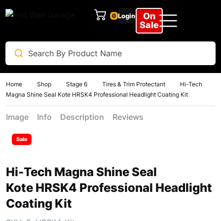
On
Login
Clear
Sale
Home
Shop
Stage 6
Tires & Trim Protectant
Hi-Tech
Magna Shine Seal Kote HRSK4 Professional Headlight Coating Kit
Image
Info
Description
Reviews
Sale
Hi-Tech Magna Shine Seal
Kote HRSK4 Professional Headlight
Coating Kit