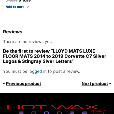
$
18.99
$
16.99
Add to cart
Reviews
There are no reviews yet.
Be the first to review “LLOYD MATS LUXE
FLOOR MATS 2014 to 2019 Corvette C7 Silver
Logos & Stingray Slver Letters”
You must be
logged in
to post a review.
Previous product
Next product