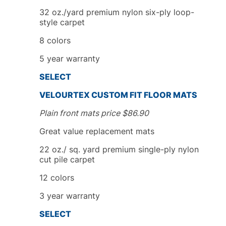
32 oz./yard premium nylon six-ply loop-
style carpet
8
colors
5
year
warranty
SELECT
VELOURTEX
CUSTOM FIT
FLOOR MATS
Plain front mats price
$
86.90
Great value replacement mats
22 oz./ sq. yard premium single-ply nylon
cut pile carpet
12 colors
3
year
warranty
SELECT