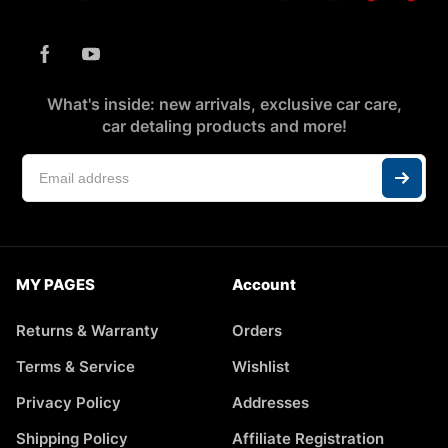
What's inside: new arrivals, exclusive car care,
car detaling products and more!
MY PAGES
Account
Returns & Warranty
Orders
Terms & Service
Wishlist
Privacy Policy
Addresses
Shipping Policy
Affiliate Registration