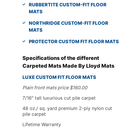
RUBBERTITE CUSTOM-FIT FLOOR
MATS
NORTHRIDGE CUSTOM-FIT FLOOR
MATS
PROTECTOR CUSTOM FIT FLOOR MATS
Specifications of the different
Carpeted Mats Made By Lloyd Mats
LUXE
CUSTOM FIT
FLOOR MATS
Plain front mats price $160.00
7/16″ tall luxurious cut pile carpet
48 oz./ sq. yard premium 2-ply nylon cut
pile carpet
Lifetime Warranty