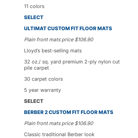
11 colors
SELECT
ULTIMAT CUSTOM FIT FLOOR MATS
Plain front mats price
$
106.90
Lloyd’s best-selling mats
32 oz./ sq. yard premium 2-ply nylon cut
pile carpet
30 carpet colors
5
year
warranty
SELECT
BERBER 2
CUSTOM FIT
FLOOR MATS
Plain front mats price
$
106.90
Classic traditional Berber look