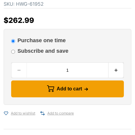
SKU:
HWG-61952
$
262.99
Purchase one time
Subscribe and save
Add to cart
Add to wishlist
Add to compare