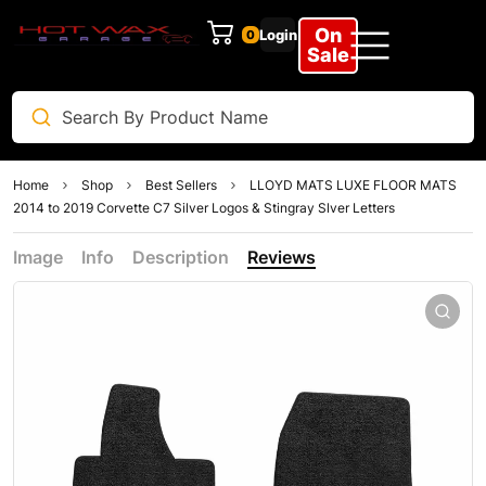
On
Login
0
Sale
Home
Shop
Best Sellers
LLOYD MATS LUXE FLOOR MATS
2014 to 2019 Corvette C7 Silver Logos & Stingray Slver Letters
Image
Info
Description
Reviews