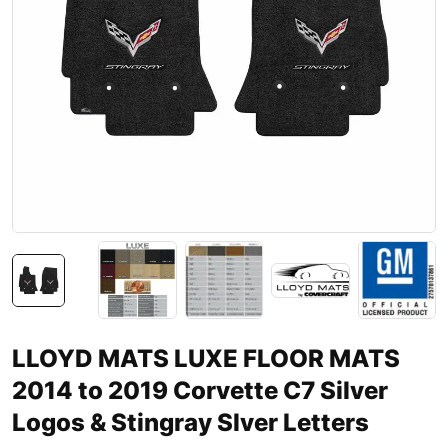
LLOYD MATS LUXE FLOOR MATS
2014 to 2019 Corvette C7 Silver
Logos & Stingray Slver Letters