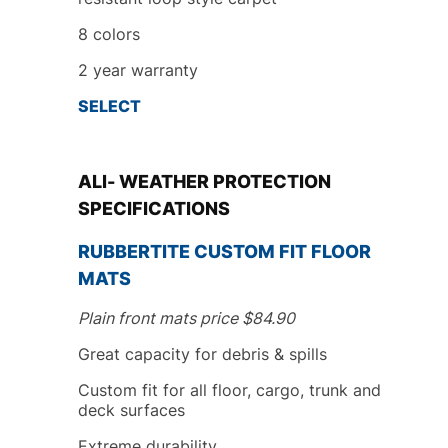
8
colors
2
year
warranty
SELECT
ALl- WEATHER PROTECTION
SPECIFICATIONS
RUBBERTITE
CUSTOM FIT
FLOOR
MATS
Plain front mats price
$
84.90
Great capacity for debris & spills
Custom fit
for all floor, cargo, trunk
and
deck surfaces
Extreme durability