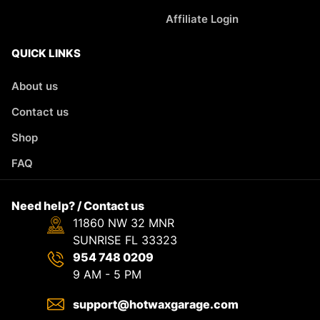
Affiliate Login
QUICK LINKS
About us
Contact us
Shop
FAQ
Need help? / Contact us
11860 NW 32 MNR
SUNRISE FL 33323
954 748 0209
9 AM - 5 PM
support@hotwaxgarage.com