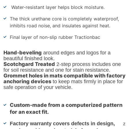
Water-resistant layer helps block moisture.
The thick urethane core is completely waterproof,
inhibits road noise, and insulates against heat.
Final layer of non-slip rubber Tractionbac
Hand-beveling
around edges and logos for a
beautiful finished look.
Scotchgard Treated
2-step process includes one
for soil resistance and one for stain resistance.
Grommet holes in mats compatible with factory
anchoring devices
to keep mats firmly in place for
safe operation of your vehicle.
Custom-made from a computerized pattern
for an exact fit.
Factory warranty covers defects in design,
z