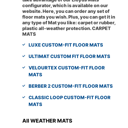
configurator, which is available on our
website. Here, you can order any set of
floor mats you wish. Plus, you can get it in
any type of Mat you like: carpet or rubber,
plastic all-weather protection. CARPET
MATS
LUXE CUSTOM-FIT FLOOR MATS
ULTIMAT CUSTOM FIT FLOOR MATS
VELOURTEX CUSTOM-FIT FLOOR
MATS
BERBER 2 CUSTOM-FIT FLOOR MATS
CLASSIC LOOP CUSTOM-FIT FLOOR
MATS
All WEATHER MATS