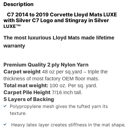
Description
C7 2014 to 2019 Corvette Lloyd Mats LUXE
with Silver C7 Logo and Stingray in Silver
LUXE
™
The most luxurious Lloyd Mats made
lifetime
warranty
Premium Quality 2 ply Nylon Yarn
Carpet weight
48 oz per sq.yard – triple the
thickness of most factory OEM floor mats.
Total mat weight:
100 oz. Per sq. yard.
Carpet Pile Height
7/16 inch tall.
5 Layers of Backing
Polypropylene mesh gives the tufted yarn its
texture.
Heavy latex layer creates stiffness in the mat shape.