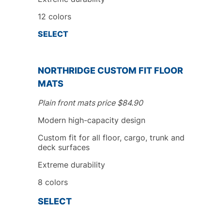
12 colors
SELECT
NORTHRIDGE
CUSTOM FIT
FLOOR
MATS
Plain front mats price
$
84.90
Modern high-capacity design
Custom fit
for all floor, cargo, trunk
and
deck surfaces
Extreme durability
8
colors
SELECT