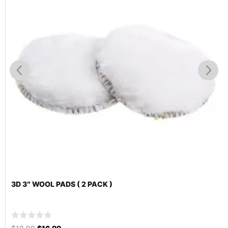
3D 3″ WOOL PADS ( 2 PACK )