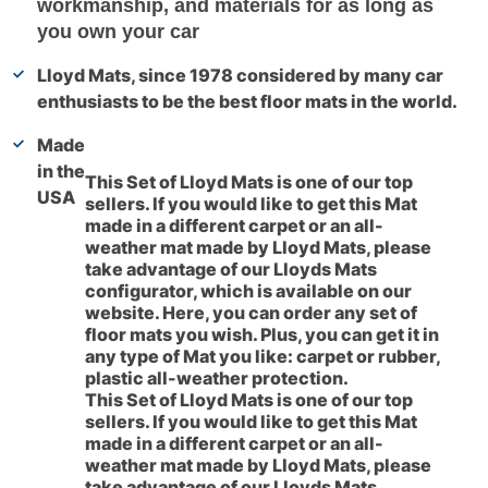
workmanship, and materials for as long as
you own your car
Lloyd Mats, since 1978 considered by many car
enthusiasts to be the best floor mats in the world.
Made
in the
This Set of Lloyd Mats is one of our top
USA
sellers. If you would like to get this Mat
made in a different carpet or an all-
weather mat made by Lloyd Mats, please
take advantage of our Lloyds Mats
configurator, which is available on our
website. Here, you can order any set of
floor mats you wish. Plus, you can get it in
any type of Mat you like: carpet or rubber,
plastic all-weather protection.
This Set of Lloyd Mats is one of our top
sellers. If you would like to get this Mat
made in a different carpet or an all-
weather mat made by Lloyd Mats, please
take advantage of our Lloyds Mats