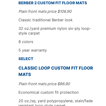
BERBER 2
CUSTOM FIT
FLOOR MATS
Plain front mats price
$
106.90
Classic traditional Berber look
32 oz./yard premium nylon six-ply loop-
style carpet
8
colors
5
year
warranty
SELECT
CLASSIC LOOP
CUSTOM FIT
FLOOR
MATS
Plain front mats price
$
86.90
Economical custom fit protection
20 oz./sq. yard polypropylene, stain/fade
resistant loop style carpet