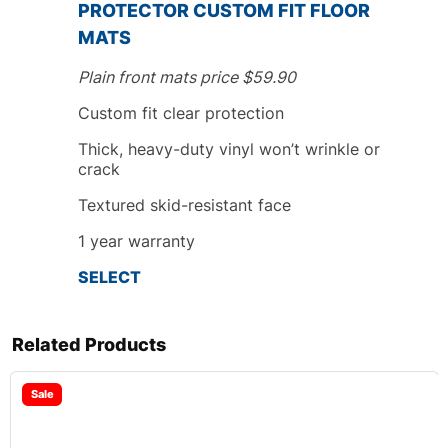
PROTECTOR CUSTOM FIT FLOOR
MATS
Plain front mats price $59.90
Custom fit
clear protection
Thick, heavy-duty vinyl won’t wrinkle or
crack
Textured skid-resistant face
1
year
warranty
SELECT
Related Products
Sale