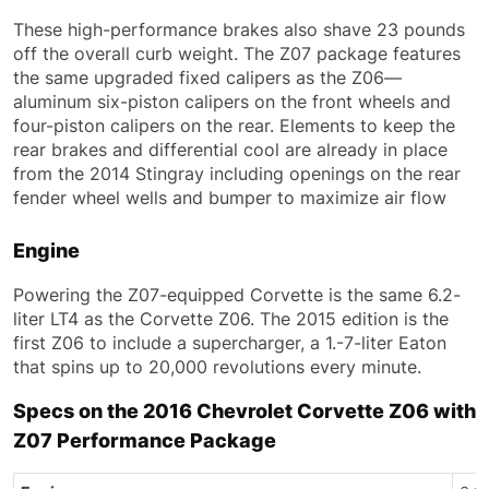
These high-performance brakes also shave 23 pounds
off the overall curb weight. The Z07 package features
the same upgraded fixed calipers as the Z06—
aluminum six-piston calipers on the front wheels and
four-piston calipers on the rear. Elements to keep the
rear brakes and differential cool are already in place
from the 2014 Stingray including openings on the rear
fender wheel wells and bumper to maximize air flow
Engine
Powering the Z07-equipped Corvette is the same 6.2-
liter LT4 as the Corvette Z06. The 2015 edition is the
first Z06 to include a supercharger, a 1.-7-liter Eaton
that spins up to 20,000 revolutions every minute.
Specs on the 2016 Chevrolet Corvette Z06 with
Z07 Performance Package