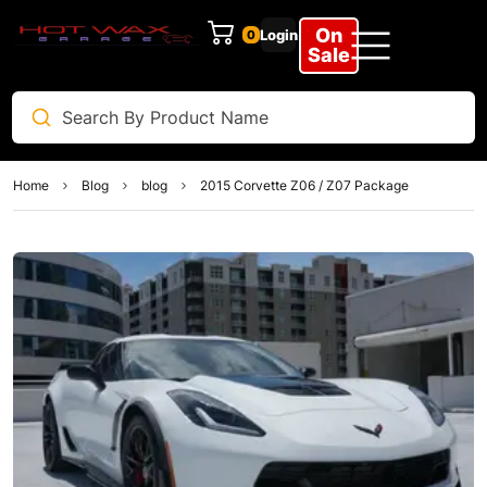
On
Login
0
Sale
Home
Blog
blog
2015 Corvette Z06 / Z07 Package