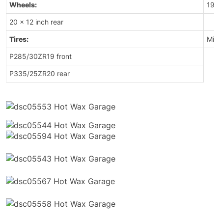
Wheels:
19 x
20 x 12 inch rear
Tires:
Mich
P285/30ZR19 front
P335/25ZR20 rear