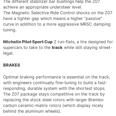
The different stabilizer bar bushings help the Z07
achieve an appropriate understeer level.
The Magnetic Selective Ride Control shocks on the Z07
have a tighter gap which means a higher “passive”
curve in addition to a more aggressive MRSC damping
tuning.
Michelin Pilot Sport Cup
2 run-flats, a tire designed for
supercars to take to the
track
while still staying street-
legal.
BRAKES
Optimal braking performance is essential on the track,
with engineers continually fine-tuning to build a fast-
responding, durable system with the shortest stops.
The Z07 package stays competitive on the track by
replacing the stock steel rotors with larger Brembo
carbon ceramic-matrix rotors (which display nicely
behind the aluminum wheels).