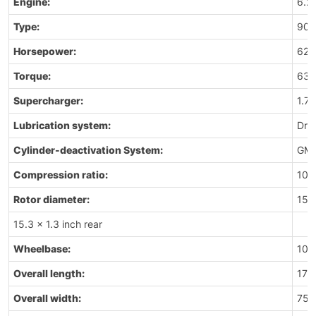
Engine:
6.2
Type:
90-d
Horsepower:
625
Torque:
635 
Supercharger:
1.7
Lubrication system:
Dry
Cylinder-deactivation System:
GM’
Compression ratio:
10.0
Rotor diameter:
15.5
15.3 x 1.3 inch rear
Wheelbase:
106
Overall length:
176
Overall width:
75.