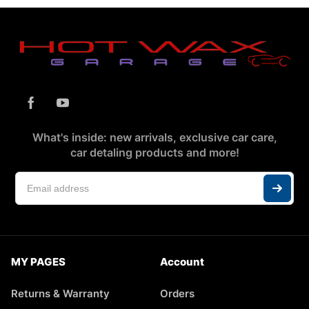
What's inside: new arrivals, exclusive car care,
car detaling products and more!
MY PAGES
Account
Returns & Warranty
Orders