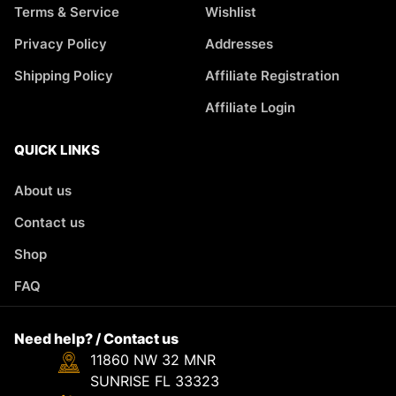
Terms & Service
Wishlist
Privacy Policy
Addresses
Shipping Policy
Affiliate Registration
Affiliate Login
QUICK LINKS
About us
Contact us
Shop
FAQ
Need help? / Contact us
11860 NW 32 MNR
SUNRISE FL 33323