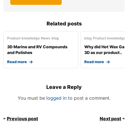
Related posts
Product knowledge
News
blog
blog
Product knowledge
3D Marine and RV Compounds
Why did Hot Wax Gar
and Polishes
3D as our product..
Read more
Read more
Leave a Reply
You must be
logged in
to post a comment.
Previous post
Next post