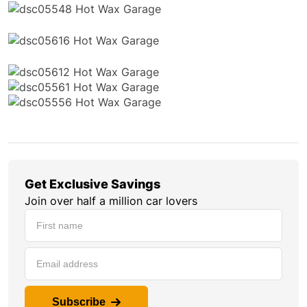
Get Exclusive Savings
Join over half a million car lovers
Subscribe