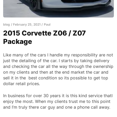
blog
February 25, 2021
Paul
2015 Corvette Z06 / Z07
Package
Like many of the cars I handle my responsibility are not
just the detailing of the car. I starts by taking delivery
and checking the car all the way through the ownership
on my clients and then at the end market the car and
sell it in the best condition so its possible to get top
dollar retail prices.
In business for over 30 years it is this kind service thatI
enjoy the most. When my clients trust me to this point
and I’m truly there car guy and one a phone call away.