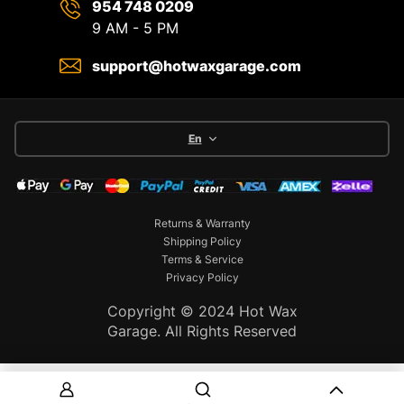
954 748 0209
9 AM - 5 PM
support@hotwaxgarage.com
En
Returns & Warranty
Shipping Policy
Terms & Service
Privacy Policy
Copyright © 2024 Hot Wax
Garage. All Rights Reserved