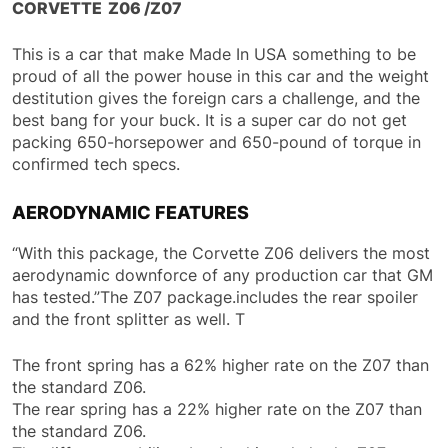
CORVETTE Z06 /Z07
This is a car that make Made In USA something to be
proud of all the power house in this car and the weight
destitution gives the foreign cars a challenge, and the
best bang for your buck. It is a super car do not get
packing 650-horsepower and 650-pound of torque in
confirmed tech specs.
AERODYNAMIC FEATURES
“With this package, the Corvette Z06 delivers the most
aerodynamic downforce of any production car that GM
has tested.”The Z07 package.includes the rear spoiler
and the front splitter as well. T
The front spring has a 62% higher rate on the Z07 than
the standard Z06.
The rear spring has a 22% higher rate on the Z07 than
the standard Z06.