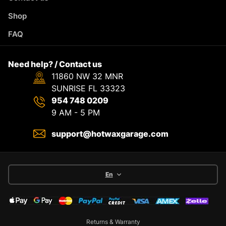
Shop
FAQ
Need help? / Contact us
11860 NW 32 MNR
SUNRISE FL 33323
954 748 0209
9 AM - 5 PM
support@hotwaxgarage.com
En
Returns & Warranty