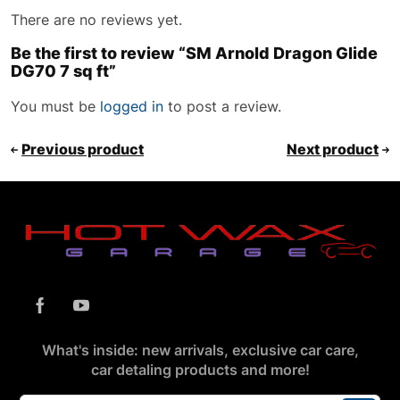
There are no reviews yet.
Be the first to review “SM Arnold Dragon Glide
DG70 7 sq ft”
You must be
logged in
to post a review.
Previous product
Next product
What's inside: new arrivals, exclusive car care,
car detaling products and more!