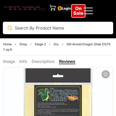
On
Login
0
Sale
Home
Shop
Stage 2
Dry
SM Arnold Dragon Glide DG70
7 sq ft
Image
Info
Description
Reviews