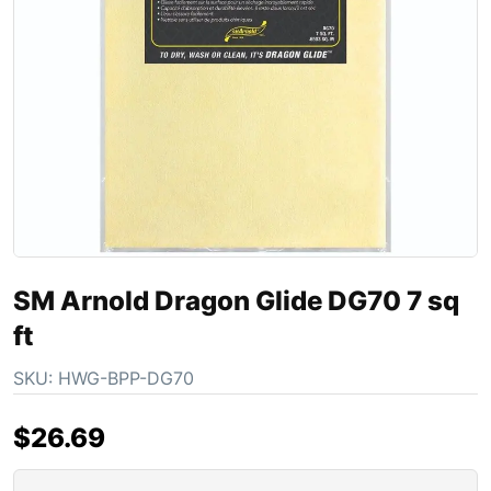
SM Arnold Dragon Glide DG70 7 sq
ft
SKU:
HWG-BPP-DG70
$
26.69