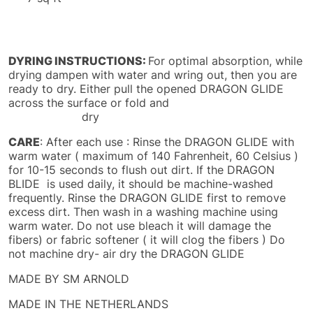
DYRING INSTRUCTIONS:
For optimal absorption, while
drying dampen with water and wring out, then you are
ready to dry. Either pull the opened DRAGON GLIDE
across the surface or fold and
dry
CARE
: After each use : Rinse the DRAGON GLIDE with
warm water ( maximum of 140 Fahrenheit, 60 Celsius )
for 10-15 seconds to flush out dirt. If the DRAGON
BLIDE is used daily, it should be machine-washed
frequently. Rinse the DRAGON GLIDE first to remove
excess dirt. Then wash in a washing machine using
warm water. Do not use bleach it will damage the
fibers) or fabric softener ( it will clog the fibers ) Do
not machine dry- air dry the DRAGON GLIDE
MADE BY SM ARNOLD
MADE IN THE NETHERLANDS