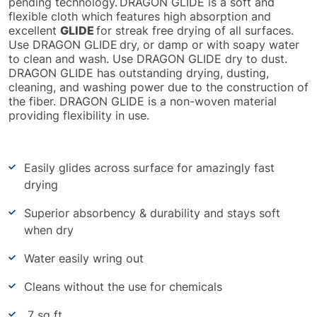
pending technology.
DRAGON GLIDE is a soft and
flexible cloth which features high absorption and
excellent
GLIDE
for streak free drying of all surfaces.
Use DRAGON GLIDE
dry, or damp or with soapy water
to clean and wash. Use DRAGON GLIDE dry to dust.
DRAGON GLIDE has outstanding drying, dusting,
cleaning, and washing power due to the construction of
the fiber. DRAGON GLIDE is a non-woven material
providing flexibility in use.
Easily glides across surface for amazingly fast
drying
Superior absorbency & durability and stays soft
when dry
Water easily wring out
Cleans without the use for chemicals
7 sq ft