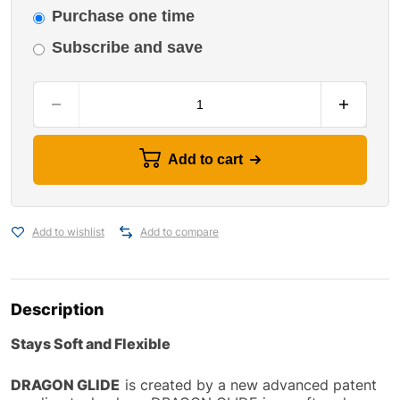
Purchase one time
Subscribe and save
Add to cart
Add to wishlist
Add to compare
Description
Stays Soft and Flexible
DRAGON GLIDE
is created by a new advanced patent