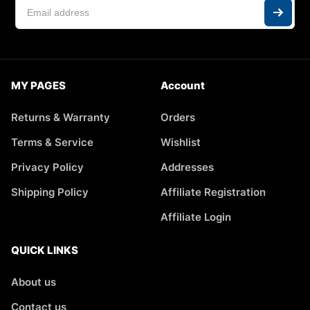
MY PAGES
Account
Returns & Warranty
Orders
Terms & Service
Wishlist
Privacy Policy
Addresses
Shipping Policy
Affiliate Registration
Affiliate Login
QUICK LINKS
About us
Contact us