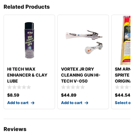
Related Products
HI TECH WAX
VORTEX JR DRY
SM ARN
ENHANCER & CLAY
CLEANING GUN HI-
SPRITE 
LUBE
TECH V-050
ORIGINA
DETAILING
SPRITE
$
8.59
$
44.89
$
44.54
Add to cart
Add to cart
Select op
Reviews