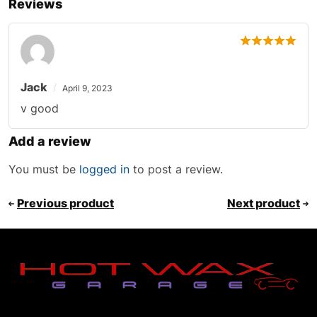
Reviews
Jack
April 9, 2023
v good
Add a review
You must be
logged in
to post a review.
Previous product
Next product