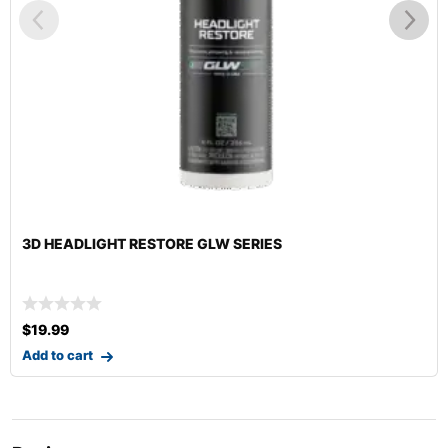
3D HEADLIGHT RESTORE GLW SERIES
$
19.99
Add to cart