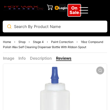
On
Login
0
Sale
Home
Shop
Stage 4
Paint Correction
16oz Compound
Polish Wax Self Cleaning Dispenser Bottle With Ribbon Spout
Image
Info
Description
Reviews