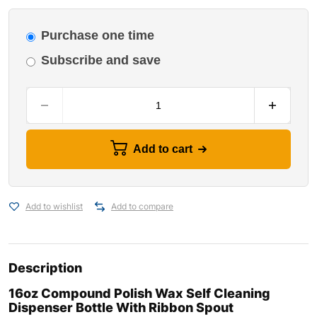
Purchase one time
Subscribe and save
Add to cart
Add to wishlist
Add to compare
Description
16oz Compound Polish Wax Self Cleaning
Dispenser Bottle With Ribbon Spout