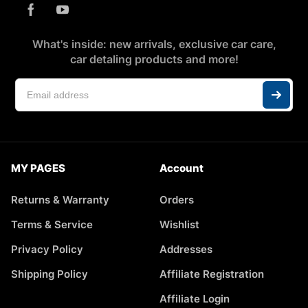
What's inside: new arrivals, exclusive car care,
car detaling products and more!
MY PAGES
Account
Returns & Warranty
Orders
Terms & Service
Wishlist
Privacy Policy
Addresses
Shipping Policy
Affiliate Registration
Affiliate Login