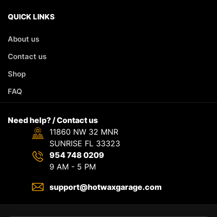
QUICK LINKS
About us
Contact us
Shop
FAQ
Need help? / Contact us
11860 NW 32 MNR
SUNRISE FL 33323
954 748 0209
9 AM - 5 PM
support@hotwaxgarage.com