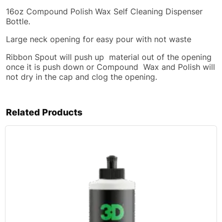
16oz Compound Polish Wax Self Cleaning Dispenser
Bottle.
Large neck opening for easy pour with not waste
Ribbon Spout will push up material out of the opening
once it is push down or Compound Wax and Polish will
not dry in the cap and clog the opening.
Related Products