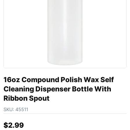
16oz Compound Polish Wax Self
Cleaning Dispenser Bottle With
Ribbon Spout
SKU:
45511
$
2.99