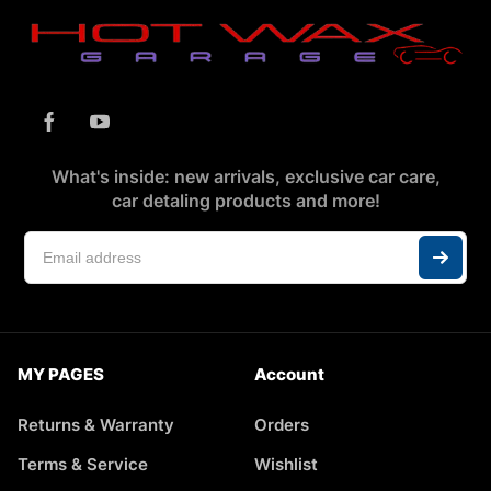
What's inside: new arrivals, exclusive car care,
car detaling products and more!
MY PAGES
Account
Returns & Warranty
Orders
Terms & Service
Wishlist