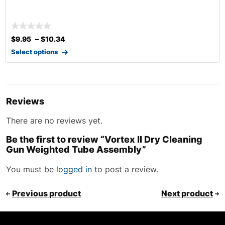
$
9.95
–
$
10.34
Select options
Reviews
There are no reviews yet.
Be the first to review “Vortex II Dry Cleaning
Gun Weighted Tube Assembly”
You must be
logged in
to post a review.
Previous product
Next product