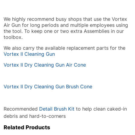
We highly recommend busy shops that use the Vortex
Air Gun for long periods and multiple employees using
the tool. To keep one or two extra Assemblies in our
toolbox.
We also carry the available replacement parts for the
Vortex II Cleaning Gun
Vortex II Dry Cleaning Gun Air Cone
Vortex II Dry Cleaning Gun Brush Cone
Recommended
Detail Brush Kit
to help clean caked-in
debris and hard-to-corners
Related Products