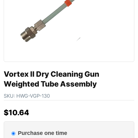
Vortex II Dry Cleaning Gun
Weighted Tube Assembly
SKU:
HWG-VGP-130
$
10.64
Purchase one time