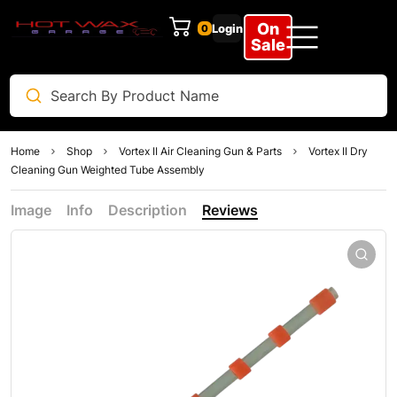
On
Login
0
Sale
Home
Shop
Vortex II Air Cleaning Gun & Parts
Vortex II Dry
Cleaning Gun Weighted Tube Assembly
Image
Info
Description
Reviews