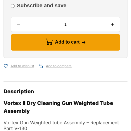
Subscribe and save
Add to cart
Add to wishlist
Add to compare
Description
Vortex II Dry Cleaning Gun Weighted Tube
Assembly
Vortex Gun Weighted tube Assembly
–
Replacement
Part V-130