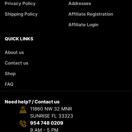
Privacy Policy
Addresses
Shipping Policy
Affiliate Registration
Affiliate Login
QUICK LINKS
About us
Contact us
Shop
FAQ
Need help? / Contact us
11860 NW 32 MNR
SUNRISE FL 33323
954 748 0209
9 AM - 5 PM