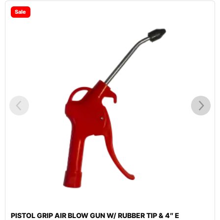
Sale
PISTOL GRIP AIR BLOW GUN W/ RUBBER TIP & 4″ E