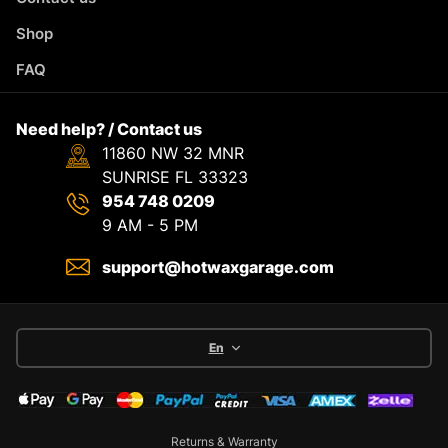
Shop
FAQ
Need help? / Contact us
11860 NW 32 MNR
SUNRISE FL 33323
954 748 0209
9 AM - 5 PM
support@hotwaxgarage.com
En
Returns & Warranty