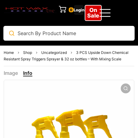
On
Login
0
Sale
Home
Shop
Uncategorized
3 PCS Upside Down Chemical
Resistant Spray Triggers Sprayer & 32 oz bottles – With Mixing Scale
Image
Info