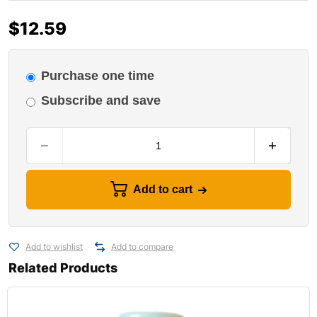
$
12.59
Purchase one time
Subscribe and save
Add to cart
Add to wishlist
Add to compare
Related Products