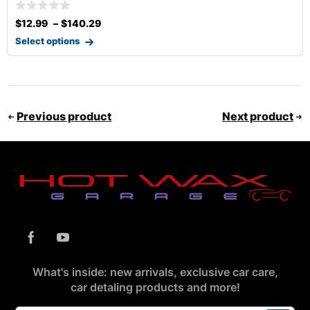
$
12.99
–
$
140.29
Select options
Previous product
Next product
What's inside: new arrivals, exclusive car care,
car detaling products and more!