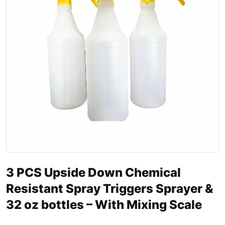
3 PCS Upside Down Chemical
Resistant Spray Triggers Sprayer &
32 oz bottles – With Mixing Scale