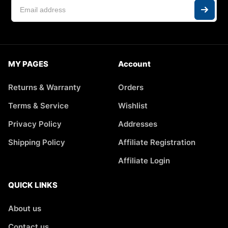
MY PAGES
Account
Returns & Warranty
Orders
Terms & Service
Wishlist
Privacy Policy
Addresses
Shipping Policy
Affiliate Registration
Affiliate Login
QUICK LINKS
About us
Contact us