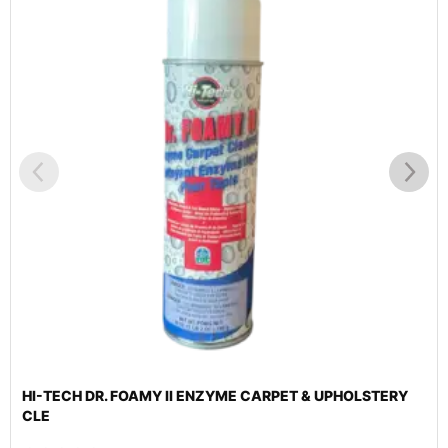
HI-TECH DR. FOAMY II ENZYME CARPET & UPHOLSTERY
CLE