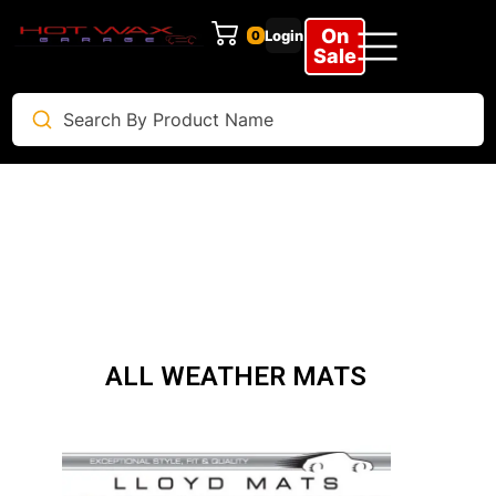
On
Login
0
Sale
ALL WEATHER MATS