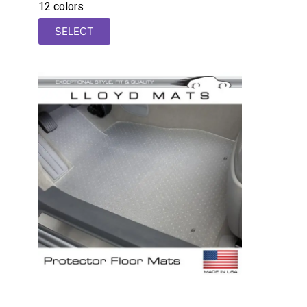
12 colors
SELECT