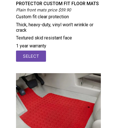
PROTECTOR CUSTOM FIT FLOOR MATS
Plain front mats price $59.90
Custom fit clear protection
Thick, heavy-duty, vinyl won’t wrinkle or
crack
Textured skid resistant face
1 year warranty
SELECT