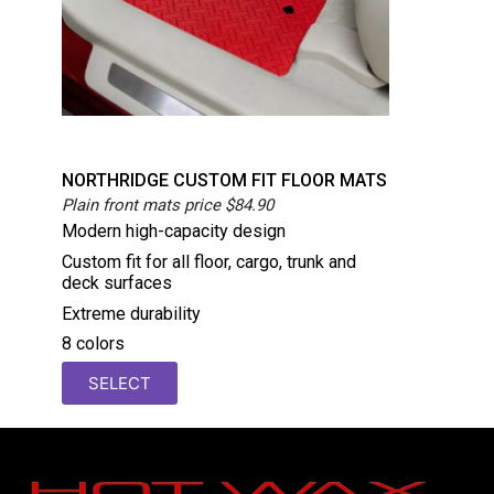
NORTHRIDGE CUSTOM FIT FLOOR MATS
Plain front mats price $84.90
Modern high-capacity design
Custom fit for all floor, cargo, trunk and
deck surfaces
Extreme durability
8 colors
SELECT