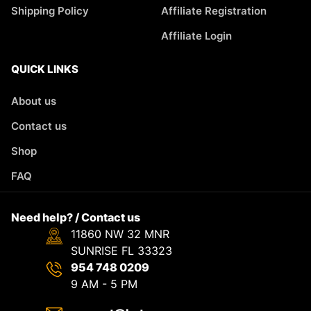
Shipping Policy
Affiliate Registration
Affiliate Login
QUICK LINKS
About us
Contact us
Shop
FAQ
Need help? / Contact us
11860 NW 32 MNR
SUNRISE FL 33323
954 748 0209
9 AM - 5 PM