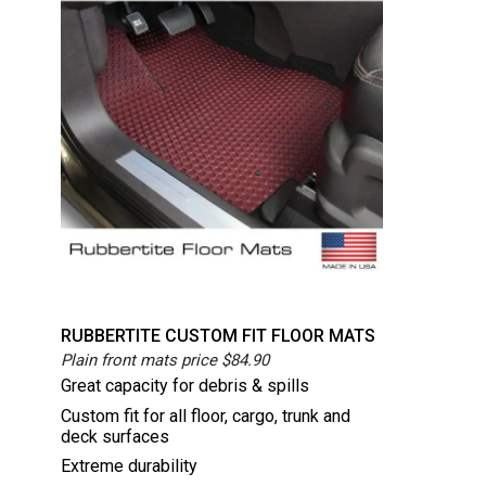
RUBBERTITE CUSTOM FIT FLOOR MATS
Plain front mats price $84.90
Great capacity for debris & spills
Custom fit for all floor, cargo, trunk and
deck surfaces
Extreme durability