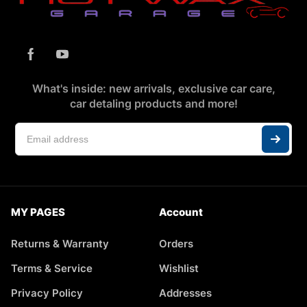
What's inside: new arrivals, exclusive car care,
car detaling products and more!
MY PAGES
Account
Returns & Warranty
Orders
Terms & Service
Wishlist
Privacy Policy
Addresses