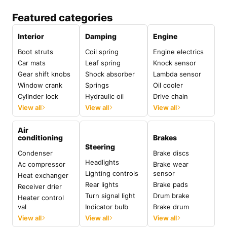
Featured categories
Interior
Damping
Engine
Boot struts
Coil spring
Engine electrics
Car mats
Leaf spring
Knock sensor
Gear shift knobs
Shock absorber
Lambda sensor
Window crank
Springs
Oil cooler
Cylinder lock
Hydraulic oil
Drive chain
View all
View all
View all
Air
conditioning
Brakes
Steering
Condenser
Brake discs
Headlights
Ac compressor
Brake wear
Lighting controls
sensor
Heat exchanger
Rear lights
Brake pads
Receiver drier
Turn signal light
Drum brake
Heater control
val
Indicator bulb
Brake drum
View all
View all
View all