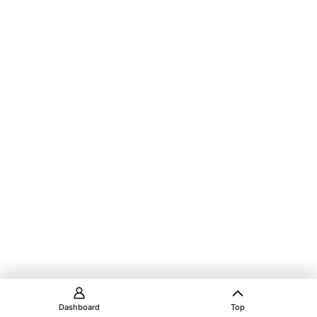
Dashboard
Top