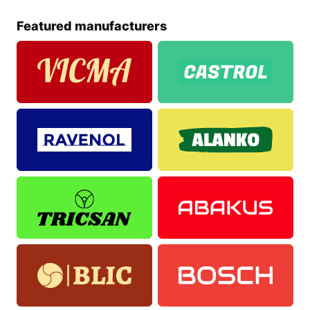
Featured manufacturers