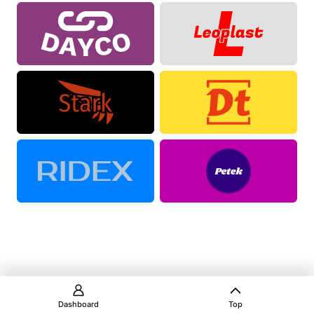
Dashboard
Top