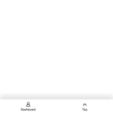
Dashboard
Top