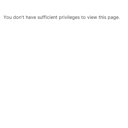
You don't have sufficient privileges to view this page.