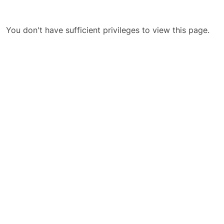
You don't have sufficient privileges to view this page.