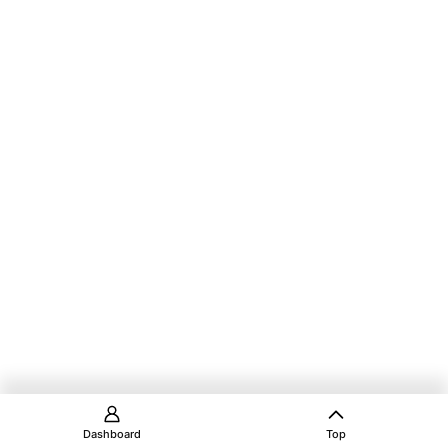
Dashboard
Top