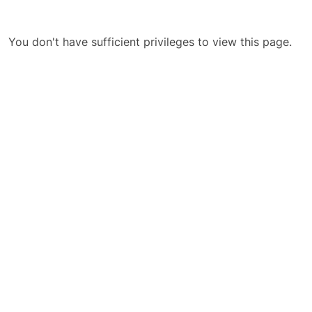
You don't have sufficient privileges to view this page.