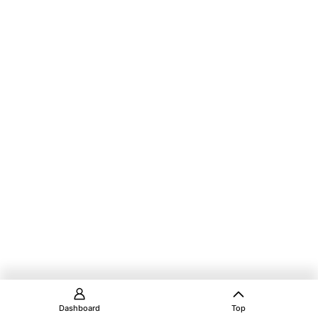
Dashboard
Top